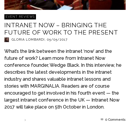
EVENT REVIEWS
INTRANET NOW – BRINGING THE
FUTURE OF WORK TO THE PRESENT
GLORIA LOMBARDI
,
05/05/2017
What’s the link between the intranet ‘now’ and the
future of work? Learn more from Intranet Now
conference founder, Wedge Black. In this interview, he
describes the latest developments in the intranet
industry and shares valuable intranet lessons and
stories with MARGINALIA. Readers are of course
encouraged to get involved in his fourth event — the
largest intranet conference in the UK — Intranet Now
2017 will take place on 5th October in London.
0 Comments
Read more