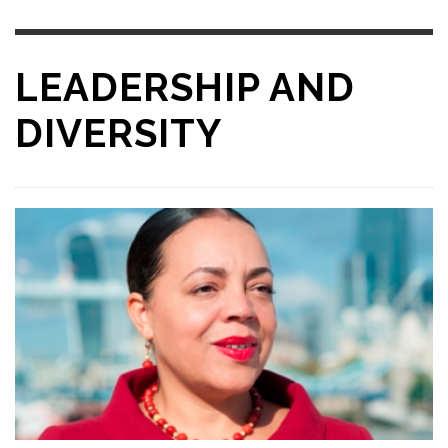
LEADERSHIP AND
DIVERSITY