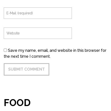
Save my name, email, and website in this browser for
the next time I comment.
FOOD