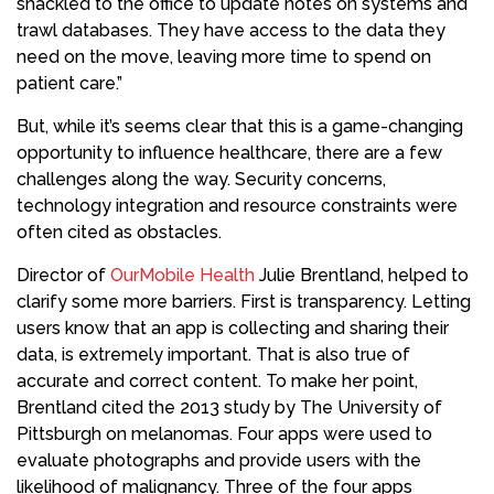
shackled to the office to update notes on systems and
trawl databases. They have access to the data they
need on the move, leaving more time to spend on
patient care.”
But, while it’s seems clear that this is a game-changing
opportunity to influence healthcare, there are a few
challenges along the way. Security concerns,
technology integration and resource constraints were
often cited as obstacles.
Director of
OurMobile Health
Julie Brentland, helped to
clarify some more barriers. First is transparency. Letting
users know that an app is collecting and sharing their
data, is extremely important. That is also true of
accurate and correct content. To make her point,
Brentland cited the 2013 study by The University of
Pittsburgh on melanomas. Four apps were used to
evaluate photographs and provide users with the
likelihood of malignancy. Three of the four apps