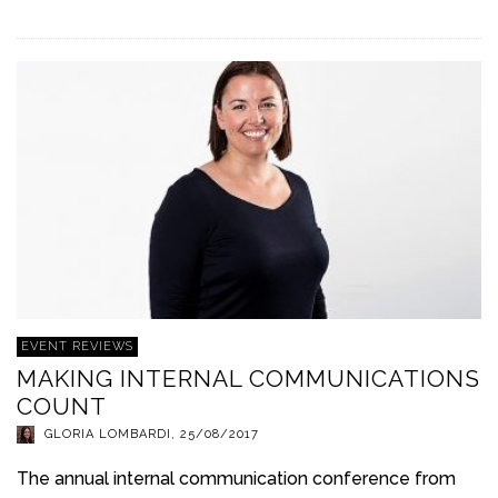
EVENT REVIEWS
MAKING INTERNAL COMMUNICATIONS
COUNT
GLORIA LOMBARDI
,
25/08/2017
The annual internal communication conference from