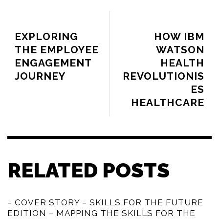
PREVIOUS ARTICLE
NEXT ARTICLE
EXPLORING
HOW IBM
THE EMPLOYEE
WATSON
ENGAGEMENT
HEALTH
JOURNEY
REVOLUTIONIS
ES
HEALTHCARE
RELATED POSTS
– COVER STORY – SKILLS FOR THE FUTURE
EDITION – MAPPING THE SKILLS FOR THE