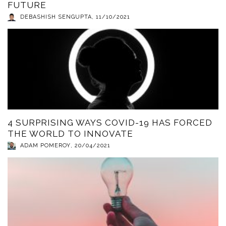
FUTURE
DEBASHISH SENGUPTA
,
11/10/2021
4 SURPRISING WAYS COVID-19 HAS FORCED
THE WORLD TO INNOVATE
ADAM POMEROY
,
20/04/2021