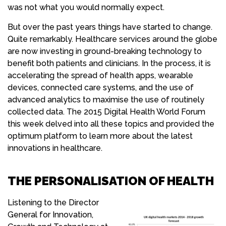
was not what you would normally expect.
But over the past years things have started to change.
Quite remarkably. Healthcare services around the globe
are now investing in ground-breaking technology to
benefit both patients and clinicians. In the process, it is
accelerating the spread of health apps, wearable
devices, connected care systems, and the use of
advanced analytics to maximise the use of routinely
collected data. The 2015 Digital Health World Forum
this week delved into all these topics and provided the
optimum platform to learn more about the latest
innovations in healthcare.
THE PERSONALISATION OF HEALTH
Listening to the Director
General for Innovation,