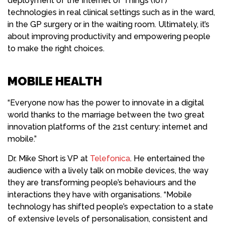
deployment of the Internet of Things (IoT)
technologies in real clinical settings such as in the ward,
in the GP surgery or in the waiting room. Ultimately, it’s
about improving productivity and empowering people
to make the right choices.
MOBILE HEALTH
“Everyone now has the power to innovate in a digital
world thanks to the marriage between the two great
innovation platforms of the 21st century: internet and
mobile.”
Dr. Mike Short is VP at
Telefonica
. He entertained the
audience with a lively talk on mobile devices, the way
they are transforming people’s behaviours and the
interactions they have with organisations. “Mobile
technology has shifted people’s expectation to a state
of extensive levels of personalisation, consistent and