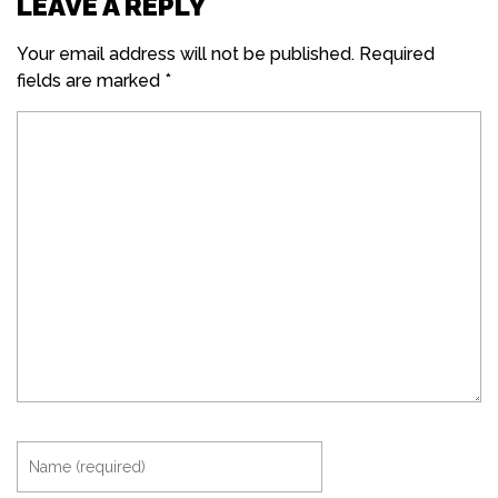
LEAVE A REPLY
Your email address will not be published.
Required
fields are marked
*