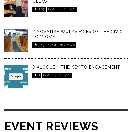
GEEKS
8.67
BOOK REVIEWS
INNOVATIVE WORKSPACES OF THE CIVIC
ECONOMY
7.83
BOOK REVIEWS
DIALOGUE – THE KEY TO ENGAGEMENT
8
BOOK REVIEWS
EVENT REVIEWS