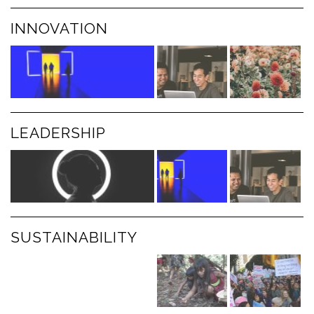
INNOVATION
LEADERSHIP
SUSTAINABILITY