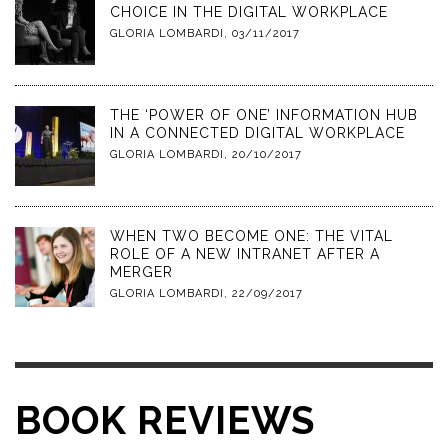
CHOICE IN THE DIGITAL WORKPLACE
GLORIA LOMBARDI
,
03/11/2017
THE ‘POWER OF ONE’ INFORMATION HUB
IN A CONNECTED DIGITAL WORKPLACE
GLORIA LOMBARDI
,
20/10/2017
WHEN TWO BECOME ONE: THE VITAL
ROLE OF A NEW INTRANET AFTER A
MERGER
GLORIA LOMBARDI
,
22/09/2017
BOOK REVIEWS