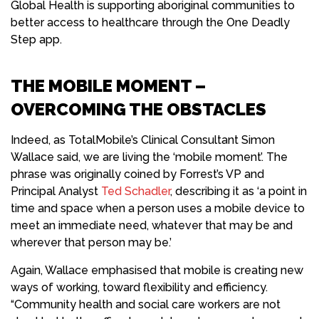
Global Health is supporting aboriginal communities to
better access to healthcare through the One Deadly
Step app.
THE MOBILE MOMENT –
OVERCOMING THE OBSTACLES
Indeed, as TotalMobile’s Clinical Consultant Simon
Wallace said, we are living the ‘mobile moment’. The
phrase was originally coined by Forrest’s VP and
Principal Analyst
Ted Schadler
, describing it as ‘a point in
time and space when a person uses a mobile device to
meet an immediate need, whatever that may be and
wherever that person may be.’
Again, Wallace emphasised that mobile is creating new
ways of working, toward flexibility and efficiency.
“Community health and social care workers are not