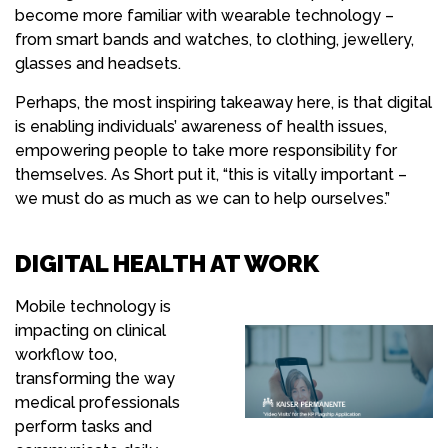
become more familiar with wearable technology –
from smart bands and watches, to clothing, jewellery,
glasses and headsets.
Perhaps, the most inspiring takeaway here, is that digital
is enabling individuals’ awareness of health issues,
empowering people to take more responsibility for
themselves. As Short put it, “this is vitally important –
we must do as much as we can to help ourselves.”
DIGITAL HEALTH AT WORK
Mobile technology is
impacting on clinical
workflow too,
transforming the way
medical professionals
perform tasks and