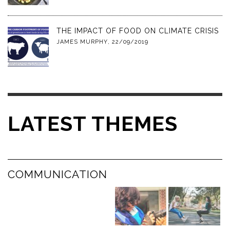
THE IMPACT OF FOOD ON CLIMATE CRISIS
JAMES MURPHY
,
22/09/2019
LATEST THEMES
COMMUNICATION