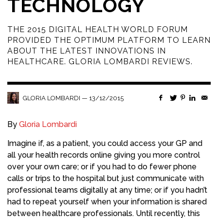
TECHNOLOGY
THE 2015 DIGITAL HEALTH WORLD FORUM
PROVIDED THE OPTIMUM PLATFORM TO LEARN
ABOUT THE LATEST INNOVATIONS IN
HEALTHCARE. GLORIA LOMBARDI REVIEWS.
—
13/12/2015
GLORIA LOMBARDI
By
Gloria Lombardi
Imagine if, as a patient, you could access your GP and
all your health records online giving you more control
over your own care; or if you had to do fewer phone
calls or trips to the hospital but just communicate with
professional teams digitally at any time; or if you hadn’t
had to repeat yourself when your information is shared
between healthcare professionals. Until recently, this