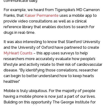
communicate daily.
For example, we heard from Tigerspike’s MD Cameron
Franks, that
Kaiser Permanente
uses a mobile app to
provide video consultations as well as a clinical
reference library that enables doctors to search for
drugs in real-time.
It was also interesting to know that Stanford University
and the University of Oxford have partnered to create
MyHeart Counts
– this app uses surveys to help
researchers more accurately evaluate how people’s
lifestyle and activity relate to their risk of cardiovascular
disease. “By identifying those correlations, researcher
can begin to better understand how to keep hearts
healthier.”
Mobile is truly ubiquitous. For the majority of people
having a mobile phone is now just a part of our lives.
Building on this opportunity The George Institute for