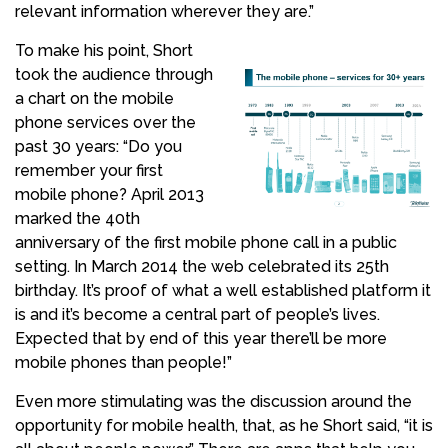
relevant information wherever they are.”
To make his point, Short
took the audience through
a chart on the mobile
phone services over the
past 30 years: “Do you
remember your first
mobile phone? April 2013
marked the 40th
anniversary of the first mobile phone call in a public
setting. In March 2014 the web celebrated its 25th
birthday. It’s proof of what a well established platform it
is and it’s become a central part of people’s lives.
Expected that by end of this year there’ll be more
mobile phones than people!”
Even more stimulating was the discussion around the
opportunity for mobile health, that, as he Short said, “it is