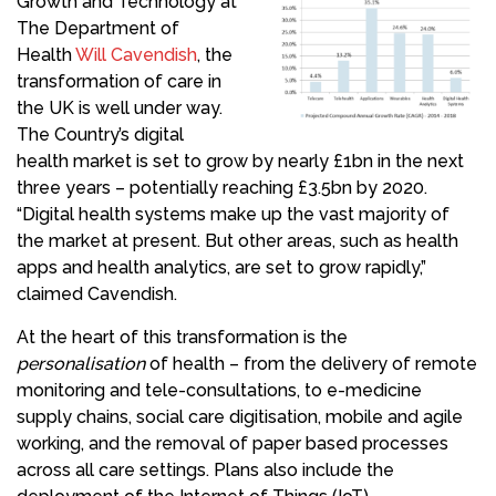
Growth and Technology at
The Department of
Health
Will Cavendish
, the
transformation of care in
the UK is well under way.
The Country’s digital
health market is set to grow by nearly £1bn in the next
three years – potentially reaching £3.5bn by 2020.
“Digital health systems make up the vast majority of
the market at present. But other areas, such as health
apps and health analytics, are set to grow rapidly,”
claimed Cavendish.
At the heart of this transformation is the
personalisation
of health – from the delivery of remote
monitoring and tele-consultations, to e-medicine
supply chains, social care digitisation, mobile and agile
working, and the removal of paper based processes
across all care settings. Plans also include the