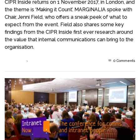
CIPR Inside returns on 1 November 2017, in London, and
the theme is ‘Making it Count’. MARGINALIA spoke with
Chair, Jenni Field, who offers a sneak peek of what to
expect from the event. Field also shares some key
findings from the CIPR Inside first ever research around
the value that internal communications can bring to the
organisation.
0 Comments
Read more