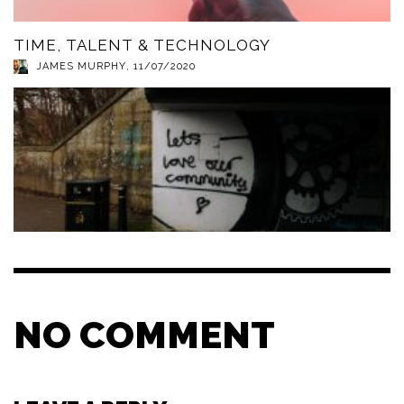
TIME, TALENT & TECHNOLOGY
JAMES MURPHY
,
11/07/2020
NO COMMENT