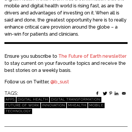
mobile and digital health world is rising fast, as are the
drivers and advantages of investing on it. When all is
said and done, the greatest opportunity here is to really
enhance critical care provision around the globe – a
win-win for patients and clinicians.
Ensure you subscribe to
The Future of Earth newsletter
to stay current on your favourite topics and receive the
best stories on a weekly basis.
Follow us on Twitter,
@b_sust
TAGS:
APPS
DIGITAL HEALTH
DIGITAL TRANSFORMATION
FUTURE OF WORK
INNOVATION
MHEALTH
MOBILE
TECHNOLOGY