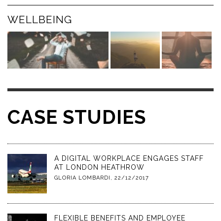
WELLBEING
CASE STUDIES
A DIGITAL WORKPLACE ENGAGES STAFF
AT LONDON HEATHROW
GLORIA LOMBARDI
,
22/12/2017
FLEXIBLE BENEFITS AND EMPLOYEE