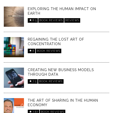
EXPLORING THE HUMAN IMPACT ON
EARTH
8.5
BOOK REVIEWS
REVIEWS
REGAINING THE LOST ART OF
CONCENTRATION
8
BOOK REVIEWS
CREATING NEW BUSINESS MODELS
THROUGH DATA
7.5
BOOK REVIEWS
THE ART OF SHARING IN THE HUMAN
ECONOMY
7.87
BOOK REVIEWS