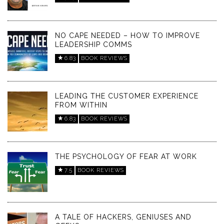
NO CAPE NEEDED – HOW TO IMPROVE
LEADERSHIP COMMS
6.83
BOOK REVIEWS
LEADING THE CUSTOMER EXPERIENCE
FROM WITHIN
6.83
BOOK REVIEWS
THE PSYCHOLOGY OF FEAR AT WORK
7.5
BOOK REVIEWS
A TALE OF HACKERS, GENIUSES AND