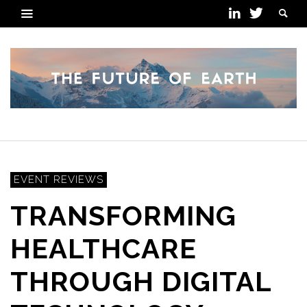
EVENT REVIEWS
TRANSFORMING
HEALTHCARE
THROUGH DIGITAL