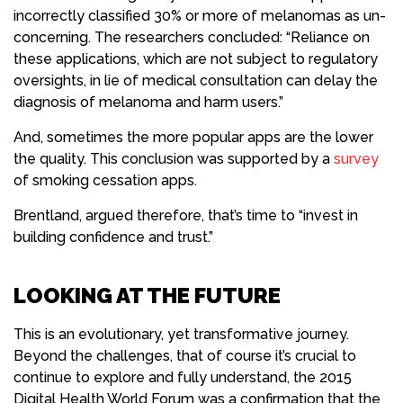
incorrectly classified 30% or more of melanomas as un-
concerning. The researchers concluded: “Reliance on
these applications, which are not subject to regulatory
oversights, in lie of medical consultation can delay the
diagnosis of melanoma and harm users.”
And, sometimes the more popular apps are the lower
the quality. This conclusion was supported by a
survey
of smoking cessation apps.
Brentland, argued therefore, that’s time to “invest in
building confidence and trust.”
LOOKING AT THE FUTURE
This is an evolutionary, yet transformative journey.
Beyond the challenges, that of course it’s crucial to
continue to explore and fully understand, the 2015
Digital Health World Forum was a confirmation that the