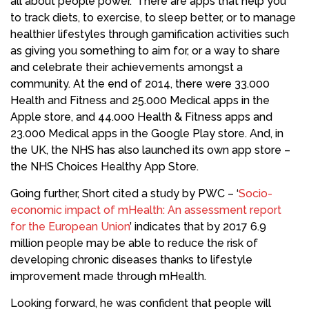
all about people power.” There are apps that help you
to track diets, to exercise, to sleep better, or to manage
healthier lifestyles through gamification activities such
as giving you something to aim for, or a way to share
and celebrate their achievements amongst a
community. At the end of 2014, there were 33.000
Health and Fitness and 25.000 Medical apps in the
Apple store, and 44.000 Health & Fitness apps and
23.000 Medical apps in the Google Play store. And, in
the UK, the NHS has also launched its own app store –
the NHS Choices Healthy App Store.
Going further, Short cited a study by PWC – ‘
Socio-
economic impact of mHealth: An assessment report
for the European Union
’ indicates that by 2017 6.9
million people may be able to reduce the risk of
developing chronic diseases thanks to lifestyle
improvement made through mHealth.
Looking forward, he was confident that people will