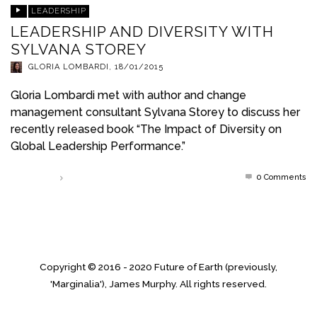
LEADERSHIP
LEADERSHIP AND DIVERSITY WITH
SYLVANA STOREY
GLORIA LOMBARDI
,
18/01/2015
Gloria Lombardi met with author and change
management consultant Sylvana Storey to discuss her
recently released book “The Impact of Diversity on
Global Leadership Performance.”
0 Comments
Read more
Copyright © 2016 - 2020 Future of Earth (previously,
'Marginalia'), James Murphy. All rights reserved.
↑ Back to top