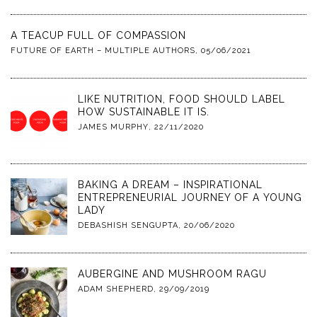
A TEACUP FULL OF COMPASSION
FUTURE OF EARTH – MULTIPLE AUTHORS
,
05/06/2021
LIKE NUTRITION, FOOD SHOULD LABEL
HOW SUSTAINABLE IT IS.
JAMES MURPHY
,
22/11/2020
BAKING A DREAM – INSPIRATIONAL
ENTREPRENEURIAL JOURNEY OF A YOUNG
LADY
DEBASHISH SENGUPTA
,
20/06/2020
AUBERGINE AND MUSHROOM RAGU
ADAM SHEPHERD
,
29/09/2019