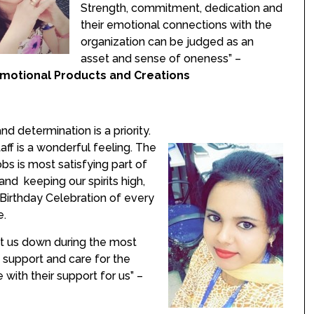
Strength, commitment, dedication and
their emotional connections with the
organization can be judged as an
asset and sense of oneness” –
motional Products and Creations
d determination is a priority.
ff is a wonderful feeling. The
bs is most satisfying part of
 and keeping our spirits high,
 Birthday Celebration of every
e.
t us down during the most
 support and care for the
e with their support for us” –