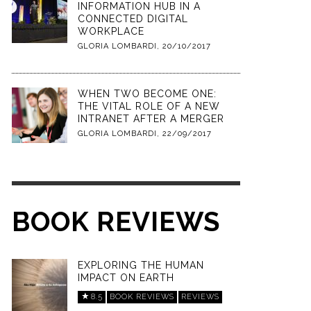
INFORMATION HUB IN A
CONNECTED DIGITAL
WORKPLACE
GLORIA LOMBARDI
,
20/10/2017
WHEN TWO BECOME ONE:
THE VITAL ROLE OF A NEW
INTRANET AFTER A MERGER
GLORIA LOMBARDI
,
22/09/2017
BOOK REVIEWS
EXPLORING THE HUMAN
IMPACT ON EARTH
8.5
BOOK REVIEWS
REVIEWS