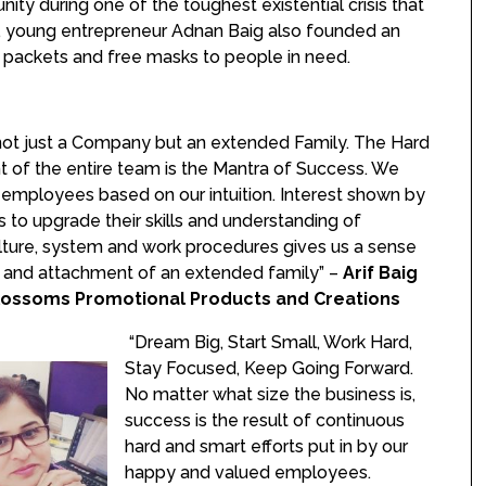
ity during one of the toughest existential crisis that
d, young entrepreneur Adnan Baig also founded an
packets and free masks to people in need.
not just a Company but an extended Family. The Hard
t of the entire team is the Mantra of Success. We
 employees based on our intuition. Interest shown by
to upgrade their skills and understanding of
lture, system and work procedures gives us a sense
n and attachment of an extended family” –
Arif Baig
lossoms Promotional Products and Creations
“Dream Big, Start Small, Work Hard,
Stay Focused, Keep Going Forward.
No matter what size the business is,
success is the result of continuous
hard and smart efforts put in by our
happy and valued employees.