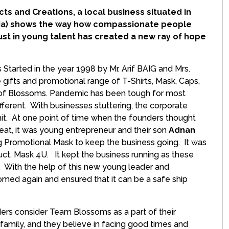
s and Creations, a local business situated in
India) shows the way how compassionate people
t in young talent has created a new ray of hope
tarted in the year 1998 by Mr. Arif BAIG and Mrs.
gifts and promotional range of T-Shirts, Mask, Caps,
nd of Blossoms. Pandemic has been tough for most
ferent. With businesses stuttering, the corporate
 hit. At one point of time when the founders thought
at, it was young entrepreneur and their son
Adnan
g Promotional Mask to keep the business going. It was
ct, Mask 4U. It kept the business running as these
s. With the help of this new young leader and
somed again and ensured that it can be a safe ship
ers consider Team Blossoms as a part of their
amily, and they believe in facing good times and