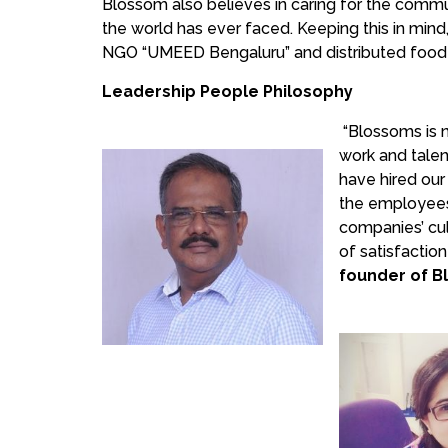
Blossom also believes in caring for the commun
the world has ever faced. Keeping this in min
NGO “UMEED Bengaluru” and distributed food 
Leadership People Philosophy
“Blossoms is 
work and talen
have hired our
the employees 
companies’ cu
of satisfactio
founder of B