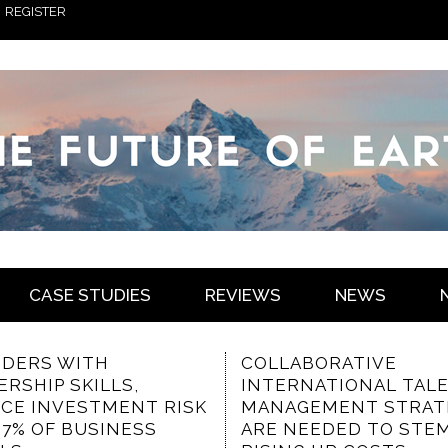
REGISTER
CASE STUDIES
REVIEWS
NEWS
ABORATIVE
THE VALUED
RNATIONAL TALENT
CHARACTERISTICS OF
GEMENT STRATEGIES
COMMUNICATION-
NEEDED TO STEM
FOCUSED INTRANET