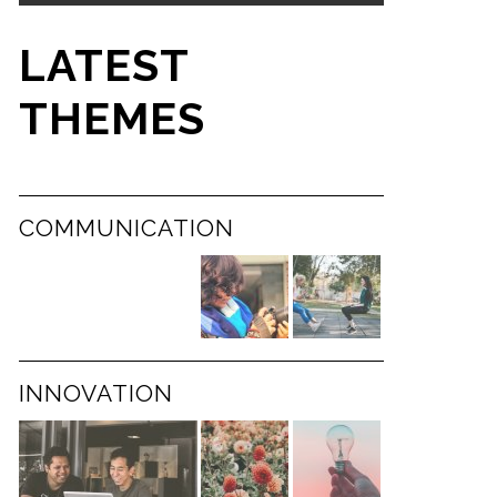
LATEST
THEMES
COMMUNICATION
INNOVATION