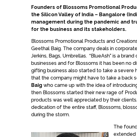
Founders of Blossoms Promotional Product
the Silicon Valley of India – Bangalore (
management during the pandemic and trus
for the business and its stakeholders.
Blossoms Promotional Products and Creations S
Geethal Baig. The company deals in corporate 
Jerkins, Bags, Umbrellas. “BlueAsh” is a bra
businesses and for Blossoms it has been no dif
gifting business also started to take a severe
that the company might have to take a back se
Baig
who came up with the idea of introducin
then Blossoms started their new rage of Produ
products was well appreciated by their client
dedication of the entire staff, Blossoms, blos
during the storm.
The found
extended f