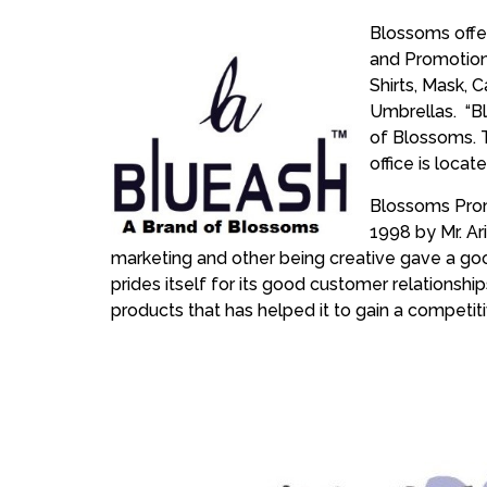
Blossoms offe
and Promotion
Shirts, Mask, C
Umbrellas. “Bl
of Blossoms. 
office is locat
Blossoms Prom
1998 by Mr. Ar
marketing and other being creative gave a go
prides itself for its good customer relationshi
products that has helped it to gain a competi