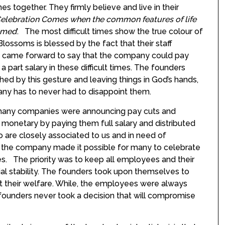
imes together. They firmly believe and live in their
elebration Comes when the common features of life
emed
’. The most difficult times show the true colour of
Blossoms is blessed by the fact that their staff
ly came forward to say that the company could pay
a part salary in these difficult times. The founders
ed by this gesture and leaving things in God’s hands,
ny has to never had to disappoint them.
n many companies were announcing pay cuts and
 monetary by paying them full salary and distributed
 are closely associated to us and in need of
, the company made it possible for many to celebrate
nes. The priority was to keep all employees and their
cial stability. The founders took upon themselves to
t their welfare. While, the employees were always
 founders never took a decision that will compromise