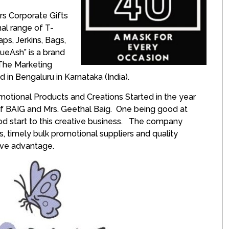
rs Corporate Gifts
al range of T-
aps, Jerkins, Bags,
ueAsh” is a brand
The Marketing
ed in Bengaluru in Karnataka (India).
otional Products and Creations Started in the year
if BAIG and Mrs. Geethal Baig. One being good at
od start to this creative business. The company
ps, timely bulk promotional suppliers and quality
tive advantage.