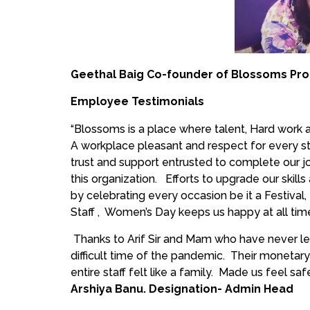
Geethal Baig Co-founder of Blossoms Pro
Employee Testimonials
“Blossoms is a place where talent, Hard work an
A workplace pleasant and respect for every sta
trust and support entrusted to complete our jo
this organization. Efforts to upgrade our skills
by celebrating every occasion be it a Festival,
Staff , Women’s Day keeps us happy at all tim
Thanks to Arif Sir and Mam who have never le
difficult time of the pandemic. Their monetary
entire staff felt like a family. Made us feel saf
Arshiya Banu. Designation- Admin Head