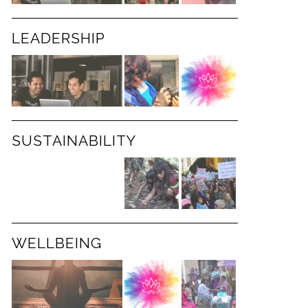
LEADERSHIP
SUSTAINABILITY
WELLBEING