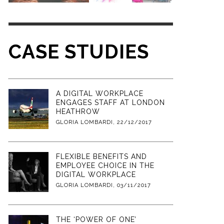
CASE STUDIES
A DIGITAL WORKPLACE
ENGAGES STAFF AT LONDON
HEATHROW
GLORIA LOMBARDI
,
22/12/2017
FLEXIBLE BENEFITS AND
EMPLOYEE CHOICE IN THE
DIGITAL WORKPLACE
GLORIA LOMBARDI
,
03/11/2017
THE ‘POWER OF ONE’