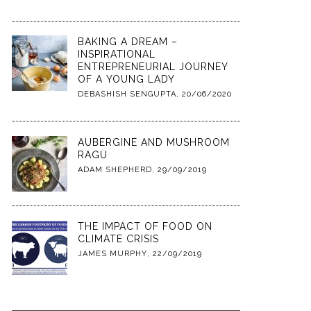
BAKING A DREAM –
INSPIRATIONAL
ENTREPRENEURIAL JOURNEY
OF A YOUNG LADY
DEBASHISH SENGUPTA
,
20/06/2020
AUBERGINE AND MUSHROOM
RAGU
ADAM SHEPHERD
,
29/09/2019
THE IMPACT OF FOOD ON
CLIMATE CRISIS
JAMES MURPHY
,
22/09/2019