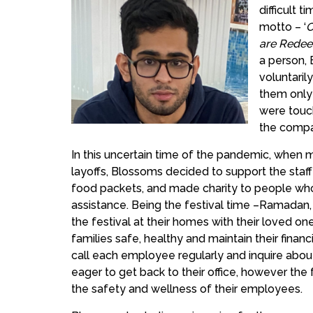
difficult t
motto – ‘
C
are Rede
a person, 
voluntari
them only 
were touch
the compa
In this uncertain time of the pandemic, whe
layoffs, Blossoms decided to support the staff
food packets, and made charity to people who
assistance. Being the festival time –Ramadan
the festival at their homes with their loved o
families safe, healthy and maintain their finan
call each employee regularly and inquire abou
eager to get back to their office, however the
the safety and wellness of their employees.