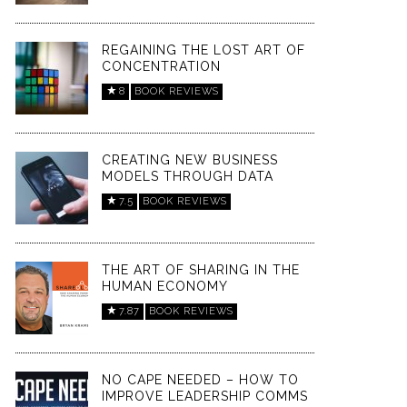
REGAINING THE LOST ART OF
CONCENTRATION
8
BOOK REVIEWS
CREATING NEW BUSINESS
MODELS THROUGH DATA
7.5
BOOK REVIEWS
THE ART OF SHARING IN THE
HUMAN ECONOMY
7.87
BOOK REVIEWS
NO CAPE NEEDED – HOW TO
IMPROVE LEADERSHIP COMMS