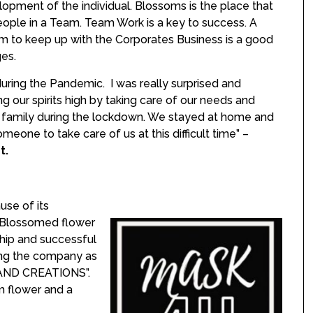
opment of the individual. Blossoms is the place that
ople in a Team. Team Work is a key to success. A
m to keep up with the Corporates Business is a good
ges.
uring the Pandemic. I was really surprised and
 our spirits high by taking care of our needs and
r family during the lockdown. We stayed at home and
eone to take care of us at this difficult time” –
t.
use of its
a Blossomed flower
ship and successful
ming the company as
ND CREATIONS”.
 flower and a