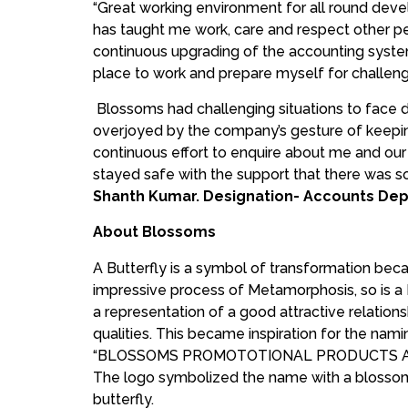
“Great working environment for all round devel
has taught me work, care and respect other pe
continuous upgrading of the accounting syste
place to work and prepare myself for challen
Blossoms had challenging situations to face d
overjoyed by the company’s gesture of keeping
continuous effort to enquire about me and ou
stayed safe with the support that there was som
Shanth Kumar. Designation- Accounts Dep
About Blossoms
A Butterfly is a symbol of transformation beca
impressive process of Metamorphosis, so is 
a representation of a good attractive relation
qualities. This became inspiration for the na
“BLOSSOMS PROMOTOTIONAL PRODUCTS A
The logo symbolized the name with a blossom
butterfly.