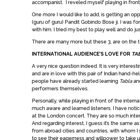
accompanist. I reveled myself playing in front
One more I would like to add, is getting an op
(guru of guru) Pandit Gobindo Bose ji. I was fo
with him. I tried my best to play well and do ju
There are many more but these 3, are on the to
INTERNATIONAL AUDIENCE’S LOVE FOR
TA
A very nice question indeed. It is very interest
and are in love with this pair of Indian hand-h
people have already started learning
Tabla
an
performers themselves.
Personally, while playing in front of the intern
much aware and learned listeners. I have noti
at the London concert. They are so much int
And regarding interest, I guess it’s the same 
from abroad cities and countries, with whom I 
to see their eagerness and willpower to take u