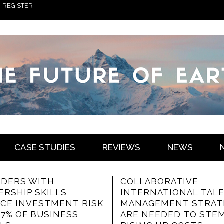
REGISTER
CASE STUDIES
REVIEWS
NEWS
ABORATIVE
THE VALUED
RNATIONAL TALENT
CHARACTERISTICS OF
GEMENT STRATEGIES
COMMUNICATION-
NEEDED TO STEM
FOCUSED INTRANET