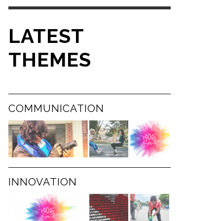
LATEST
THEMES
COMMUNICATION
INNOVATION