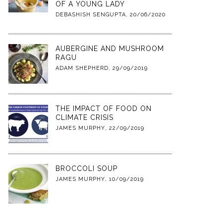
OF A YOUNG LADY
DEBASHISH SENGUPTA
,
20/06/2020
AUBERGINE AND MUSHROOM
RAGU
ADAM SHEPHERD
,
29/09/2019
THE IMPACT OF FOOD ON
CLIMATE CRISIS
JAMES MURPHY
,
22/09/2019
BROCCOLI SOUP
JAMES MURPHY
,
10/09/2019