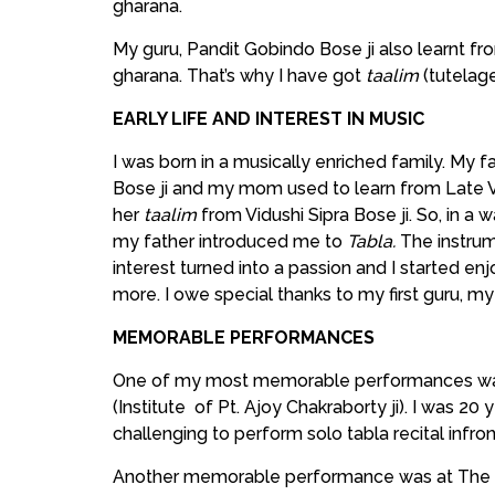
gharana.
My guru, Pandit Gobindo Bose ji also learnt f
gharana. That’s why I have got
taalim
(tutelag
EARLY LIFE AND INTEREST IN MUSIC
I was born in a musically enriched family. My fa
Bose ji and my mom used to learn from Late Vid
her
taalim
from Vidushi Sipra Bose ji. So, in a
my father introduced me to
Tabla.
The instrum
interest turned into a passion and I started e
more. I owe special thanks to my first guru, my f
MEMORABLE PERFORMANCES
One of my most memorable performances was
(Institute of Pt. Ajoy Chakraborty ji). I was 20
challenging to perform solo tabla recital infron
Another memorable performance was at The B