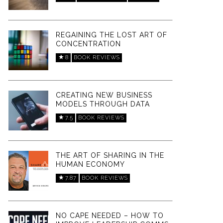
REGAINING THE LOST ART OF
CONCENTRATION
8
BOOK REVIEWS
CREATING NEW BUSINESS
MODELS THROUGH DATA
7.5
BOOK REVIEWS
THE ART OF SHARING IN THE
HUMAN ECONOMY
7.87
BOOK REVIEWS
NO CAPE NEEDED – HOW TO