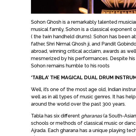
Sohon Ghosh is a remarkably talented musician 
musical family, Sohon is a classical exponent 
( the twin handheld drums). Sohon has been abl
father, Shri Nirmal Ghosh ji, and Pandit Gobind
abroad, winning critical acclaim, awards as w
mesmerized by his performances. Despite hi
Sohon remains humble to his roots
‘TABLA’ THE MAGICAL DUAL DRUM INSTR
Well, it’s one of the most age old, Indian instr
well as in all types of music genres. It has hel
around the world over the past 300 years.
Tabla has six different
gharanas
(a South-Asian
schools or methods of classical music or danc
Ajrada. Each gharana has a unique playing tec