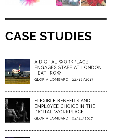
CASE STUDIES
A DIGITAL WORKPLACE
ENGAGES STAFF AT LONDON
HEATHROW
GLORIA LOMBARDI
,
22/12/2017
FLEXIBLE BENEFITS AND
EMPLOYEE CHOICE IN THE
DIGITAL WORKPLACE
GLORIA LOMBARDI
,
03/11/2017