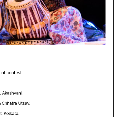
unt contest.
o, Akashvani.
a Chhatra Utsav.
, Kolkata.