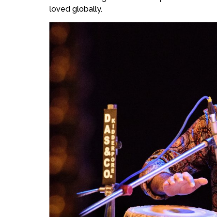
loved globally.