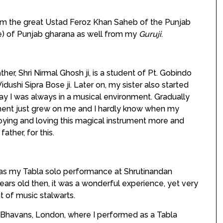
rom the great Ustad Feroz Khan Saheb of the Punjab
e) of Punjab gharana as well from my
Guruji
.
ther, Shri Nirmal Ghosh ji, is a student of Pt. Gobindo
ushi Sipra Bose ji. Later on, my sister also started
 way I was always in a musical environment. Gradually
ent just grew on me and I hardly know when my
njoying and loving this magical instrument more and
ather, for this.
 my Tabla solo performance at Shrutinandan
 years old then, it was a wonderful experience, yet very
t of music stalwarts.
havans, London, where I performed as a Tabla