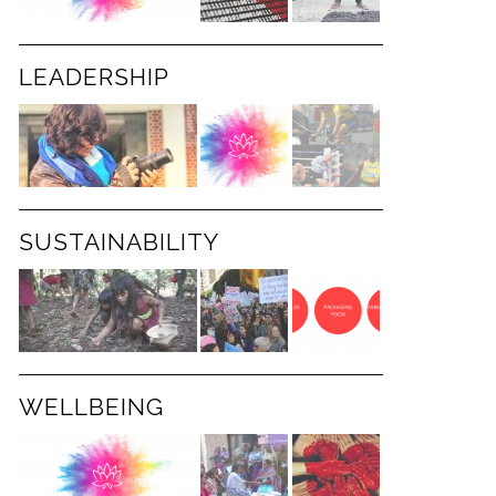
LEADERSHIP
SUSTAINABILITY
WELLBEING