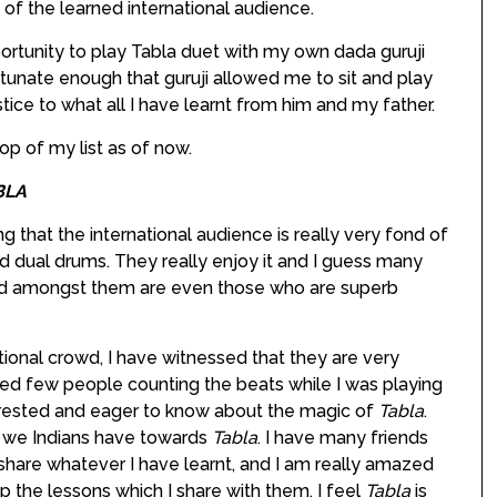
 of the learned international audience.
portunity to play Tabla duet with my own dada guruji
rtunate enough that guruji allowed me to sit and play
stice to what all I have learnt from him and my father.
p of my list as of now.
BLA
ing that the international audience is really very fond of
eld dual drums. They really enjoy it and I guess many
d amongst them are even those who are superb
ational crowd, I have witnessed that they are very
ced few people counting the beats while I was playing
erested and eager to know about the magic of
Tabla
.
as we Indians have towards
Tabla
. I have many friends
share whatever I have learnt, and I am really amazed
p the lessons which I share with them. I feel
Tabla
is