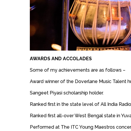
AWARDS AND ACCOLADES
Some of my achievements are as follows –
Award winner of the Doverlane Music Talent h
Sangeet Piyasi scholarship holder.
Ranked first in the state level of All India Radi
Ranked first all-over West Bengal state in Yuv
Performed at The ITC Young Maestros concert