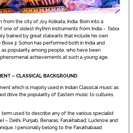
from the city of Joy Kolkata, India. Born into a
of one of oldest rhythm instruments from India –
Tabla
y trained by great stalwarts that include his own
o Bose ji. Sohon has performed both in India and
ell as popularity among people, who have been
s phenomenal achievements at such a young age,
UMENT – CLASSICAL BACKGROUND
ument which is majorly used in Indian Classical music as
ped drive the popularity of Eastern music to cultures
 term used to describe any of the various specialist
e) – Delhi, Punjab, Benaras, Farukhabad, Lucknow and
hnique. I personally belong to the Farukhabaad