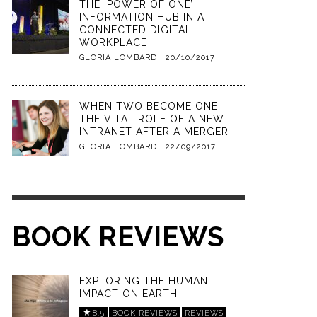
THE ‘POWER OF ONE’
INFORMATION HUB IN A
CONNECTED DIGITAL
WORKPLACE
GLORIA LOMBARDI
,
20/10/2017
WHEN TWO BECOME ONE:
THE VITAL ROLE OF A NEW
INTRANET AFTER A MERGER
GLORIA LOMBARDI
,
22/09/2017
BOOK REVIEWS
EXPLORING THE HUMAN
IMPACT ON EARTH
8.5
BOOK REVIEWS
REVIEWS