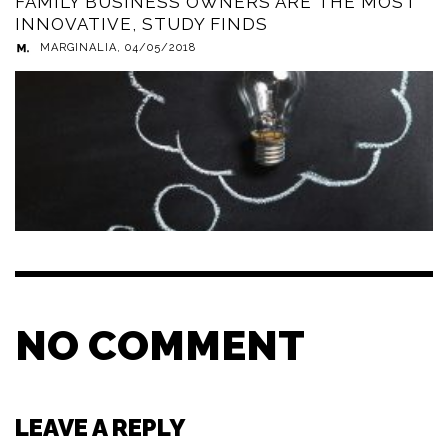
FAMILY BUSINESS OWNERS ARE THE MOST
INNOVATIVE, STUDY FINDS
MARGINALIA
,
04/05/2018
NO COMMENT
LEAVE A REPLY