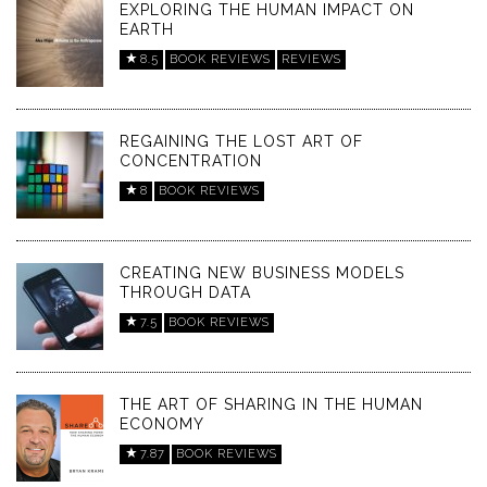
EXPLORING THE HUMAN IMPACT ON
EARTH
8.5
BOOK REVIEWS
REVIEWS
REGAINING THE LOST ART OF
CONCENTRATION
8
BOOK REVIEWS
CREATING NEW BUSINESS MODELS
THROUGH DATA
7.5
BOOK REVIEWS
THE ART OF SHARING IN THE HUMAN
ECONOMY
7.87
BOOK REVIEWS