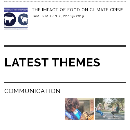
THE IMPACT OF FOOD ON CLIMATE CRISIS
JAMES MURPHY
,
22/09/2019
LATEST THEMES
COMMUNICATION