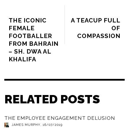
PREVIOUS ARTICLE
NEXT ARTICLE
THE ICONIC
A TEACUP FULL
FEMALE
OF
FOOTBALLER
COMPASSION
FROM BAHRAIN
– SH. DWA AL
KHALIFA
RELATED POSTS
THE EMPLOYEE ENGAGEMENT DELUSION
JAMES MURPHY
,
16/07/2019