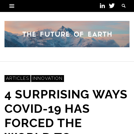
ARTICLES
INNOVATION
4 SURPRISING WAYS
COVID-19 HAS
FORCED THE