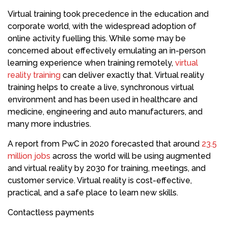
Virtual training took precedence in the education and
corporate world, with the widespread adoption of
online activity fuelling this. While some may be
concerned about effectively emulating an in-person
learning experience when training remotely,
virtual
reality training
can deliver exactly that. Virtual reality
training helps to create a live, synchronous virtual
environment and has been used in healthcare and
medicine, engineering and auto manufacturers, and
many more industries.
A report from PwC in 2020 forecasted that around
23.5
million jobs
across the world will be using augmented
and virtual reality by 2030 for training, meetings, and
customer service. Virtual reality is cost-effective,
practical, and a safe place to learn new skills.
Contactless payments