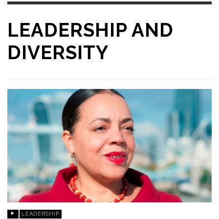
LEADERSHIP AND
DIVERSITY
LEADERSHIP