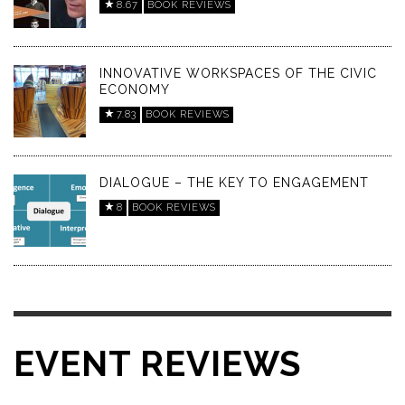
8.67
BOOK REVIEWS
INNOVATIVE WORKSPACES OF THE CIVIC
ECONOMY
7.83
BOOK REVIEWS
DIALOGUE – THE KEY TO ENGAGEMENT
8
BOOK REVIEWS
EVENT REVIEWS