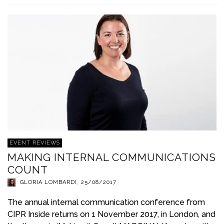
EVENT REVIEWS
MAKING INTERNAL COMMUNICATIONS
COUNT
GLORIA LOMBARDI
,
25/08/2017
The annual internal communication conference from
CIPR Inside returns on 1 November 2017, in London, and