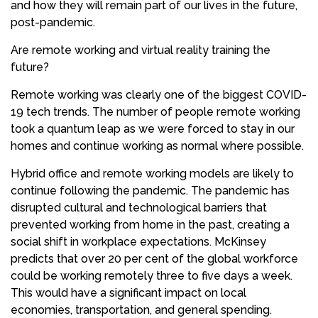
and how they will remain part of our lives in the future,
post-pandemic.
Are remote working and virtual reality training the
future?
Remote working was clearly one of the biggest COVID-
19 tech trends. The number of people remote working
took a quantum leap as we were forced to stay in our
homes and continue working as normal where possible.
Hybrid office and remote working models are likely to
continue following the pandemic. The pandemic has
disrupted cultural and technological barriers that
prevented working from home in the past, creating a
social shift in workplace expectations. McKinsey
predicts that over 20 per cent of the global workforce
could be working remotely three to five days a week.
This would have a significant impact on local
economies, transportation, and general spending.