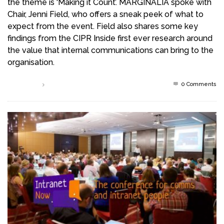
the theme is ‘Making it Count’. MARGINALIA spoke with
Chair, Jenni Field, who offers a sneak peek of what to
expect from the event. Field also shares some key
findings from the CIPR Inside first ever research around
the value that internal communications can bring to the
organisation.
0 Comments
Read more