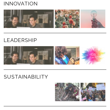
INNOVATION
LEADERSHIP
SUSTAINABILITY