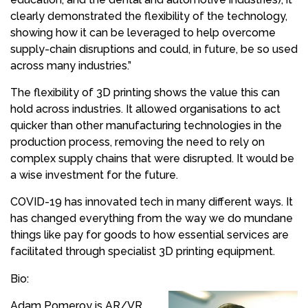
clearly demonstrated the flexibility of the technology,
showing how it can be leveraged to help overcome
supply-chain disruptions and could, in future, be so used
across many industries.”
The flexibility of 3D printing shows the value this can
hold across industries. It allowed organisations to act
quicker than other manufacturing technologies in the
production process, removing the need to rely on
complex supply chains that were disrupted. It would be
a wise investment for the future.
COVID-19 has innovated tech in many different ways. It
has changed everything from the way we do mundane
things like pay for goods to how essential services are
facilitated through specialist 3D printing equipment.
Bio:
Adam Pomeroy is AR/VR