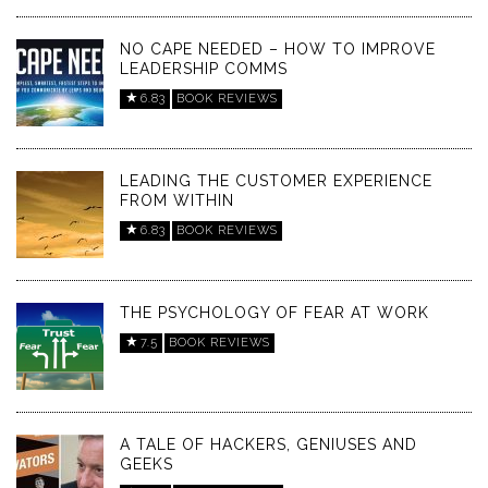
NO CAPE NEEDED – HOW TO IMPROVE
LEADERSHIP COMMS
6.83
BOOK REVIEWS
LEADING THE CUSTOMER EXPERIENCE
FROM WITHIN
6.83
BOOK REVIEWS
THE PSYCHOLOGY OF FEAR AT WORK
7.5
BOOK REVIEWS
A TALE OF HACKERS, GENIUSES AND
GEEKS