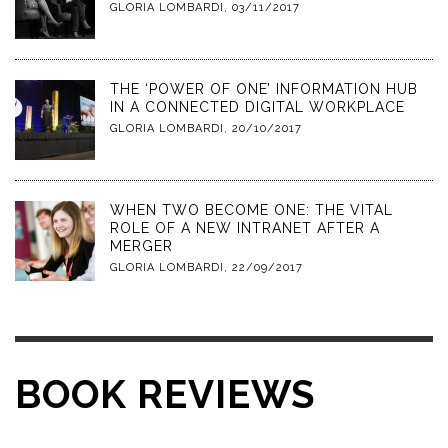
GLORIA LOMBARDI
,
03/11/2017
THE ‘POWER OF ONE’ INFORMATION HUB
IN A CONNECTED DIGITAL WORKPLACE
GLORIA LOMBARDI
,
20/10/2017
WHEN TWO BECOME ONE: THE VITAL
ROLE OF A NEW INTRANET AFTER A
MERGER
GLORIA LOMBARDI
,
22/09/2017
BOOK REVIEWS