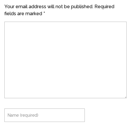
Your email address will not be published.
Required
fields are marked
*