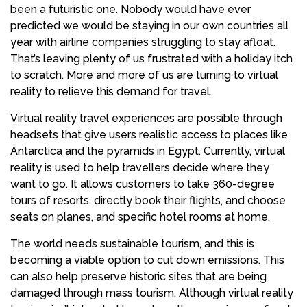
been a futuristic one. Nobody would have ever
predicted we would be staying in our own countries all
year with airline companies struggling to stay afloat.
That’s leaving plenty of us frustrated with a holiday itch
to scratch. More and more of us are turning to virtual
reality to relieve this demand for travel.
Virtual reality travel experiences are possible through
headsets that give users realistic access to places like
Antarctica and the pyramids in Egypt. Currently, virtual
reality is used to help travellers decide where they
want to go. It allows customers to take 360-degree
tours of resorts, directly book their flights, and choose
seats on planes, and specific hotel rooms at home.
The world needs sustainable tourism, and this is
becoming a viable option to cut down emissions. This
can also help preserve historic sites that are being
damaged through mass tourism. Although virtual reality