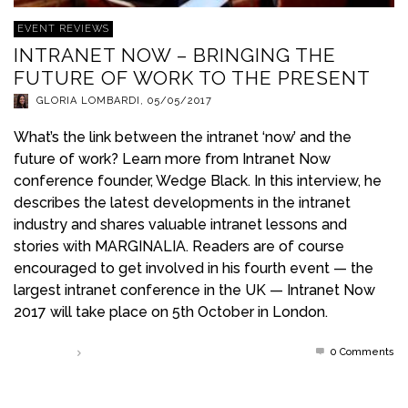
EVENT REVIEWS
INTRANET NOW – BRINGING THE
FUTURE OF WORK TO THE PRESENT
GLORIA LOMBARDI
,
05/05/2017
What’s the link between the intranet ‘now’ and the
future of work? Learn more from Intranet Now
conference founder, Wedge Black. In this interview, he
describes the latest developments in the intranet
industry and shares valuable intranet lessons and
stories with MARGINALIA. Readers are of course
encouraged to get involved in his fourth event — the
largest intranet conference in the UK — Intranet Now
2017 will take place on 5th October in London.
0 Comments
Read more