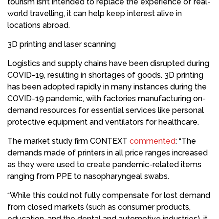
tourism isn’t intended to replace the experience of real-
world travelling, it can help keep interest alive in
locations abroad.
3D printing and laser scanning
Logistics and supply chains have been disrupted during
COVID-19, resulting in shortages of goods. 3D printing
has been adopted rapidly in many instances during the
COVID-19 pandemic, with factories manufacturing on-
demand resources for essential services like personal
protective equipment and ventilators for healthcare.
The market study firm CONTEXT
commented
: “The
demands made of printers in all price ranges increased
as they were used to create pandemic-related items
ranging from PPE to nasopharyngeal swabs.
“While this could not fully compensate for lost demand
from closed markets (such as consumer products,
education, and the dental and automotive industries), it