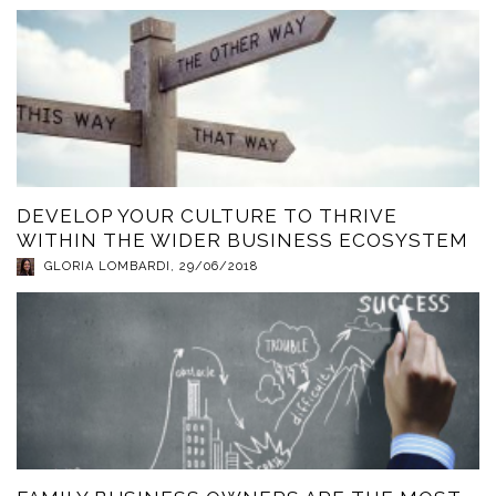
DEVELOP YOUR CULTURE TO THRIVE
WITHIN THE WIDER BUSINESS ECOSYSTEM
GLORIA LOMBARDI
,
29/06/2018