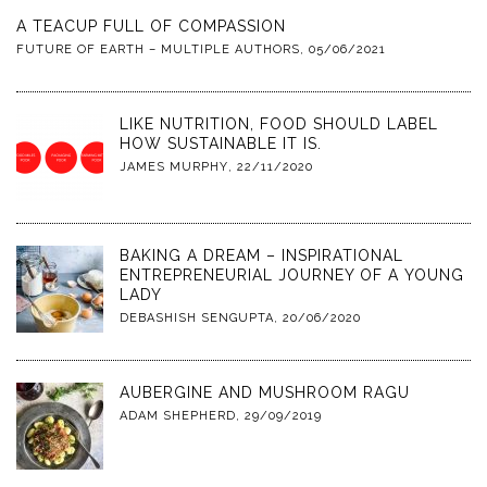
A TEACUP FULL OF COMPASSION
FUTURE OF EARTH – MULTIPLE AUTHORS
,
05/06/2021
LIKE NUTRITION, FOOD SHOULD LABEL
HOW SUSTAINABLE IT IS.
JAMES MURPHY
,
22/11/2020
BAKING A DREAM – INSPIRATIONAL
ENTREPRENEURIAL JOURNEY OF A YOUNG
LADY
DEBASHISH SENGUPTA
,
20/06/2020
AUBERGINE AND MUSHROOM RAGU
ADAM SHEPHERD
,
29/09/2019