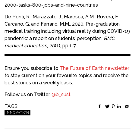
2000-tasks-800-jobs-and-nine-countries
De Ponti, R., Marazzato, J., Maresca, A.M., Rovera, F.,
Carcano, G. and Ferrario, M.M., 2020. Pre-graduation
medical training including virtual reality during COVID-19
pandemic: a report on students’ perception.
BMC
medical education
,
20
(1), pp.1-7.
Ensure you subscribe to
The Future of Earth newsletter
to stay current on your favourite topics and receive the
best stories on a weekly basis.
Follow us on Twitter,
@b_sust
TAGS:
INNOVATION