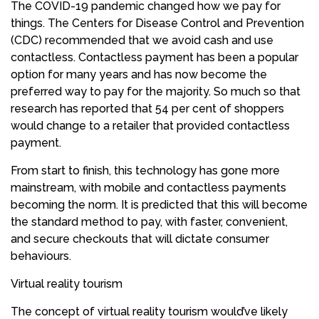
The COVID-19 pandemic changed how we pay for
things. The Centers for Disease Control and Prevention
(CDC) recommended that we avoid cash and use
contactless. Contactless payment has been a popular
option for many years and has now become the
preferred way to pay for the majority. So much so that
research has reported that 54 per cent of shoppers
would change to a retailer that provided contactless
payment.
From start to finish, this technology has gone more
mainstream, with mobile and contactless payments
becoming the norm. It is predicted that this will become
the standard method to pay, with faster, convenient,
and secure checkouts that will dictate consumer
behaviours.
Virtual reality tourism
The concept of virtual reality tourism would’ve likely