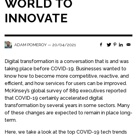
WORLD TO
INNOVATE
—
20/04/2021
ADAM POMEROY
Digital transformation is a conversation that is and was
taking place before COVID-19. Businesses wanted to
know how to become more competitive, reactive, and
efficient, and how services for users can be improved.
McKinsey’s global survey of 889 executives reported
that COVID-19 certainly accelerated digital
transformation by several years in some sectors. Many
of these changes are expected to remain in place long-
term.
Here, we take a look at the top COVID-19 tech trends