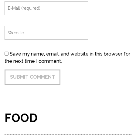
Save my name, email, and website in this browser for
the next time I comment.
FOOD