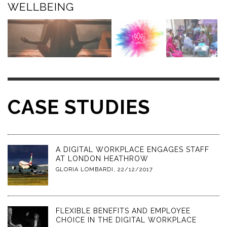
WELLBEING
CASE STUDIES
A DIGITAL WORKPLACE ENGAGES STAFF
AT LONDON HEATHROW
GLORIA LOMBARDI
,
22/12/2017
FLEXIBLE BENEFITS AND EMPLOYEE
CHOICE IN THE DIGITAL WORKPLACE