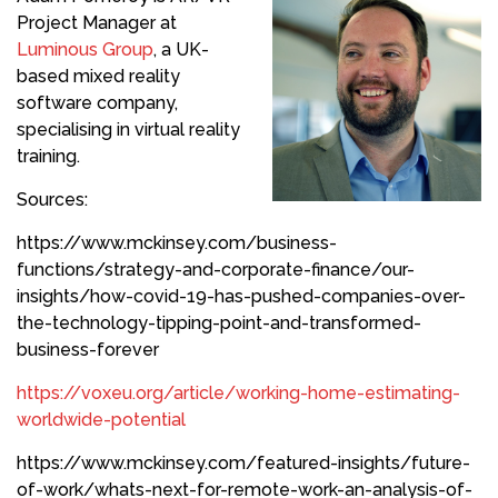
Project Manager at
Luminous Group
, a UK-
based mixed reality
software company,
specialising in virtual reality
training.
Sources:
https://www.mckinsey.com/business-
functions/strategy-and-corporate-finance/our-
insights/how-covid-19-has-pushed-companies-over-
the-technology-tipping-point-and-transformed-
business-forever
https://voxeu.org/article/working-home-estimating-
worldwide-potential
https://www.mckinsey.com/featured-insights/future-
of-work/whats-next-for-remote-work-an-analysis-of-