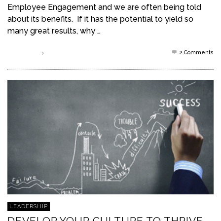
Employee Engagement and we are often being told
about its benefits. If it has the potential to yield so
many great results, why …
2
Comments
Read more
LEADERSHIP
DEVELOP YOUR CULTURE TO THRIVE