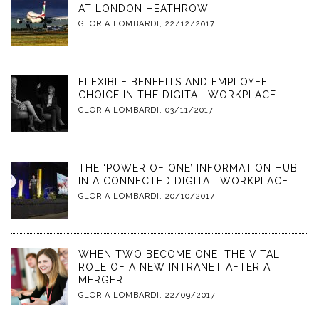
AT LONDON HEATHROW
GLORIA LOMBARDI
,
22/12/2017
FLEXIBLE BENEFITS AND EMPLOYEE
CHOICE IN THE DIGITAL WORKPLACE
GLORIA LOMBARDI
,
03/11/2017
THE ‘POWER OF ONE’ INFORMATION HUB
IN A CONNECTED DIGITAL WORKPLACE
GLORIA LOMBARDI
,
20/10/2017
WHEN TWO BECOME ONE: THE VITAL
ROLE OF A NEW INTRANET AFTER A
MERGER
GLORIA LOMBARDI
,
22/09/2017