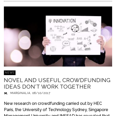
NEWS
NOVEL AND USEFUL CROWDFUNDING
IDEAS DON’T WORK TOGETHER
MARGINALIA
,
06/10/2017
New research on crowdfunding carried out by HEC
Paris, the University of Technology Sydney, Singapore
Management University and INSEAD has revealed that