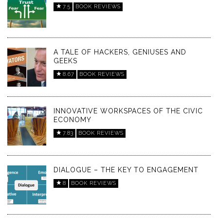
7.5
BOOK REVIEWS
A TALE OF HACKERS, GENIUSES AND
GEEKS
8.67
BOOK REVIEWS
INNOVATIVE WORKSPACES OF THE CIVIC
ECONOMY
7.83
BOOK REVIEWS
DIALOGUE – THE KEY TO ENGAGEMENT
8
BOOK REVIEWS