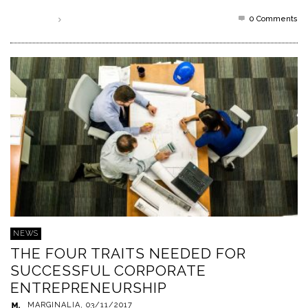
0 Comments
Read more
NEWS
THE FOUR TRAITS NEEDED FOR
SUCCESSFUL CORPORATE
ENTREPRENEURSHIP
MARGINALIA
,
03/11/2017