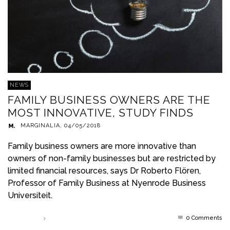
NEWS
FAMILY BUSINESS OWNERS ARE THE
MOST INNOVATIVE, STUDY FINDS
MARGINALIA
,
04/05/2018
Family business owners are more innovative than
owners of non-family businesses but are restricted by
limited financial resources, says Dr Roberto Flören,
Professor of Family Business at Nyenrode Business
Universiteit.
0 Comments
Read more