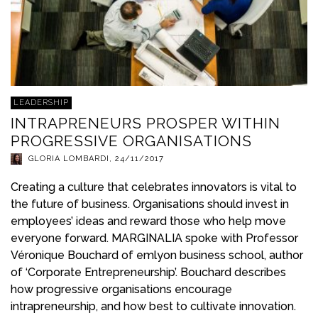
LEADERSHIP
INTRAPRENEURS PROSPER WITHIN
PROGRESSIVE ORGANISATIONS
GLORIA LOMBARDI
,
24/11/2017
Creating a culture that celebrates innovators is vital to
the future of business. Organisations should invest in
employees’ ideas and reward those who help move
everyone forward. MARGINALIA spoke with Professor
Véronique Bouchard of emlyon business school, author
of ‘Corporate Entrepreneurship’. Bouchard describes
how progressive organisations encourage
intrapreneurship, and how best to cultivate innovation.