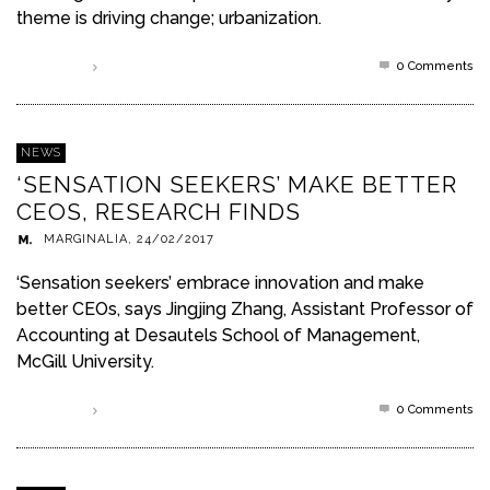
theme is driving change; urbanization.
0 Comments
Read more
NEWS
‘SENSATION SEEKERS’ MAKE BETTER
CEOS, RESEARCH FINDS
MARGINALIA
,
24/02/2017
‘Sensation seekers’ embrace innovation and make
better CEOs, says Jingjing Zhang, Assistant Professor of
Accounting at Desautels School of Management,
McGill University.
0 Comments
Read more