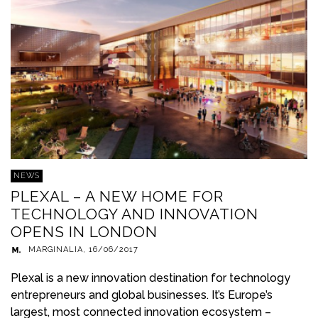
NEWS
PLEXAL – A NEW HOME FOR
TECHNOLOGY AND INNOVATION
OPENS IN LONDON
MARGINALIA
,
16/06/2017
Plexal is a new innovation destination for technology
entrepreneurs and global businesses. It’s Europe’s
largest, most connected innovation ecosystem –