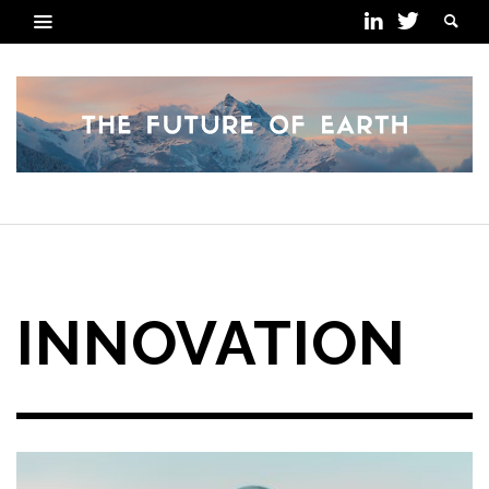
POSTS TAGGED
INNOVATION