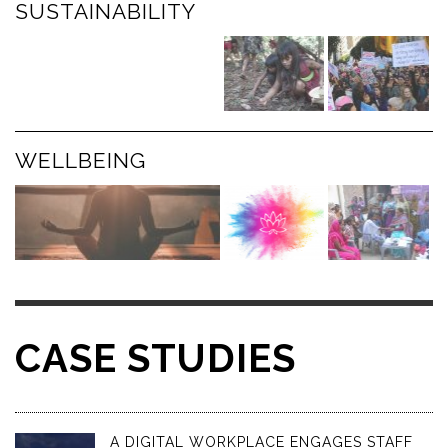
SUSTAINABILITY
WELLBEING
CASE STUDIES
A DIGITAL WORKPLACE ENGAGES STAFF