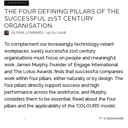
LEADERSHIP
THE FOUR DEFINING PILLARS OF THE
SUCCESSFUL 21ST CENTURY
ORGANISATION
GLORIA LOMBARDI
,
19/01/2018
To complement our increasingly technology-reliant
workplaces, surely successful 21st century
organisations must focus on people and meaningful
work. James Murphy, founder of Engage International
and The Lotus Awards, finds that successful companies
work within four pillars, either naturally or by design. The
four pillars directly support success and high
performance across the workforce, and Murphy
considers them to be essential. Read about the four
pillars and the applicability of the ‘COLOURS’ model.
0 Comments
Read more