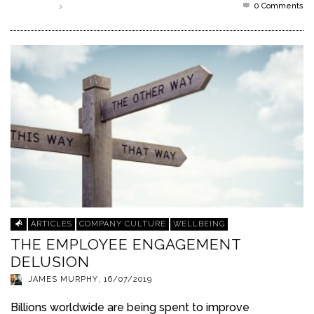
0 Comments
Read more
ARTICLES
COMPANY CULTURE
WELLBEING
THE EMPLOYEE ENGAGEMENT
DELUSION
JAMES MURPHY
,
16/07/2019
Billions worldwide are being spent to improve