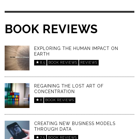
BOOK REVIEWS
EXPLORING THE HUMAN IMPACT ON
EARTH
8.5
BOOK REVIEWS
REVIEWS
REGAINING THE LOST ART OF
CONCENTRATION
8
BOOK REVIEWS
CREATING NEW BUSINESS MODELS
THROUGH DATA
7.5
BOOK REVIEWS