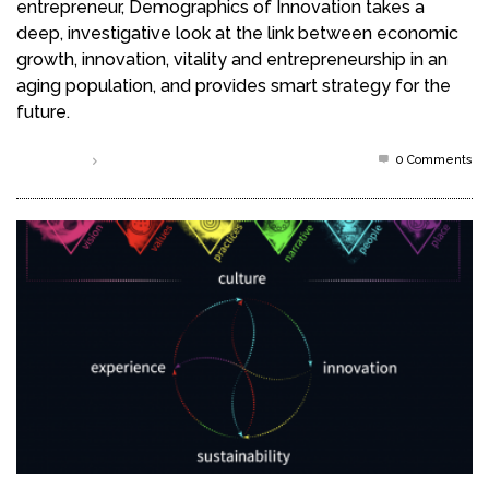
entrepreneur, Demographics of Innovation takes a
deep, investigative look at the link between economic
growth, innovation, vitality and entrepreneurship in an
aging population, and provides smart strategy for the
future.
0 Comments
Read more