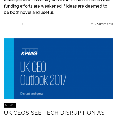
funding efforts are weakened if ideas are deemed to
be both novel and useful.
0 Comments
Read more
NEWS
UK CEOS SEE TECH DISRUPTION AS