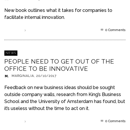
New book outlines what it takes for companies to
facilitate internal innovation.
0 Comments
Read more
NEWS
PEOPLE NEED TO GET OUT OF THE
OFFICE TO BE INNOVATIVE
MARGINALIA
,
20/10/2017
Feedback on new business ideas should be sought
outside company walls, research from King’s Business
School and the University of Amsterdam has found, but
it’s useless without the time to act on it.
0 Comments
Read more