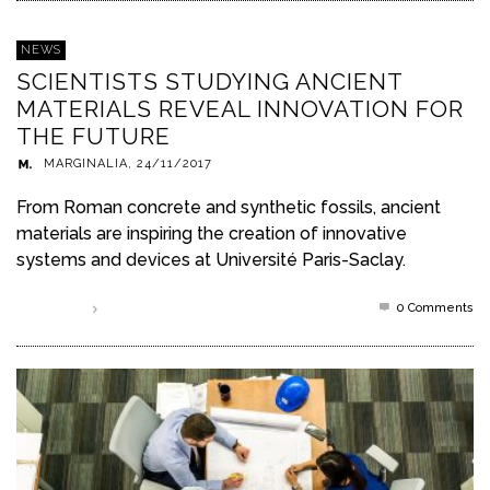
NEWS
SCIENTISTS STUDYING ANCIENT
MATERIALS REVEAL INNOVATION FOR
THE FUTURE
MARGINALIA
,
24/11/2017
From Roman concrete and synthetic fossils, ancient
materials are inspiring the creation of innovative
systems and devices at Université Paris-Saclay.
0 Comments
Read more