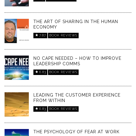
THE ART OF SHARING IN THE HUMAN
ECONOMY
7.87
BOOK REVIEWS
NO CAPE NEEDED – HOW TO IMPROVE
LEADERSHIP COMMS
6.83
BOOK REVIEWS
LEADING THE CUSTOMER EXPERIENCE
FROM WITHIN
6.83
BOOK REVIEWS
THE PSYCHOLOGY OF FEAR AT WORK