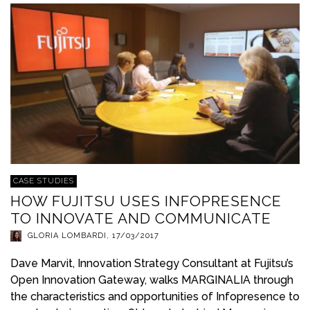
CASE STUDIES
HOW FUJITSU USES INFOPRESENCE
TO INNOVATE AND COMMUNICATE
GLORIA LOMBARDI
,
17/03/2017
Dave Marvit, Innovation Strategy Consultant at Fujitsu’s
Open Innovation Gateway, walks MARGINALIA through
the characteristics and opportunities of Infopresence to