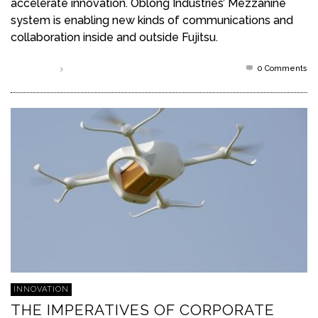
accelerate innovation. Oblong Industries’ Mezzanine
system is enabling new kinds of communications and
collaboration inside and outside Fujitsu.
0 Comments
Read more
INNOVATION
THE IMPERATIVES OF CORPORATE