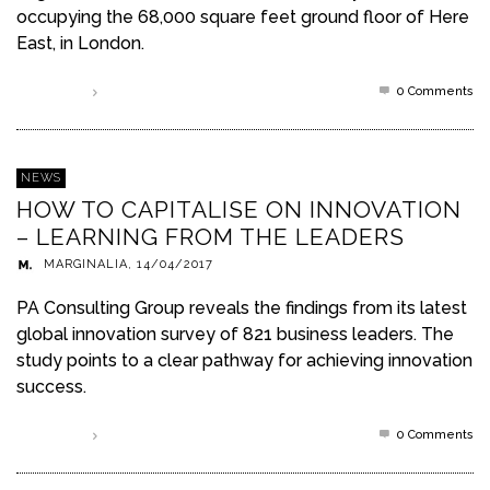
occupying the 68,000 square feet ground floor of Here
East, in London.
0 Comments
Read more
NEWS
HOW TO CAPITALISE ON INNOVATION
– LEARNING FROM THE LEADERS
MARGINALIA
,
14/04/2017
PA Consulting Group reveals the findings from its latest
global innovation survey of 821 business leaders. The
study points to a clear pathway for achieving innovation
success.
0 Comments
Read more