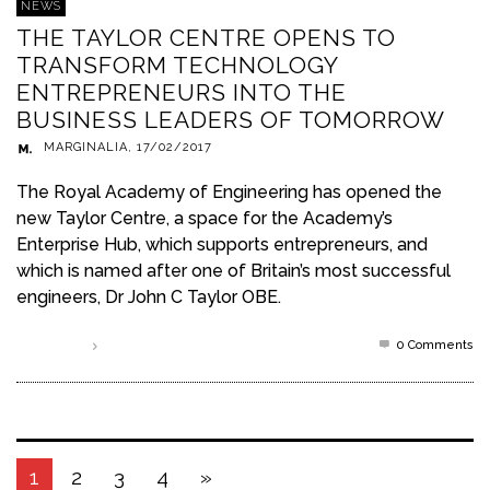
NEWS
THE TAYLOR CENTRE OPENS TO
TRANSFORM TECHNOLOGY
ENTREPRENEURS INTO THE
BUSINESS LEADERS OF TOMORROW
MARGINALIA
,
17/02/2017
The Royal Academy of Engineering has opened the
new Taylor Centre, a space for the Academy’s
Enterprise Hub, which supports entrepreneurs, and
which is named after one of Britain’s most successful
engineers, Dr John C Taylor OBE.
0 Comments
Read more
1
2
3
4
»