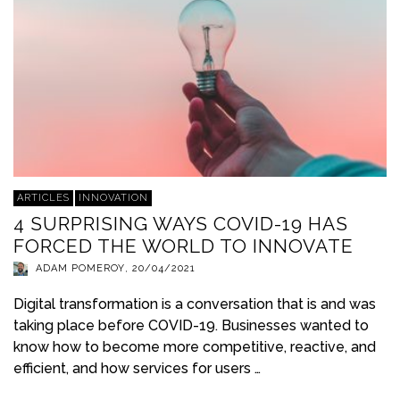
ARTICLES
INNOVATION
4 SURPRISING WAYS COVID-19 HAS
FORCED THE WORLD TO INNOVATE
ADAM POMEROY
,
20/04/2021
Digital transformation is a conversation that is and was
taking place before COVID-19. Businesses wanted to
know how to become more competitive, reactive, and
efficient, and how services for users …