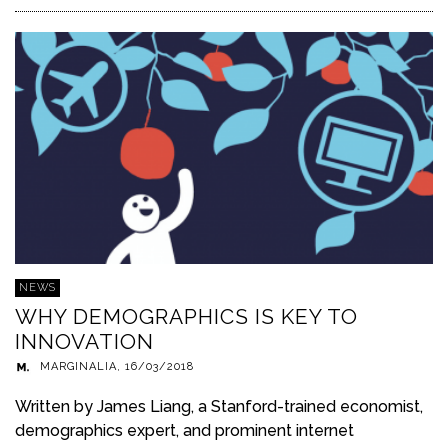
NEWS
WHY DEMOGRAPHICS IS KEY TO
INNOVATION
MARGINALIA
,
16/03/2018
Written by James Liang, a Stanford-trained economist,
demographics expert, and prominent internet