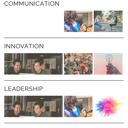
COMMUNICATION
INNOVATION
LEADERSHIP