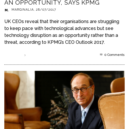
AN OPPORTUNITY, SAYS KPMG
MARGINALIA
,
28/07/2017
UK CEOs reveal that their organisations are struggling
to keep pace with technological advances but see
technology disruption as an opportunity rather than a
threat, according to KPMG’s CEO Outlook 2017.
0 Comments
Read more