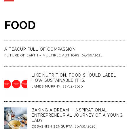
FOOD
A TEACUP FULL OF COMPASSION
FUTURE OF EARTH – MULTIPLE AUTHORS
,
05/06/2021
LIKE NUTRITION, FOOD SHOULD LABEL
HOW SUSTAINABLE IT IS.
JAMES MURPHY
,
22/11/2020
BAKING A DREAM – INSPIRATIONAL
ENTREPRENEURIAL JOURNEY OF A YOUNG
LADY
DEBASHISH SENGUPTA
,
20/06/2020