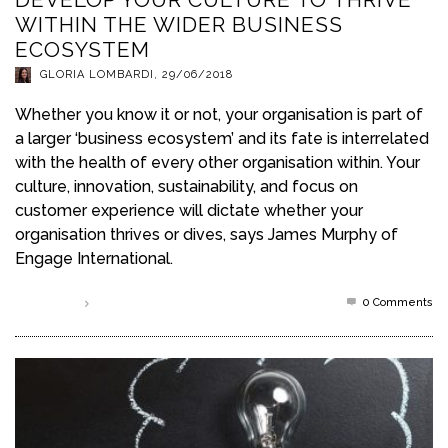
WITHIN THE WIDER BUSINESS
ECOSYSTEM
GLORIA LOMBARDI
,
29/06/2018
Whether you know it or not, your organisation is part of
a larger ‘business ecosystem’ and its fate is interrelated
with the health of every other organisation within. Your
culture, innovation, sustainability, and focus on
customer experience will dictate whether your
organisation thrives or dives, says James Murphy of
Engage International.
0 Comments
Read more