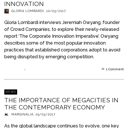
INNOVATION
GLORIA LOMBARDI
,
10/03/2017
Gloria Lombardi interviews Jeremiah Owyang, founder
of Crowd Companies, to explore their newly-released
report ‘The Corporate Innovation Imperative’. Owyang
describes some of the most popular innovation
practices that established corporations adopt to avoid
being disrupted by emerging competition.
1
Comment
Read more
NEWS
THE IMPORTANCE OF MEGACITIES IN
THE CONTEMPORARY ECONOMY
MARGINALIA
,
03/03/2017
As the global landscape continues to evolve, one key