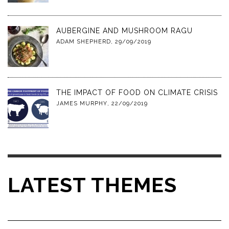
AUBERGINE AND MUSHROOM RAGU
ADAM SHEPHERD
,
29/09/2019
THE IMPACT OF FOOD ON CLIMATE CRISIS
JAMES MURPHY
,
22/09/2019
LATEST THEMES