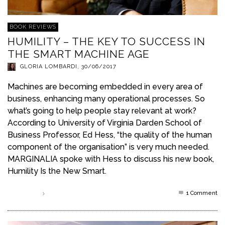
BOOK REVIEWS
HUMILITY – THE KEY TO SUCCESS IN
THE SMART MACHINE AGE
GLORIA LOMBARDI
,
30/06/2017
Machines are becoming embedded in every area of
business, enhancing many operational processes. So
what’s going to help people stay relevant at work?
According to University of Virginia Darden School of
Business Professor, Ed Hess, “the quality of the human
component of the organisation” is very much needed.
MARGINALIA spoke with Hess to discuss his new book,
Humility Is the New Smart.
1
Comment
Read more