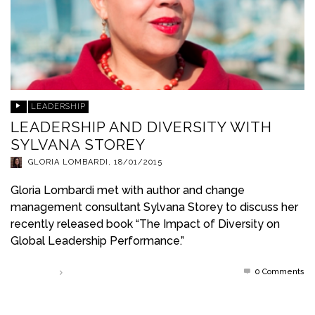
LEADERSHIP
LEADERSHIP AND DIVERSITY WITH
SYLVANA STOREY
GLORIA LOMBARDI
,
18/01/2015
Gloria Lombardi met with author and change
management consultant Sylvana Storey to discuss her
recently released book “The Impact of Diversity on
Global Leadership Performance.”
0 Comments
Read more