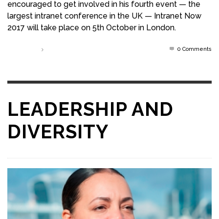
encouraged to get involved in his fourth event — the
largest intranet conference in the UK — Intranet Now
2017 will take place on 5th October in London.
0 Comments
Read more
LEADERSHIP AND
DIVERSITY