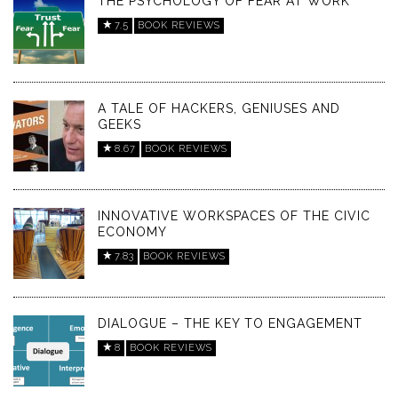
THE PSYCHOLOGY OF FEAR AT WORK
7.5
BOOK REVIEWS
A TALE OF HACKERS, GENIUSES AND
GEEKS
8.67
BOOK REVIEWS
INNOVATIVE WORKSPACES OF THE CIVIC
ECONOMY
7.83
BOOK REVIEWS
DIALOGUE – THE KEY TO ENGAGEMENT
8
BOOK REVIEWS