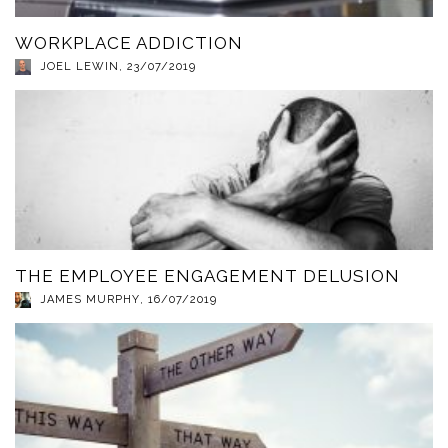
WORKPLACE ADDICTION
JOEL LEWIN
,
23/07/2019
THE EMPLOYEE ENGAGEMENT DELUSION
JAMES MURPHY
,
16/07/2019