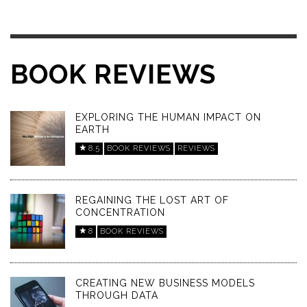
BOOK REVIEWS
EXPLORING THE HUMAN IMPACT ON
EARTH
8.5
BOOK REVIEWS
REVIEWS
REGAINING THE LOST ART OF
CONCENTRATION
8
BOOK REVIEWS
CREATING NEW BUSINESS MODELS
THROUGH DATA