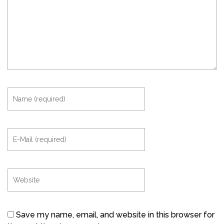
Save my name, email, and website in this browser for