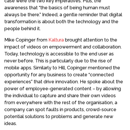
case were the two key imperatives. Plus, the
awareness that “the basics of being human must
always be there.” Indeed, a gentle reminder that digital
transformation is about both the technology and the
people behind it.
Mike Copinger from
Kaltura
brought attention to the
impact of videos on empowerment and collaboration.
Today, technology is accessible to the end user as
never before. This is particularly due to the rise of
mobile apps. Similarly to Hill, Copinger mentioned the
opportunity for any business to create “connected
experiences” that drive innovation. He spoke about the
power of employee-generated content – by allowing
the individual to capture and share their own videos
from everywhere with the rest of the organisation, a
company can spot faults in products, crowd-source
potential solutions to problems and generate new
ideas.