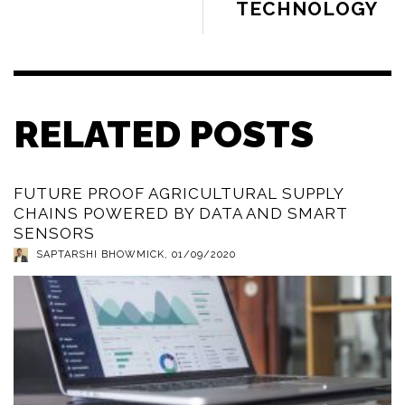
TECHNOLOGY
RELATED POSTS
FUTURE PROOF AGRICULTURAL SUPPLY
CHAINS POWERED BY DATA AND SMART
SENSORS
SAPTARSHI BHOWMICK
,
01/09/2020