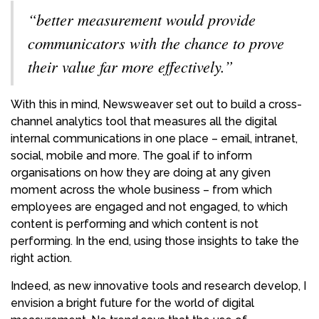
“better measurement would provide
communicators with the chance to prove
their value far more effectively.”
With this in mind, Newsweaver set out to build a cross-
channel analytics tool that measures all the digital
internal communications in one place – email, intranet,
social, mobile and more. The goal if to inform
organisations on how they are doing at any given
moment across the whole business – from which
employees are engaged and not engaged, to which
content is performing and which content is not
performing. In the end, using those insights to take the
right action.
Indeed, as new innovative tools and research develop, I
envision a bright future for the world of digital