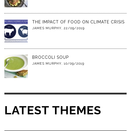
THE IMPACT OF FOOD ON CLIMATE CRISIS
JAMES MURPHY
,
22/09/2019
BROCCOLI SOUP
JAMES MURPHY
,
10/09/2019
LATEST THEMES