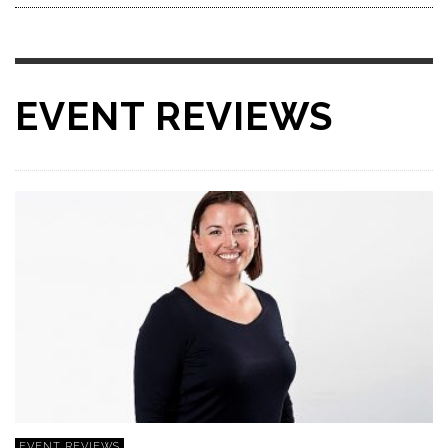
EVENT REVIEWS
EVENT REVIEWS