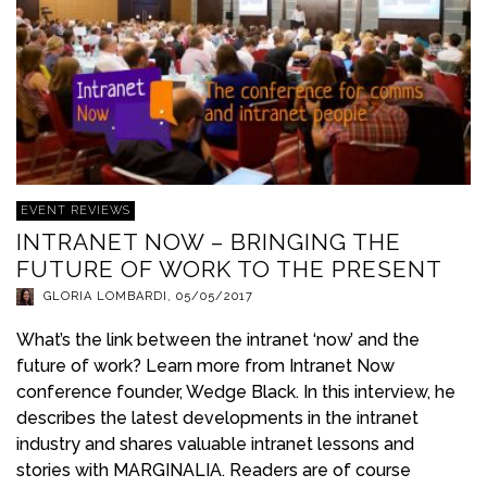
EVENT REVIEWS
INTRANET NOW – BRINGING THE
FUTURE OF WORK TO THE PRESENT
GLORIA LOMBARDI
,
05/05/2017
What’s the link between the intranet ‘now’ and the
future of work? Learn more from Intranet Now
conference founder, Wedge Black. In this interview, he
describes the latest developments in the intranet
industry and shares valuable intranet lessons and
stories with MARGINALIA. Readers are of course