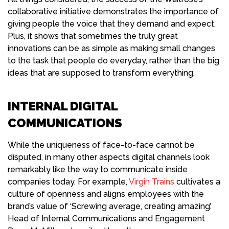
collaborative initiative demonstrates the importance of
giving people the voice that they demand and expect.
Plus, it shows that sometimes the truly great
innovations can be as simple as making small changes
to the task that people do everyday, rather than the big
ideas that are supposed to transform everything.
INTERNAL DIGITAL
COMMUNICATIONS
While the uniqueness of face-to-face cannot be
disputed, in many other aspects digital channels look
remarkably like the way to communicate inside
companies today. For example,
Virgin Trains
cultivates a
culture of openness and aligns employees with the
brand’s value of ‘Screwing average, creating amazing’.
Head of Internal Communications and Engagement