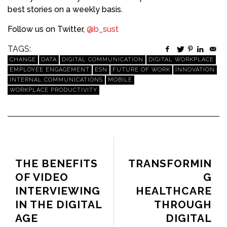
best stories on a weekly basis.
Follow us on Twitter,
@b_sust
TAGS:
CHANGE
DATA
DIGITAL COMMUNICATION
DIGITAL WORKPLACE
EMPLOYEE ENGAGEMENT
ESN
FUTURE OF WORK
INNOVATION
INTERNAL COMMUNICATIONS
MOBILE
WORKPLACE PRODUCTIVITY
PREVIOUS ARTICLE
NEXT ARTICLE
THE BENEFITS
TRANSFORMIN
OF VIDEO
G
INTERVIEWING
HEALTHCARE
IN THE DIGITAL
THROUGH
AGE
DIGITAL