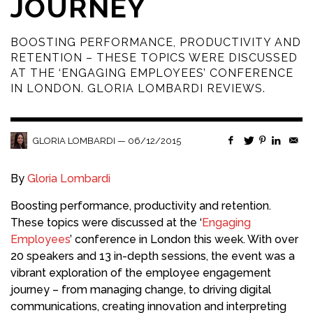
JOURNEY
BOOSTING PERFORMANCE, PRODUCTIVITY AND
RETENTION – THESE TOPICS WERE DISCUSSED
AT THE ‘ENGAGING EMPLOYEES’ CONFERENCE
IN LONDON. GLORIA LOMBARDI REVIEWS.
—
06/12/2015
GLORIA LOMBARDI
By
Gloria Lombardi
Boosting performance, productivity and retention.
These topics were discussed at the ‘
Engaging
Employees
’ conference in London this week. With over
20 speakers and 13 in-depth sessions, the event was a
vibrant exploration of the employee engagement
journey – from managing change, to driving digital
communications, creating innovation and interpreting