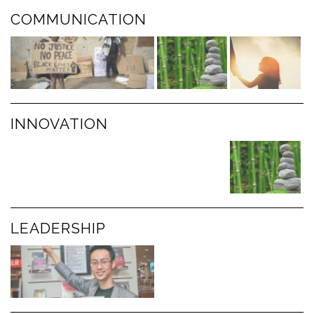
COMMUNICATION
INNOVATION
LEADERSHIP