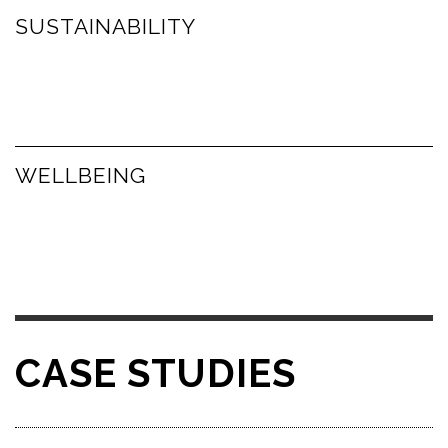
SUSTAINABILITY
WELLBEING
CASE STUDIES