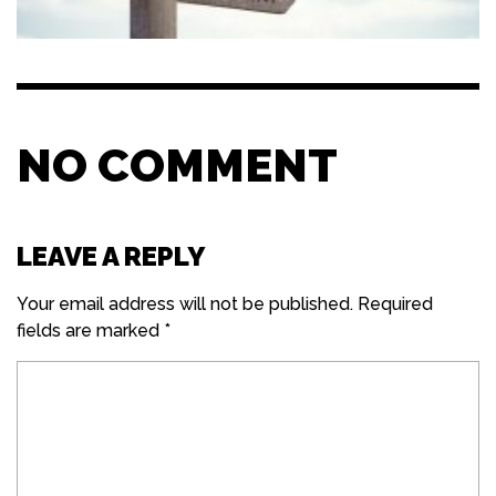
NO COMMENT
LEAVE A REPLY
Your email address will not be published.
Required
fields are marked
*