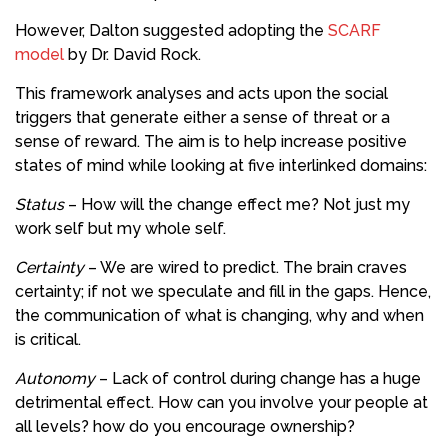
However, Dalton suggested adopting the
SCARF
model
by Dr. David Rock.
This framework analyses and acts upon the social
triggers that generate either a sense of threat or a
sense of reward. The aim is to help increase positive
states of mind while looking at five interlinked domains:
Status
– How will the change effect me? Not just my
work self but my whole self.
Certainty
– We are wired to predict. The brain craves
certainty; if not we speculate and fill in the gaps. Hence,
the communication of what is changing, why and when
is critical.
Autonomy
– Lack of control during change has a huge
detrimental effect. How can you involve your people at
all levels? how do you encourage ownership?