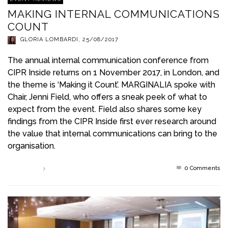
MAKING INTERNAL COMMUNICATIONS
COUNT
GLORIA LOMBARDI
,
25/08/2017
The annual internal communication conference from
CIPR Inside returns on 1 November 2017, in London, and
the theme is ‘Making it Count’. MARGINALIA spoke with
Chair, Jenni Field, who offers a sneak peek of what to
expect from the event. Field also shares some key
findings from the CIPR Inside first ever research around
the value that internal communications can bring to the
organisation.
0 Comments
Read more