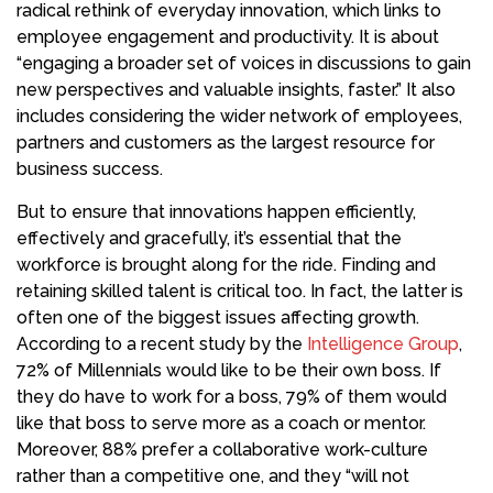
radical rethink of everyday innovation, which links to
employee engagement and productivity. It is about
“engaging a broader set of voices in discussions to gain
new perspectives and valuable insights, faster.” It also
includes considering the wider network of employees,
partners and customers as the largest resource for
business success.
But to ensure that innovations happen efficiently,
effectively and gracefully, it’s essential that the
workforce is brought along for the ride. Finding and
retaining skilled talent is critical too. In fact, the latter is
often one of the biggest issues affecting growth.
According to a recent study by the
Intelligence Group
,
72% of Millennials would like to be their own boss. If
they do have to work for a boss, 79% of them would
like that boss to serve more as a coach or mentor.
Moreover, 88% prefer a collaborative work-culture
rather than a competitive one, and they “will not