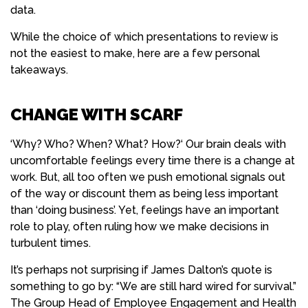
data.
While the choice of which presentations to review is
not the easiest to make, here are a few personal
takeaways.
CHANGE WITH SCARF
‘Why? Who? When? What? How?‘ Our brain deals with
uncomfortable feelings every time there is a change at
work. But, all too often we push emotional signals out
of the way or discount them as being less important
than ‘doing business’. Yet, feelings have an important
role to play, often ruling how we make decisions in
turbulent times.
It’s perhaps not surprising if James Dalton’s quote is
something to go by: “We are still hard wired for survival.”
The Group Head of Employee Engagement and Health