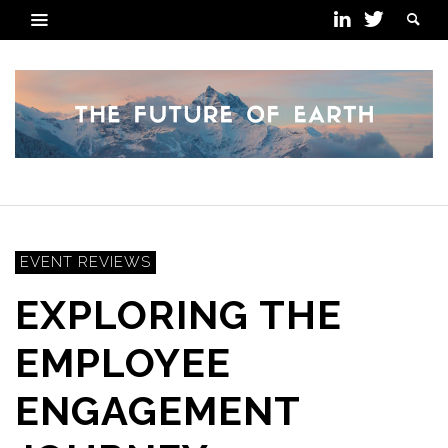
EVENT REVIEWS
EXPLORING THE
EMPLOYEE
ENGAGEMENT