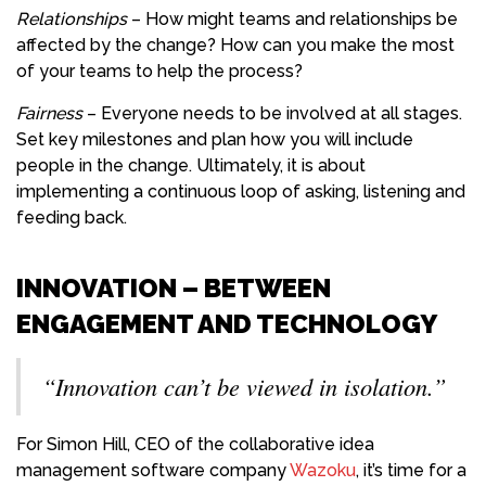
Relationships
– How might teams and relationships be
affected by the change? How can you make the most
of your teams to help the process?
Fairness
– Everyone needs to be involved at all stages.
Set key milestones and plan how you will include
people in the change. Ultimately, it is about
implementing a continuous loop of asking, listening and
feeding back.
INNOVATION – BETWEEN
ENGAGEMENT AND TECHNOLOGY
“Innovation can’t be viewed in isolation.”
For Simon Hill, CEO of the collaborative idea
management software company
Wazoku
, it’s time for a