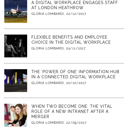
A DIGITAL WORKPLACE ENGAGES STAFF
AT LONDON HEATHROW
GLORIA LOMBARDI
,
22/12/2017
FLEXIBLE BENEFITS AND EMPLOYEE
CHOICE IN THE DIGITAL WORKPLACE
GLORIA LOMBARDI
,
03/11/2017
THE ‘POWER OF ONE’ INFORMATION HUB
IN A CONNECTED DIGITAL WORKPLACE
GLORIA LOMBARDI
,
20/10/2017
WHEN TWO BECOME ONE: THE VITAL
ROLE OF A NEW INTRANET AFTER A
MERGER
GLORIA LOMBARDI
,
22/09/2017