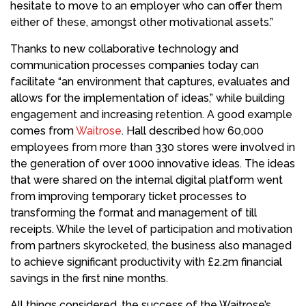
hesitate to move to an employer who can offer them
either of these, amongst other motivational assets.”
Thanks to new collaborative technology and
communication processes companies today can
facilitate “an environment that captures, evaluates and
allows for the implementation of ideas,” while building
engagement and increasing retention. A good example
comes from
Waitrose
. Hall described how 60,000
employees from more than 330 stores were involved in
the generation of over 1000 innovative ideas. The ideas
that were shared on the internal digital platform went
from improving temporary ticket processes to
transforming the format and management of till
receipts. While the level of participation and motivation
from partners skyrocketed, the business also managed
to achieve significant productivity with £2.2m financial
savings in the first nine months.
All things considered, the success of the Waitrose’s