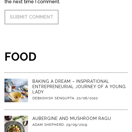
the next time I comment.
FOOD
BAKING A DREAM – INSPIRATIONAL
ENTREPRENEURIAL JOURNEY OF A YOUNG
LADY
DEBASHISH SENGUPTA
,
20/06/2020
AUBERGINE AND MUSHROOM RAGU
ADAM SHEPHERD
,
29/09/2019