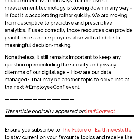
measurement. No trend says that the use of
measurement technology is slowing down in any way –
in fact it is accelerating rather quickly. We are moving
from descriptive to predictive and prescriptive
analytics. If used correctly those resources can provide
practitioners and employees alike with a ladder to
meaningful decision-making.
Nonetheless, it still remains important to keep any
question open including the security and privacy
dilemma of our digital age – How are our data
managed? That may be another topic to delve into at
the next #EmployeeConf event.
———————————————
This article originally appeared on
StaffConnect
Ensure you subscribe to
The Future of Earth newsletter
to stay current on your favourite topics and receive the