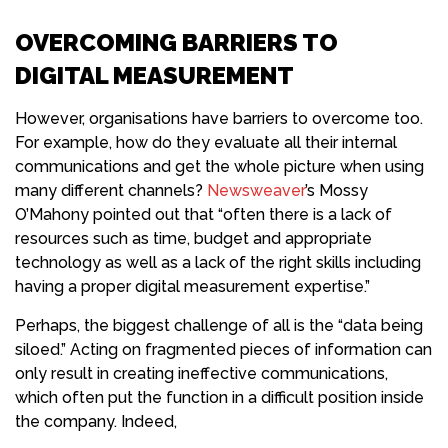
OVERCOMING BARRIERS TO
DIGITAL MEASUREMENT
However, organisations have barriers to overcome too.
For example, how do they evaluate all their internal
communications and get the whole picture when using
many different channels?
Newsweaver
’s Mossy
O’Mahony pointed out that “often there is a lack of
resources such as time, budget and appropriate
technology as well as a lack of the right skills including
having a proper digital measurement expertise.”
Perhaps, the biggest challenge of all is the “data being
siloed.” Acting on fragmented pieces of information can
only result in creating ineffective communications,
which often put the function in a difficult position inside
the company. Indeed,