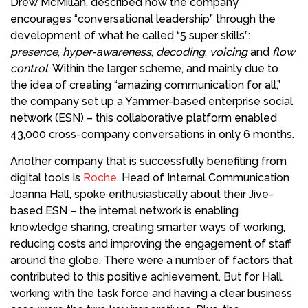
Drew McMillan, described how the company
encourages “conversational leadership” through the
development of what he called “5 super skills”:
presence
,
hyper-awareness
,
decoding
,
voicing
and
flow
control
. Within the larger scheme, and mainly due to
the idea of creating “amazing communication for all,”
the company set up a Yammer-based enterprise social
network (ESN) – this collaborative platform enabled
43,000 cross-company conversations in only 6 months.
Another company that is successfully benefiting from
digital tools is
Roche
. Head of Internal Communication
Joanna Hall, spoke enthusiastically about their Jive-
based ESN – the internal network is enabling
knowledge sharing, creating smarter ways of working,
reducing costs and improving the engagement of staff
around the globe. There were a number of factors that
contributed to this positive achievement. But for Hall,
working with the task force and having a clear business