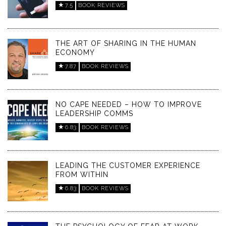
7.5
BOOK REVIEWS
THE ART OF SHARING IN THE HUMAN
ECONOMY
7.87
BOOK REVIEWS
NO CAPE NEEDED – HOW TO IMPROVE
LEADERSHIP COMMS
6.83
BOOK REVIEWS
LEADING THE CUSTOMER EXPERIENCE
FROM WITHIN
6.83
BOOK REVIEWS