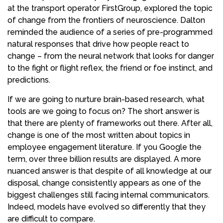
at the transport operator FirstGroup, explored the topic
of change from the frontiers of neuroscience. Dalton
reminded the audience of a series of pre-programmed
natural responses that drive how people react to
change – from the neural network that looks for danger
to the fight or flight reflex, the friend or foe instinct, and
predictions.
If we are going to nurture brain-based research, what
tools are we going to focus on? The short answer is
that there are plenty of frameworks out there. After all,
change is one of the most written about topics in
employee engagement literature. If you Google the
term, over three billion results are displayed. A more
nuanced answer is that despite of all knowledge at our
disposal, change consistently appears as one of the
biggest challenges still facing internal communicators.
Indeed, models have evolved so differently that they
are difficult to compare.