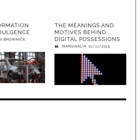
ORMATION
THE MEANINGS AND
DULGENCE
MOTIVES BEHIND
DIGITAL POSSESSIONS
HI BHOWMICK
,
MARGINALIA
,
01/11/2019