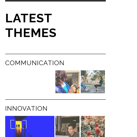
LATEST
THEMES
COMMUNICATION
INNOVATION