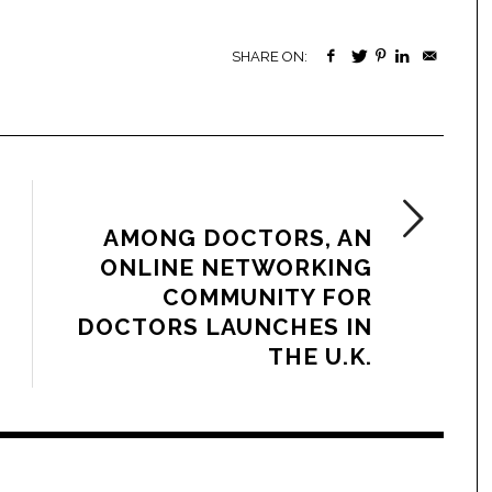
SHARE ON:
NEXT ARTICLE
AMONG DOCTORS, AN
ONLINE NETWORKING
COMMUNITY FOR
DOCTORS LAUNCHES IN
THE U.K.