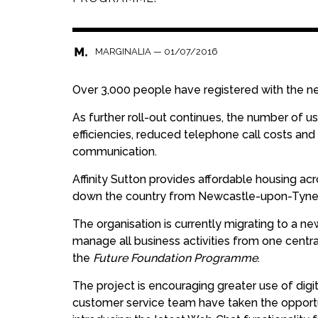
—
01/07/2016
MARGINALIA
Over 3,000 people have registered with the ne
As further roll-out continues, the number of us
efficiencies, reduced telephone call costs and 
communication.
Affinity Sutton provides affordable housing ac
down the country from Newcastle-upon-Tyne in
The organisation is currently migrating to a ne
manage all business activities from one centra
the
Future Foundation Programme
.
The project is encouraging greater use of digi
customer service team have taken the opportu