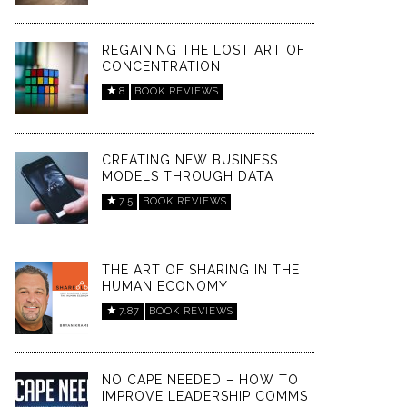
REGAINING THE LOST ART OF
CONCENTRATION
8
BOOK REVIEWS
CREATING NEW BUSINESS
MODELS THROUGH DATA
7.5
BOOK REVIEWS
THE ART OF SHARING IN THE
HUMAN ECONOMY
7.87
BOOK REVIEWS
NO CAPE NEEDED – HOW TO
IMPROVE LEADERSHIP COMMS