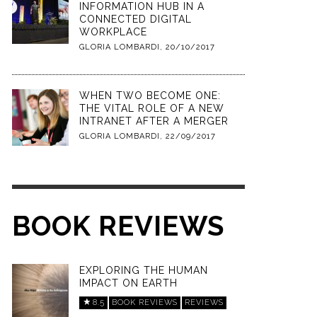
INFORMATION HUB IN A
CONNECTED DIGITAL
WORKPLACE
GLORIA LOMBARDI
,
20/10/2017
WHEN TWO BECOME ONE:
THE VITAL ROLE OF A NEW
INTRANET AFTER A MERGER
GLORIA LOMBARDI
,
22/09/2017
BOOK REVIEWS
EXPLORING THE HUMAN
IMPACT ON EARTH
8.5
BOOK REVIEWS
REVIEWS