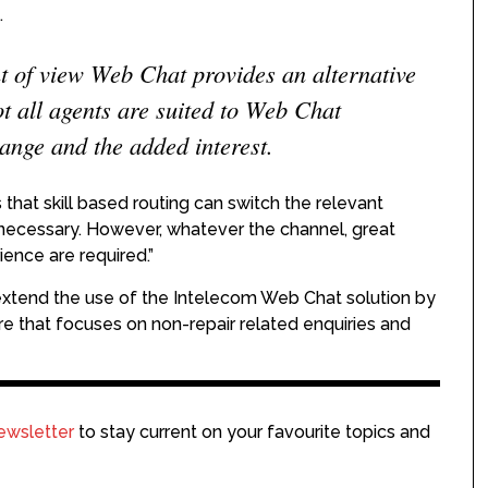
.
t of view Web Chat provides an alternative
ot all agents are suited to Web Chat
nge and the added interest.
hat skill based routing can switch the relevant
necessary. However, whatever the channel, great
ience are required.”
o extend the use of the Intelecom Web Chat solution by
ntre that focuses on non-repair related enquiries and
ewsletter
to stay current on your favourite topics and