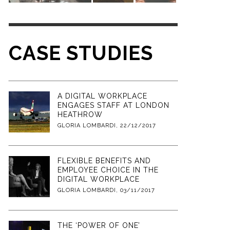
CASE STUDIES
A DIGITAL WORKPLACE
ENGAGES STAFF AT LONDON
HEATHROW
GLORIA LOMBARDI
,
22/12/2017
FLEXIBLE BENEFITS AND
EMPLOYEE CHOICE IN THE
DIGITAL WORKPLACE
GLORIA LOMBARDI
,
03/11/2017
THE ‘POWER OF ONE’