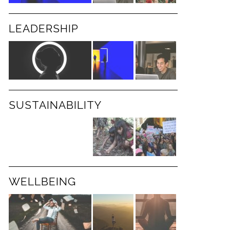
LEADERSHIP
SUSTAINABILITY
WELLBEING