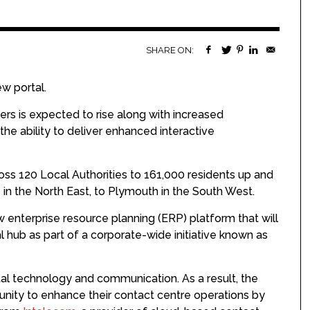
SHARE ON:
w portal.
ers is expected to rise along with increased
the ability to deliver enhanced interactive
ross 120 Local Authorities to 161,000 residents up and
 the North East, to Plymouth in the South West.
w enterprise resource planning (ERP) platform that will
l hub as part of a corporate-wide initiative known as
tal technology and communication. As a result, the
nity to enhance their contact centre operations by