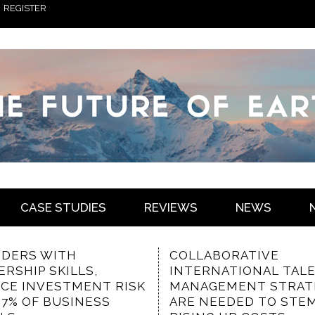
REGISTER
CASE STUDIES
REVIEWS
NEWS
ABORATIVE
THE VALUED
RNATIONAL TALENT
CHARACTERISTICS OF
GEMENT STRATEGIES
COMMUNICATION-
NEEDED TO STEM
FOCUSED INTRANET