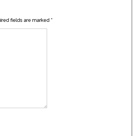
red fields are marked
*