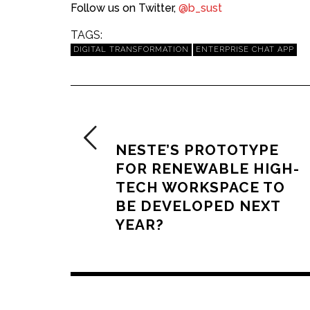
Follow us on Twitter,
@b_sust
TAGS:
DIGITAL TRANSFORMATION
ENTERPRISE CHAT APP
PREVIOUS ARTICLE
NESTE’S PROTOTYPE
FOR RENEWABLE HIGH-
TECH WORKSPACE TO
BE DEVELOPED NEXT
YEAR?