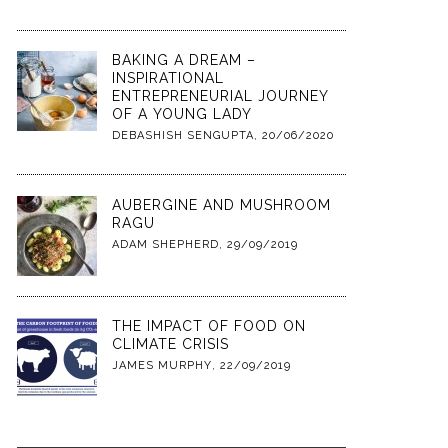
BAKING A DREAM –
INSPIRATIONAL
ENTREPRENEURIAL JOURNEY
OF A YOUNG LADY
DEBASHISH SENGUPTA
,
20/06/2020
AUBERGINE AND MUSHROOM
RAGU
ADAM SHEPHERD
,
29/09/2019
THE IMPACT OF FOOD ON
CLIMATE CRISIS
JAMES MURPHY
,
22/09/2019