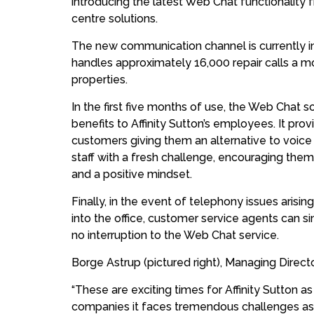
introducing the latest Web Chat functionality
centre solutions.
The new communication channel is currently in 
handles approximately 16,000 repair calls a m
properties.
In the first five months of use, the Web Chat 
benefits to Affinity Sutton’s employees. It pro
customers giving them an alternative to voice c
staff with a fresh challenge, encouraging them t
and a positive mindset.
Finally, in the event of telephony issues arisi
into the office, customer service agents can 
no interruption to the Web Chat service.
Borge Astrup (pictured right), Managing Direct
“These are exciting times for Affinity Sutton as
companies it faces tremendous challenges as i