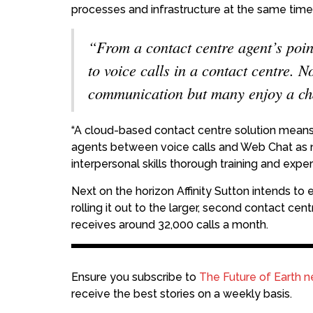
processes and infrastructure at the same time
“From a contact centre agent’s poin
to voice calls in a contact centre. N
communication but many enjoy a cha
“A cloud-based contact centre solution means t
agents between voice calls and Web Chat as 
interpersonal skills thorough training and exper
Next on the horizon Affinity Sutton intends t
rolling it out to the larger, second contact ce
receives around 32,000 calls a month.
Ensure you subscribe to
The Future of Earth n
receive the best stories on a weekly basis.