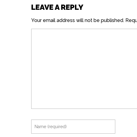
LEAVE A REPLY
Your email address will not be published.
Requi