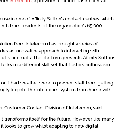
 from
Intelecom
, a provider of cloud-based contact
use in one of Affinity Sutton’s contact centres, which
onth from residents of the organisation’s 65,000
solution from Intelecom has brought a series of
vides an innovative approach to interacting with
alls or emails. The platform presents Affinity Sutton’s
o learn a different skill set that fosters enthusiasm
ng or if bad weather were to prevent staff from getting
simply log into the Intelecom system from home with
or, Customer Contact Division of Intelecom, said:
 it transforms itself for the future. However, like many
t looks to grow whilst adapting to new digital