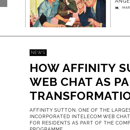
ANGELS
RISI
MARGINALIA
,
06/10/2017
MAR
- CO
THE 
RED
BOOK
VAIJ
JA
A DIGITAL WORKPLACE ENGAGES
BUSINESSES MUST EMBRACE AI O
BHA
STAFF AT LONDON HEATHROW
FACE EXTINCTION
VA
GLORIA LOMBARDI
MARGINALIA
,
15/06/2018
,
22/12/2017
07/03/
NEWS
HOW AFFINITY S
WEB CHAT AS PAR
TRANSFORMATI
AFFINITY SUTTON, ONE OF THE LARGE
INCORPORATED INTELECOM WEB CHAT 
FOR RESIDENTS AS PART OF THE COM
PROGRAMME.