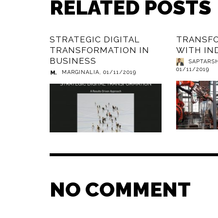
RELATED POSTS
STRATEGIC DIGITAL
TRANSF
TRANSFORMATION IN
WITH IN
BUSINESS
SAPTARS
01/11/2019
MARGINALIA
,
01/11/2019
NO COMMENT