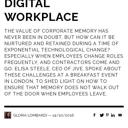
DIGITAL
WORKPLACE
THE VALUE OF CORPORATE MEMORY HAS
NEVER BEEN IN DOUBT, BUT HOW CAN IT BE
NURTURED AND RETAINED DURING A TIME OF
EXPONENTIAL TECHNOLOGICAL CHANGE?
ESPECIALLY WHEN EMPLOYEES CHANGE ROLES
FREQUENTLY, AND CONTRACTORS COME AND
GO. ELISA STEELE, CEO OF JIVE, SPOKE ABOUT
THESE CHALLENGES AT A BREAKFAST EVENT
IN LONDON, TO SHED LIGHT ON HOW TO
ENSURE THAT MEMORY DOES NOT WALK OUT
OF THE DOOR WHEN EMPLOYEES LEAVE.
—
14/10/2016
GLORIA LOMBARDI