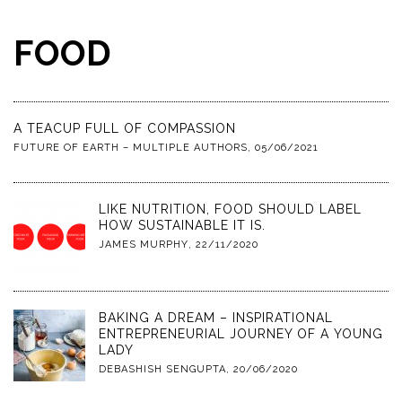
FOOD
A TEACUP FULL OF COMPASSION
FUTURE OF EARTH – MULTIPLE AUTHORS
,
05/06/2021
LIKE NUTRITION, FOOD SHOULD LABEL
HOW SUSTAINABLE IT IS.
JAMES MURPHY
,
22/11/2020
BAKING A DREAM – INSPIRATIONAL
ENTREPRENEURIAL JOURNEY OF A YOUNG
LADY
DEBASHISH SENGUPTA
,
20/06/2020