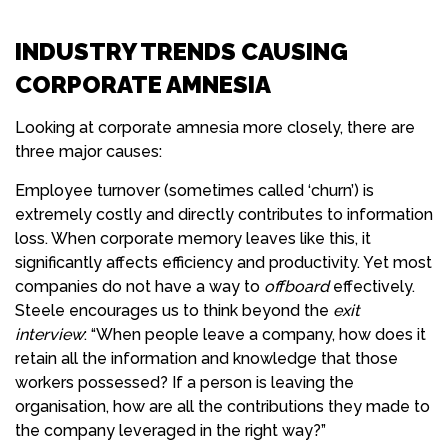
INDUSTRY TRENDS CAUSING
CORPORATE AMNESIA
Looking at corporate amnesia more closely, there are
three major causes:
Employee turnover (sometimes called ‘churn’) is
extremely costly and directly contributes to information
loss. When corporate memory leaves like this, it
significantly affects efficiency and productivity. Yet most
companies do not have a way to
offboard
effectively.
Steele encourages us to think beyond the
exit
interview
: “When people leave a company, how does it
retain all the information and knowledge that those
workers possessed? If a person is leaving the
organisation, how are all the contributions they made to
the company leveraged in the right way?”