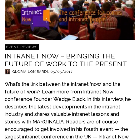
EVENT REVIEWS
INTRANET NOW – BRINGING THE
FUTURE OF WORK TO THE PRESENT
GLORIA LOMBARDI
,
05/05/2017
What’s the link between the intranet ‘now’ and the
future of work? Learn more from Intranet Now
conference founder, Wedge Black. In this interview, he
describes the latest developments in the intranet
industry and shares valuable intranet lessons and
stories with MARGINALIA. Readers are of course
encouraged to get involved in his fourth event — the
largest intranet conference in the UK — Intranet Now