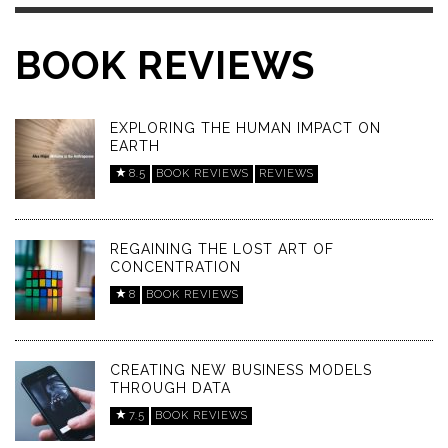
BOOK REVIEWS
EXPLORING THE HUMAN IMPACT ON
EARTH
8.5
BOOK REVIEWS
REVIEWS
REGAINING THE LOST ART OF
CONCENTRATION
8
BOOK REVIEWS
CREATING NEW BUSINESS MODELS
THROUGH DATA
7.5
BOOK REVIEWS