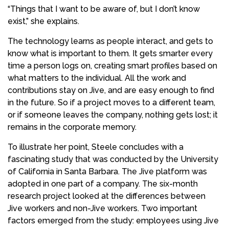
“Things that I want to be aware of, but I don’t know
exist,” she explains.
The technology learns as people interact, and gets to
know what is important to them. It gets smarter every
time a person logs on, creating smart profiles based on
what matters to the individual. All the work and
contributions stay on Jive, and are easy enough to find
in the future. So if a project moves to a different team,
or if someone leaves the company, nothing gets lost; it
remains in the corporate memory.
To illustrate her point, Steele concludes with a
fascinating study that was conducted by the University
of California in Santa Barbara. The Jive platform was
adopted in one part of a company. The six-month
research project looked at the differences between
Jive workers and non-Jive workers. Two important
factors emerged from the study: employees using Jive