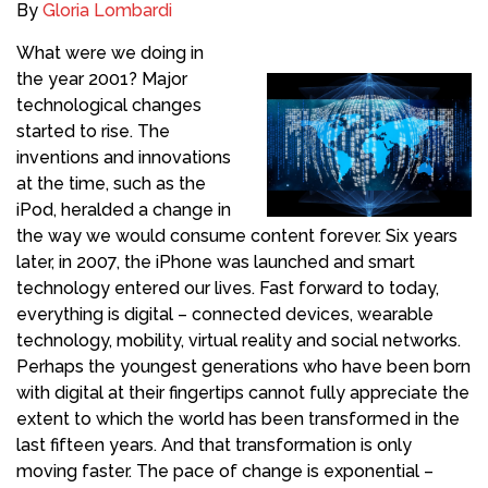
By
Gloria Lombardi
What were we doing in
the year 2001? Major
technological changes
started to rise. The
inventions and innovations
at the time, such as the
iPod, heralded a change in
the way we would consume content forever. Six years
later, in 2007, the iPhone was launched and smart
technology entered our lives. Fast forward to today,
everything is digital – connected devices, wearable
technology, mobility, virtual reality and social networks.
Perhaps the youngest generations who have been born
with digital at their fingertips cannot fully appreciate the
extent to which the world has been transformed in the
last fifteen years. And that transformation is only
moving faster. The pace of change is exponential –