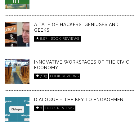
A TALE OF HACKERS, GENIUSES AND
GEEKS
8.67
BOOK REVIEWS
INNOVATIVE WORKSPACES OF THE CIVIC
ECONOMY
7.83
BOOK REVIEWS
DIALOGUE – THE KEY TO ENGAGEMENT
8
BOOK REVIEWS