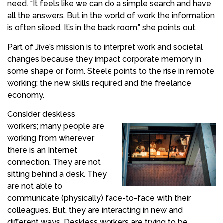
need. “It feels like we can do a simple search and have
all the answers. But in the world of work the information
is often siloed. It’s in the back room,” she points out.
Part of Jive’s mission is to interpret work and societal
changes because they impact corporate memory in
some shape or form. Steele points to the rise in remote
working; the new skills required and the freelance
economy.
Consider deskless
workers; many people are
working from wherever
there is an Internet
connection. They are not
sitting behind a desk. They
are not able to
communicate (physically) face-to-face with their
colleagues. But, they are interacting in new and
different ways. Deskless workers are trying to be