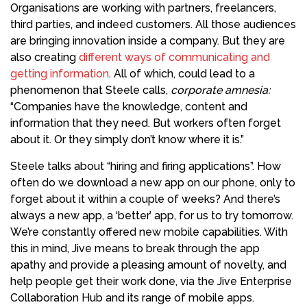
Organisations are working with partners, freelancers,
third parties, and indeed customers. All those audiences
are bringing innovation inside a company. But they are
also creating
different ways of communicating and
getting information
. All of which, could lead to a
phenomenon that Steele calls,
corporate amnesia:
“Companies have the knowledge, content and
information that they need. But workers often forget
about it. Or they simply don’t know where it is.”
Steele talks about “hiring and firing applications”. How
often do we download a new app on our phone, only to
forget about it within a couple of weeks? And there’s
always a new app, a ‘better’ app, for us to try tomorrow.
We’re constantly offered new mobile capabilities. With
this in mind, Jive means to break through the app
apathy and provide a pleasing amount of novelty, and
help people get their work done, via the Jive Enterprise
Collaboration Hub and its range of mobile apps.