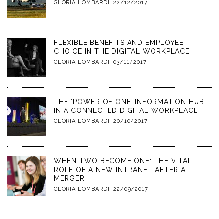
GLORIA LOMBARDI
,
22/12/2017
FLEXIBLE BENEFITS AND EMPLOYEE
CHOICE IN THE DIGITAL WORKPLACE
GLORIA LOMBARDI
,
03/11/2017
THE ‘POWER OF ONE’ INFORMATION HUB
IN A CONNECTED DIGITAL WORKPLACE
GLORIA LOMBARDI
,
20/10/2017
WHEN TWO BECOME ONE: THE VITAL
ROLE OF A NEW INTRANET AFTER A
MERGER
GLORIA LOMBARDI
,
22/09/2017