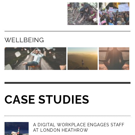
WELLBEING
CASE STUDIES
A DIGITAL WORKPLACE ENGAGES STAFF
AT LONDON HEATHROW