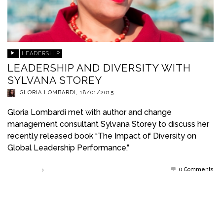
LEADERSHIP
LEADERSHIP AND DIVERSITY WITH
SYLVANA STOREY
GLORIA LOMBARDI
,
18/01/2015
Gloria Lombardi met with author and change
management consultant Sylvana Storey to discuss her
recently released book “The Impact of Diversity on
Global Leadership Performance.”
0 Comments
Read more