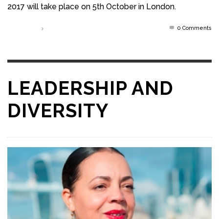
2017 will take place on 5th October in London.
0 Comments
Read more
LEADERSHIP AND
DIVERSITY