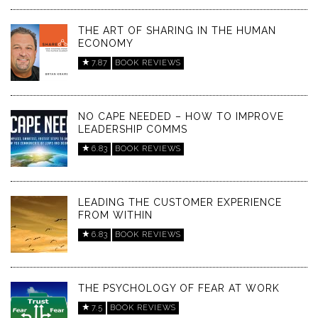
THE ART OF SHARING IN THE HUMAN
ECONOMY
7.87
BOOK REVIEWS
NO CAPE NEEDED – HOW TO IMPROVE
LEADERSHIP COMMS
6.83
BOOK REVIEWS
LEADING THE CUSTOMER EXPERIENCE
FROM WITHIN
6.83
BOOK REVIEWS
THE PSYCHOLOGY OF FEAR AT WORK
7.5
BOOK REVIEWS