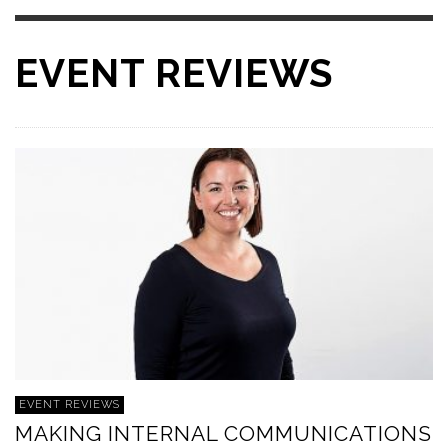
EVENT REVIEWS
EVENT REVIEWS
MAKING INTERNAL COMMUNICATIONS