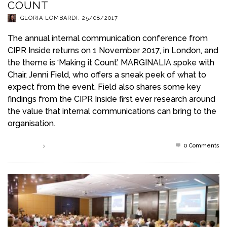
COUNT
GLORIA LOMBARDI
,
25/08/2017
The annual internal communication conference from
CIPR Inside returns on 1 November 2017, in London, and
the theme is ‘Making it Count’. MARGINALIA spoke with
Chair, Jenni Field, who offers a sneak peek of what to
expect from the event. Field also shares some key
findings from the CIPR Inside first ever research around
the value that internal communications can bring to the
organisation.
0 Comments
Read more