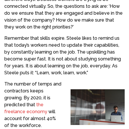
connected virtually. So, the questions to ask are: ‘How
do we ensure that they are engaged and believe in the
vision of the company? How do we make sure that
they work on the right priorities?’
Remember that skills expire. Steele likes to remind us
that today’s workers need to update their capabilities,
by constantly learning on the job. The upskilling has
become super fast. It is not about studying something
for years. It is about learning on the job, everyday. As
Steele puts it: “Learn, work, learn, work.”
The number of temps and
contractors keeps
growing. By 2020, it is
predicted that
the
freelance economy
will
account for almost 40%
of the workforce.