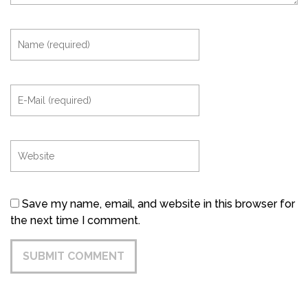
Save my name, email, and website in this browser for
the next time I comment.