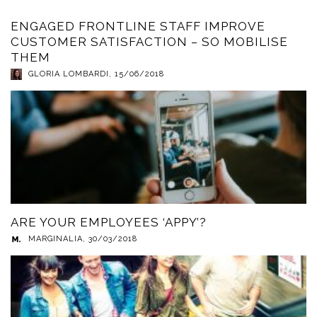
ENGAGED FRONTLINE STAFF IMPROVE
CUSTOMER SATISFACTION – SO MOBILISE
THEM
GLORIA LOMBARDI
,
15/06/2018
ARE YOUR EMPLOYEES ‘APPY’?
MARGINALIA
,
30/03/2018