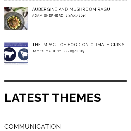
AUBERGINE AND MUSHROOM RAGU
ADAM SHEPHERD
,
29/09/2019
THE IMPACT OF FOOD ON CLIMATE CRISIS
JAMES MURPHY
,
22/09/2019
LATEST THEMES
COMMUNICATION