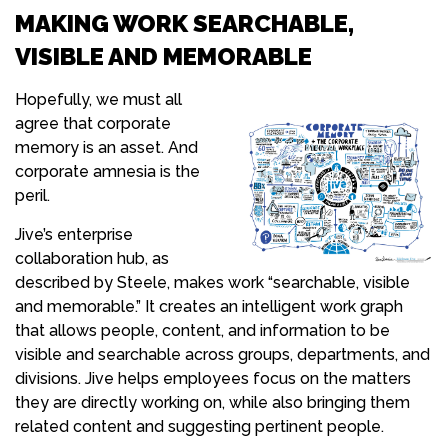
MAKING WORK SEARCHABLE,
VISIBLE AND MEMORABLE
Hopefully, we must all
agree that corporate
memory is an asset. And
corporate amnesia is the
peril.
Jive’s enterprise
collaboration hub, as
described by Steele, makes work “searchable, visible
and memorable.” It creates an intelligent work graph
that allows people, content, and information to be
visible and searchable across groups, departments, and
divisions. Jive helps employees focus on the matters
they are directly working on, while also bringing them
related content and suggesting pertinent people.