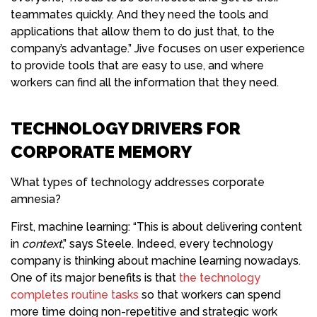
teammates quickly. And they need the tools and
applications that allow them to do just that, to the
company’s advantage.” Jive focuses on user experience
to provide tools that are easy to use, and where
workers can find all the information that they need.
TECHNOLOGY DRIVERS FOR
CORPORATE MEMORY
What types of technology addresses corporate
amnesia?
First, machine learning: “This is about delivering content
in
context
,” says Steele. Indeed, every technology
company is thinking about machine learning nowadays.
One of its major benefits is that
the technology
completes routine tasks
so that workers can spend
more time doing non-repetitive and strategic work