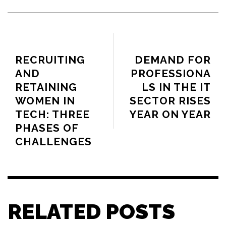
PREVIOUS ARTICLE
NEXT ARTICLE
RECRUITING
DEMAND FOR
AND
PROFESSIONA
RETAINING
LS IN THE IT
WOMEN IN
SECTOR RISES
TECH: THREE
YEAR ON YEAR
PHASES OF
CHALLENGES
RELATED POSTS