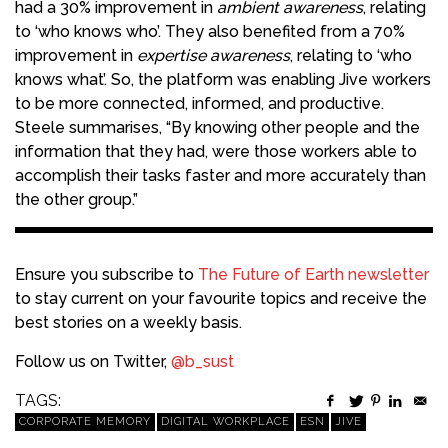
had a 30% improvement in
ambient awareness
, relating
to ‘who knows who’. They also benefited from a 70%
improvement in
expertise awareness
, relating to ‘who
knows what’. So, the platform was enabling Jive workers
to be more connected, informed, and productive.
Steele summarises, “By knowing other people and the
information that they had, were those workers able to
accomplish their tasks faster and more accurately than
the other group.”
Ensure you subscribe to
The Future of Earth newsletter
to stay current on your favourite topics and receive the
best stories on a weekly basis.
Follow us on Twitter,
@b_sust
TAGS:
CORPORATE MEMORY
DIGITAL WORKPLACE
ESN
JIVE