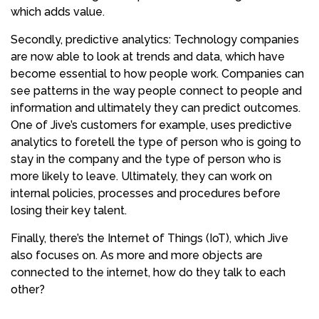
which adds value.
Secondly, predictive analytics: Technology companies
are now able to look at trends and data, which have
become essential to how people work. Companies can
see patterns in the way people connect to people and
information and ultimately they can predict outcomes.
One of Jive’s customers for example, uses predictive
analytics to foretell the type of person who is going to
stay in the company and the type of person who is
more likely to leave. Ultimately, they can work on
internal policies, processes and procedures before
losing their key talent.
Finally, there’s the Internet of Things (IoT), which Jive
also focuses on. As more and more objects are
connected to the internet, how do they talk to each
other?