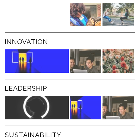
INNOVATION
LEADERSHIP
SUSTAINABILITY