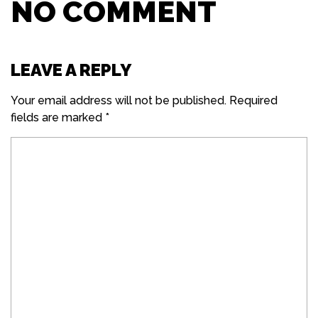
NO COMMENT
LEAVE A REPLY
Your email address will not be published.
Required
fields are marked
*