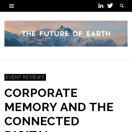
EVENT REVIEWS
CORPORATE
MEMORY AND THE
CONNECTED