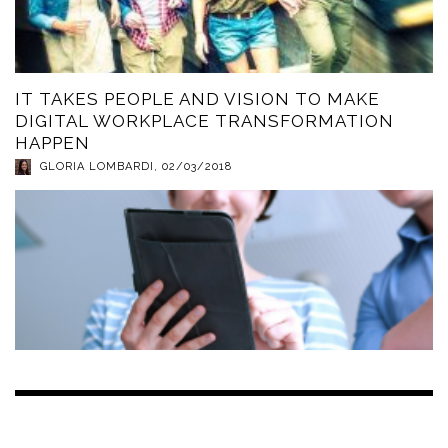
IT TAKES PEOPLE AND VISION TO MAKE
DIGITAL WORKPLACE TRANSFORMATION
HAPPEN
GLORIA LOMBARDI
,
02/03/2018