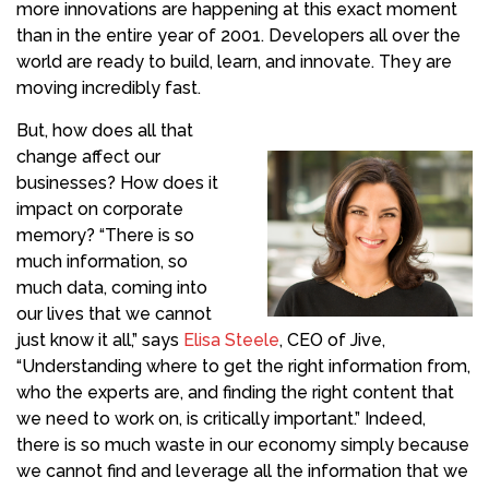
more innovations are happening at this exact moment
than in the entire year of 2001. Developers all over the
world are ready to build, learn, and innovate. They are
moving incredibly fast.
But, how does all that
change affect our
businesses? How does it
impact on corporate
memory? “There is so
much information, so
much data, coming into
our lives that we cannot
just know it all,” says
Elisa Steele
, CEO of Jive,
“Understanding where to get the right information from,
who the experts are, and finding the right content that
we need to work on, is critically important.” Indeed,
there is so much waste in our economy simply because
we cannot find and leverage all the information that we