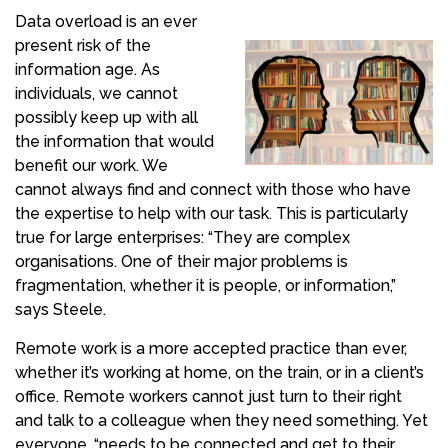
Data overload is an ever
present risk of the
information age. As
individuals, we cannot
possibly keep up with all
the information that would
benefit our work. We
cannot always find and connect with those who have
the expertise to help with our task. This is particularly
true for large enterprises: “They are complex
organisations. One of their major problems is
fragmentation, whether it is people, or information,”
says Steele.
Remote work is a more accepted practice than ever,
whether it’s working at home, on the train, or in a client’s
office. Remote workers cannot just turn to their right
and talk to a colleague when they need something. Yet
everyone, “needs to be connected and get to their