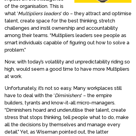
of the organisation. This is
what ‘
Multipliers leaders
‘ do – they attract and optimise
talent, create space for the best thinking, stretch
challenges and instil ownership and accountability
among their teams. “Multipliers leaders see people as
smart individuals capable of figuring out how to solve a
problem.”
Now, with today’s volatility and unpredictability riding so
high, would seem a good time to have more Multipliers
at work.
Unfortunately, it’s not so easy. Many workplaces still
have to deal with the ‘
Diminishers
‘ – the empire
builders, tyrants and know-it-all micro-managers.
“Diminishers hoard and underutilise their talent, create
stress that stops thinking, tell people what to do, make
all the decisions by themselves and manage every
detail.” Yet, as Wiseman pointed out, the latter