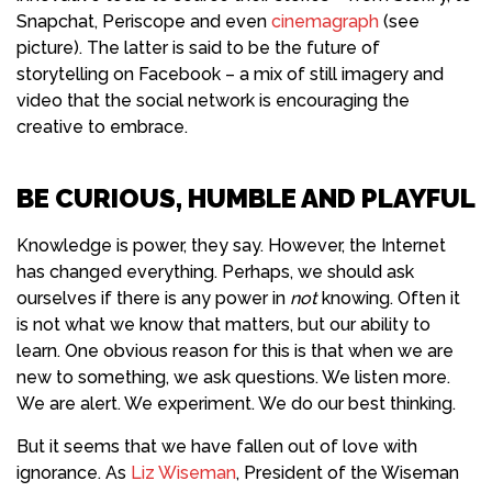
Snapchat, Periscope and even
cinemagraph
(see
picture). The latter is said to be the future of
storytelling on Facebook – a mix of still imagery and
video that the social network is encouraging the
creative to embrace.
BE CURIOUS, HUMBLE AND PLAYFUL
Knowledge
is power, they say. However, the
Internet
has changed everything. Perhaps, we should ask
ourselves if there is any power in
not
knowing. Often it
is not what we know that matters, but our ability to
learn. One obvious reason for this is that when we are
new to something, we ask questions. We listen more.
We are alert. We experiment. We do our best thinking.
But it seems that we have fallen out of love with
ignorance. As
Liz Wiseman
, President of the Wiseman