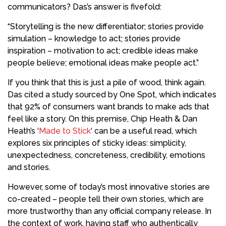
communicators?
Das’s answer is fivefold:
“Storytelling is the new differentiator; stories provide
simulation – knowledge to act; stories provide
inspiration – motivation to act; credible ideas make
people believe; emotional ideas make people act.”
If you think that this is just a pile of wood, think again.
Das
cited a study sourced by One Spot, which indicates
that 92% of consumers want brands to make ads that
feel like a story. On this premise, Chip Heath & Dan
Heath’s ‘
Made to Stick
‘ can be a useful read, which
explores six principles of sticky ideas: simplicity,
unexpectedness, concreteness, credibility, emotions
and stories.
However, some of today’s
most innovative stories are
co-created – people tell their own stories, which are
more trustworthy than any
official company release. In
the context of work, having staff who
authentically