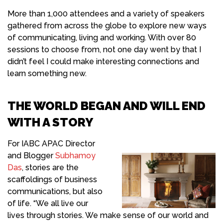
More than 1,000 attendees and a variety of speakers
gathered from across the globe to explore new ways
of communicating, living and working. With over 80
sessions to choose from,
not one day went by that I
didn’t feel I could make interesting connections and
learn something new
.
THE WORLD BEGAN AND WILL END
WITH A STORY
For IABC
APAC Director
and Blogger
Subhamoy
Das
, stories are the
scaffoldings of business
communications, but also
of life. “We all live our
lives through stories. We make sense of our world and