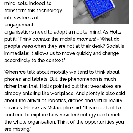
mind-sets. Indeed, to
transform this technology
into systems of
engagement,
organisations need to adopt a mobile ‘mind’. As Holtz
put it: “Think
context
; the mobile
moment
– What do
people
need
when they are not at their desk? Social is
immediate; it allows us to move quickly and change
accordingly to the context.”
When we talk about mobility we tend to think about
phones and tablets. But, the phenomenon is much
richer than that. Holtz pointed out that wearables are
already entering the workplace. And plenty is also said
about the arrival of robotics, drones and virtual reality
devices. Hence, as
Mclaughlin
said: “It is important to
continue to
explore
how
new technology
can benefit
the whole organisation. Think of the opportunities you
are missing.”