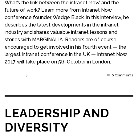
What’s the link between the intranet ‘now’ and the
future of work? Learn more from Intranet Now
conference founder, Wedge Black. In this interview, he
describes the latest developments in the intranet
industry and shares valuable intranet lessons and
stories with MARGINALIA. Readers are of course
encouraged to get involved in his fourth event — the
largest intranet conference in the UK — Intranet Now
2017 will take place on 5th October in London.
0 Comments
Read more
LEADERSHIP AND
DIVERSITY