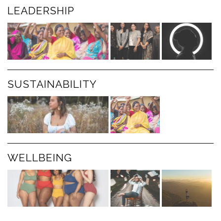
LEADERSHIP
SUSTAINABILITY
WELLBEING