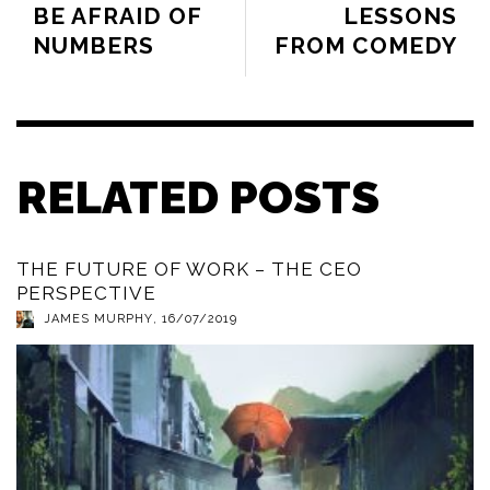
BE AFRAID OF
LESSONS
NUMBERS
FROM COMEDY
RELATED POSTS
THE FUTURE OF WORK – THE CEO
PERSPECTIVE
JAMES MURPHY
,
16/07/2019