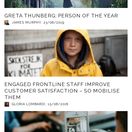
GRETA THUNBERG: PERSON OF THE YEAR
JAMES MURPHY
,
23/06/2019
ENGAGED FRONTLINE STAFF IMPROVE
CUSTOMER SATISFACTION – SO MOBILISE
THEM
GLORIA LOMBARDI
,
15/06/2018