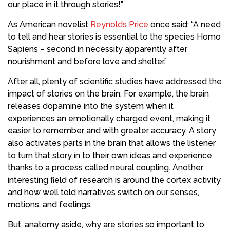
our place in it through stories!”
As American novelist
Reynolds Price
once said: “A need
to tell and hear stories is essential to the species Homo
Sapiens – second in necessity apparently after
nourishment and before love and shelter.”
After all, plenty of scientific studies have addressed the
impact of stories on the brain. For example, the brain
releases dopamine into the system when it
experiences an emotionally charged event, making it
easier to remember and with greater accuracy. A story
also activates parts in the brain that allows the listener
to turn that story in to their own ideas and experience
thanks to a process called neural coupling. Another
interesting field of research is around the cortex activity
and how well told narratives switch on our senses,
motions, and feelings.
But, anatomy aside, why are stories so important to