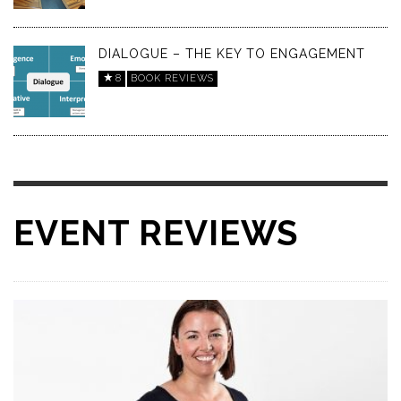
DIALOGUE – THE KEY TO ENGAGEMENT
8
BOOK REVIEWS
EVENT REVIEWS