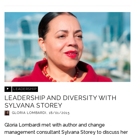
LEADERSHIP
LEADERSHIP AND DIVERSITY WITH
SYLVANA STOREY
GLORIA LOMBARDI
,
18/01/2015
Gloria Lombardi met with author and change
management consultant Sylvana Storey to discuss her