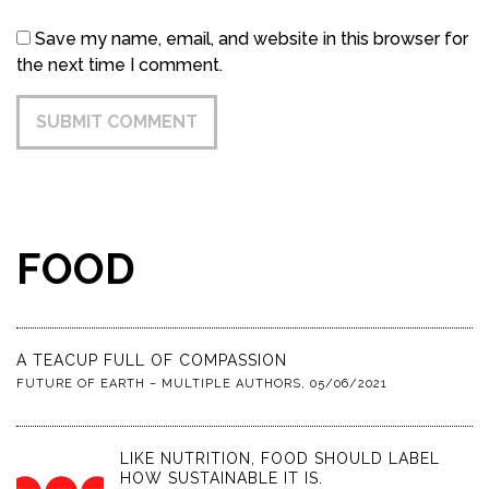
Save my name, email, and website in this browser for
the next time I comment.
FOOD
A TEACUP FULL OF COMPASSION
FUTURE OF EARTH – MULTIPLE AUTHORS
,
05/06/2021
LIKE NUTRITION, FOOD SHOULD LABEL
HOW SUSTAINABLE IT IS.