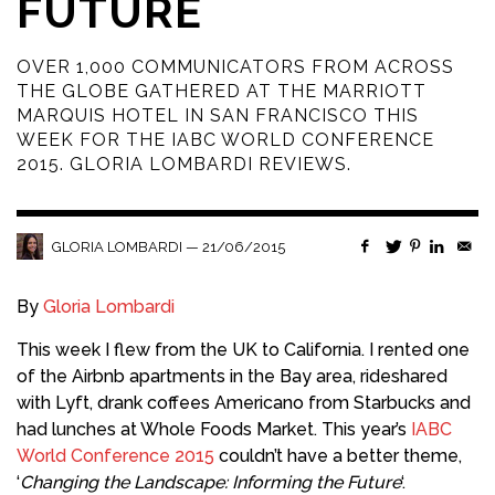
FUTURE
OVER 1,000 COMMUNICATORS FROM ACROSS
THE GLOBE GATHERED AT THE MARRIOTT
MARQUIS HOTEL IN SAN FRANCISCO THIS
WEEK FOR THE IABC WORLD CONFERENCE
2015. GLORIA LOMBARDI REVIEWS.
—
21/06/2015
GLORIA LOMBARDI
By
Gloria Lombardi
This week I flew from the UK to California. I rented one
of the Airbnb apartments in the Bay area, rideshared
with Lyft, drank coffees Americano from Starbucks and
had lunches at Whole Foods Market. This year’s
IABC
World Conference 2015
couldn’t have a better theme,
‘
Changing the Landscape: Informing the Future
‘.