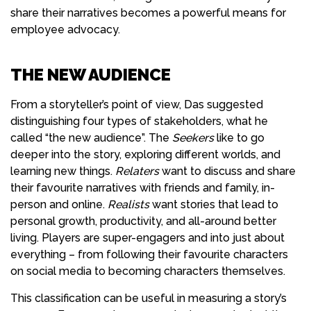
share their narratives becomes a powerful means for
employee advocacy.
THE NEW AUDIENCE
From a storyteller’s point of view,
Das suggested
distinguishing four types of stakeholders, what he
called “the new audience”. The
Seekers
like to go
deeper into the story, exploring different worlds, and
learning new things.
Relaters
want to discuss and share
their favourite narratives with friends and family, in-
person and online.
Realists
want stories that lead to
personal growth, productivity, and all-around better
living. Players are super-engagers and into just about
everything – from following their favourite characters
on social media to becoming characters themselves.
This classification can be useful in measuring a story’s