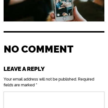
NO COMMENT
LEAVE A REPLY
Your email address will not be published.
Required
fields are marked
*