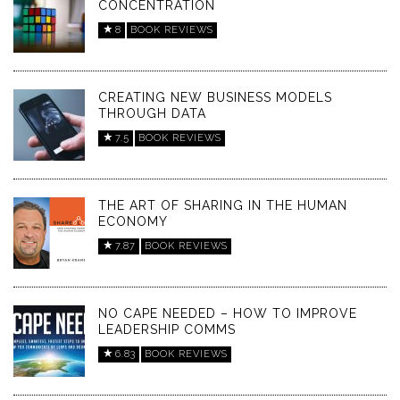
CONCENTRATION
8
BOOK REVIEWS
CREATING NEW BUSINESS MODELS
THROUGH DATA
7.5
BOOK REVIEWS
THE ART OF SHARING IN THE HUMAN
ECONOMY
7.87
BOOK REVIEWS
NO CAPE NEEDED – HOW TO IMPROVE
LEADERSHIP COMMS
6.83
BOOK REVIEWS