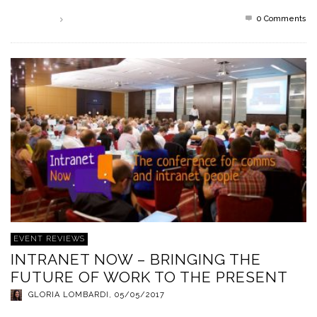
0 Comments
Read more
EVENT REVIEWS
INTRANET NOW – BRINGING THE
FUTURE OF WORK TO THE PRESENT
GLORIA LOMBARDI
,
05/05/2017