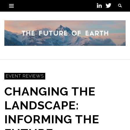
EVENT REVIEWS
CHANGING THE
LANDSCAPE:
INFORMING THE