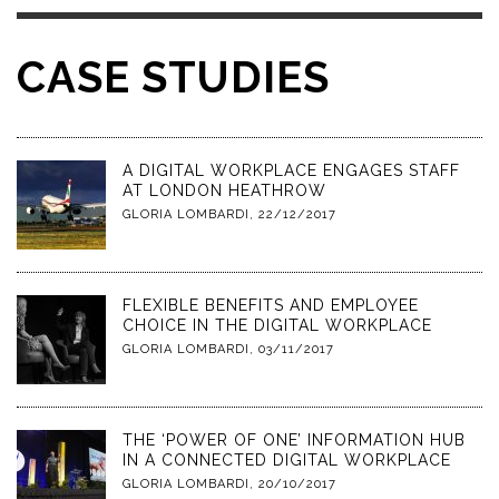
CASE STUDIES
A DIGITAL WORKPLACE ENGAGES STAFF
AT LONDON HEATHROW
GLORIA LOMBARDI
,
22/12/2017
FLEXIBLE BENEFITS AND EMPLOYEE
CHOICE IN THE DIGITAL WORKPLACE
GLORIA LOMBARDI
,
03/11/2017
THE ‘POWER OF ONE’ INFORMATION HUB
IN A CONNECTED DIGITAL WORKPLACE
GLORIA LOMBARDI
,
20/10/2017