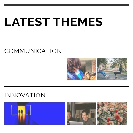
LATEST THEMES
COMMUNICATION
INNOVATION