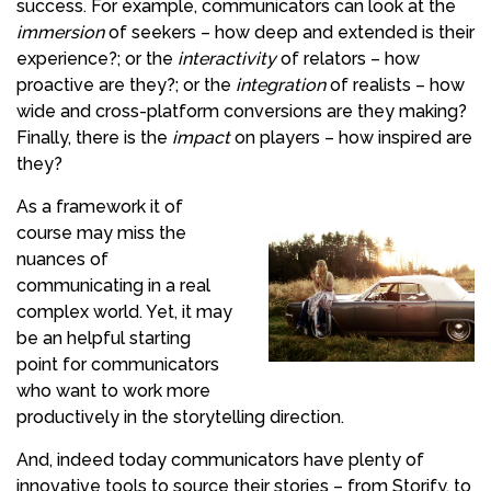
success. For example, communicators can look at the
immersion
of seekers – how deep and extended is their
experience?; or the
interactivity
of relators – how
proactive are they?; or the
integration
of realists – how
wide and cross-platform conversions are they making?
Finally, there is the
impact
on players – how inspired are
they?
As a framework it of
course may miss the
nuances of
communicating in a real
complex world. Yet, it may
be an helpful starting
point for communicators
who want to work more
productively in the storytelling direction.
And, indeed today communicators have plenty of
innovative tools to source their stories – from Storify, to