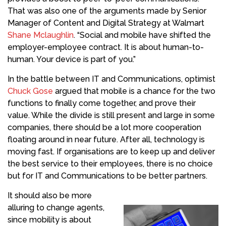
That was also one of the arguments made by Senior
Manager of Content and Digital Strategy at Walmart
Shane Mclaughlin
. “Social and
mobile
have shifted the
employer-employee contract. It is about
human
-to-
human. Your device is part of you.”
In the battle between IT and Communications, optimist
Chuck Gose
argued that
mobile
is a chance for
the two
functions
to finally come together, and prove their
value. While the divide is still present and large in some
companies, there should be a lot more cooperation
floating around in near future. After all, technology is
moving fast. If organisations are to keep up and deliver
the best service to their employees, there is no choice
but for IT and Communications to be better partners.
It should also be more
alluring to change agents,
since mobility is about