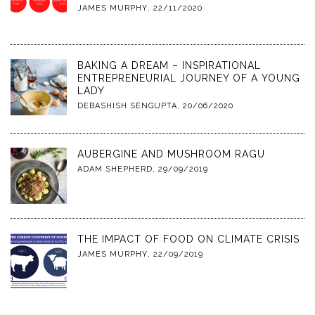
JAMES MURPHY
,
22/11/2020
BAKING A DREAM – INSPIRATIONAL
ENTREPRENEURIAL JOURNEY OF A YOUNG
LADY
DEBASHISH SENGUPTA
,
20/06/2020
AUBERGINE AND MUSHROOM RAGU
ADAM SHEPHERD
,
29/09/2019
THE IMPACT OF FOOD ON CLIMATE CRISIS
JAMES MURPHY
,
22/09/2019