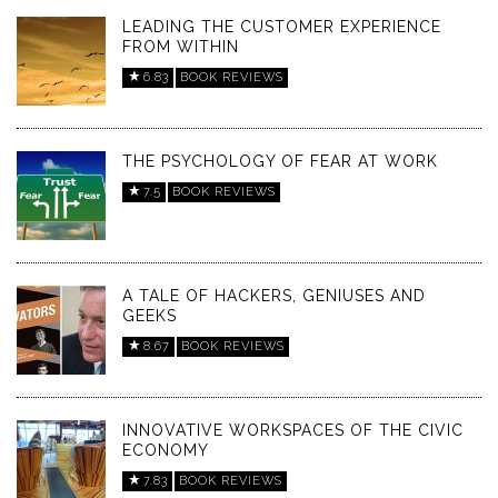
LEADING THE CUSTOMER EXPERIENCE
FROM WITHIN
6.83
BOOK REVIEWS
THE PSYCHOLOGY OF FEAR AT WORK
7.5
BOOK REVIEWS
A TALE OF HACKERS, GENIUSES AND
GEEKS
8.67
BOOK REVIEWS
INNOVATIVE WORKSPACES OF THE CIVIC
ECONOMY
7.83
BOOK REVIEWS