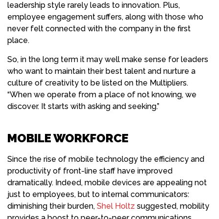
leadership style rarely leads to innovation. Plus,
employee engagement suffers, along with those who
never felt connected with the company in the first
place.
So, in the long term it may well make sense for leaders
who want to maintain their best talent and nurture a
culture of creativity to be listed on the Multipliers.
“When we operate from a place of not knowing, we
discover. It starts with asking and seeking.”
MOBILE WORKFORCE
Since the rise of mobile
technology
the efficiency and
productivity of front-line staff have improved
dramatically. Indeed, mobile devices are appealing not
just to employees, but to internal communicators:
diminishing their burden,
Shel Holtz
suggested, mobility
provides a boost to peer-to-peer communications.