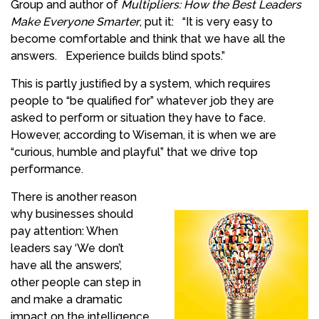
Group and author of
Multipliers: How the Best Leaders
Make Everyone Smarter
, put it:
“It is very easy to
become comfortable and think that we have all the
answers.
Experience builds blind spots.”
This is partly justified by a system, which requires
people to “be qualified for” whatever job they are
asked to perform or situation they have to face.
However, according to Wiseman, it is when we are
“curious, humble and playful” that we drive top
performance.
There is another reason
why businesses should
pay attention: When
leaders say ‘We don’t
have all the answers’,
other people can step in
and make a dramatic
impact on the intelligence