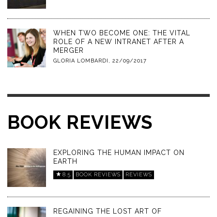
WHEN TWO BECOME ONE: THE VITAL
ROLE OF A NEW INTRANET AFTER A
MERGER
GLORIA LOMBARDI
,
22/09/2017
BOOK REVIEWS
EXPLORING THE HUMAN IMPACT ON
EARTH
8.5
BOOK REVIEWS
REVIEWS
REGAINING THE LOST ART OF