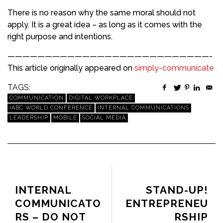
There is no reason why the same moral should not
apply. It is a great idea – as long as it comes with the
right purpose and intentions.
———————————————————————————-
This article originally appeared on
simply-communicate
TAGS:
COMMUNICATION
DIGITAL WORKPLACE
IABC WORLD CONFERENCE
INTERNAL COMMUNICATIONS
LEADERSHIP
MOBILE
SOCIAL MEDIA
PREVIOUS ARTICLE
NEXT ARTICLE
INTERNAL
STAND-UP!
COMMUNICATO
ENTREPRENEU
RS – DO NOT
RSHIP