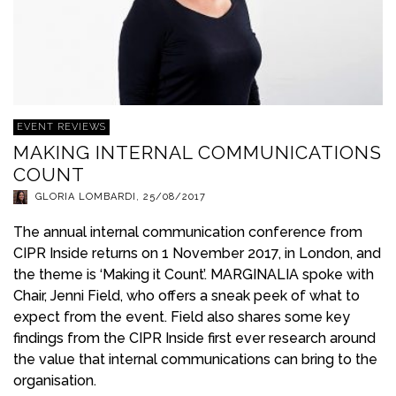
EVENT REVIEWS
MAKING INTERNAL COMMUNICATIONS
COUNT
GLORIA LOMBARDI
,
25/08/2017
The annual internal communication conference from
CIPR Inside returns on 1 November 2017, in London, and
the theme is ‘Making it Count’. MARGINALIA spoke with
Chair, Jenni Field, who offers a sneak peek of what to
expect from the event. Field also shares some key
findings from the CIPR Inside first ever research around
the value that internal communications can bring to the
organisation.