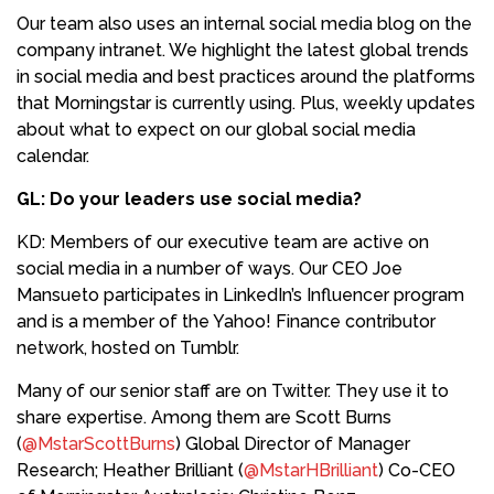
Our team also uses an internal social media blog on the
company intranet. We highlight the latest global trends
in social media and best practices around the platforms
that Morningstar is currently using. Plus, weekly updates
about what to expect on our global social media
calendar.
GL: Do your leaders use social media?
KD: Members of our executive team are active on
social media in a number of ways. Our CEO Joe
Mansueto participates in LinkedIn’s Influencer program
and is a member of the Yahoo! Finance contributor
network, hosted on Tumblr.
Many of our senior staff are on Twitter. They use it to
share expertise. Among them are Scott Burns
(
@MstarScottBurns
) Global Director of Manager
Research; Heather Brilliant (
@MstarHBrilliant
) Co-CEO