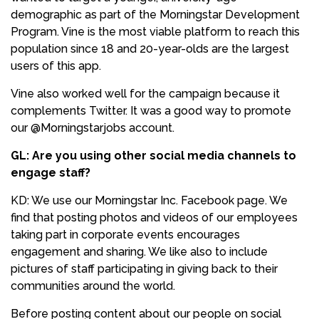
demographic as part of the Morningstar Development
Program. Vine is the most viable platform to reach this
population since 18 and 20-year-olds are the largest
users of this app.
Vine also worked well for the campaign because it
complements Twitter. It was a good way to promote
our @Morningstarjobs account.
GL: Are you using other social media channels to
engage staff?
KD: We use our Morningstar Inc. Facebook page. We
find that posting photos and videos of our employees
taking part in corporate events encourages
engagement and sharing. We like also to include
pictures of staff participating in giving back to their
communities around the world.
Before posting content about our people on social