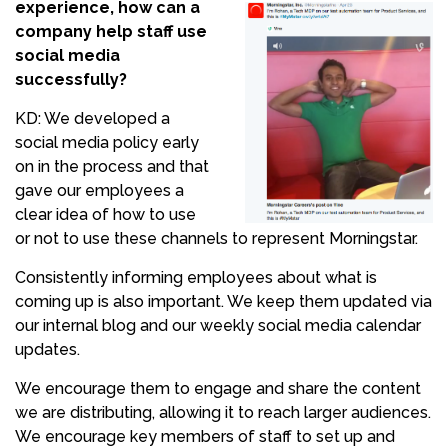
experience, how can a
company help staff use
social media
successfully?
KD: We developed a
social media policy early
on in the process and that
gave our employees a
clear idea of how to use
or not to use these channels to represent Morningstar.
Consistently informing employees about what is
coming up is also important. We keep them updated via
our internal blog and our weekly social media calendar
updates.
We encourage them to engage and share the content
we are distributing, allowing it to reach larger audiences.
We encourage key members of staff to set up and