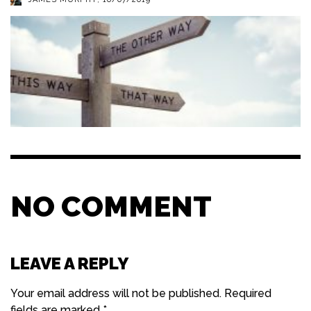
NO COMMENT
LEAVE A REPLY
Your email address will not be published.
Required
fields are marked
*