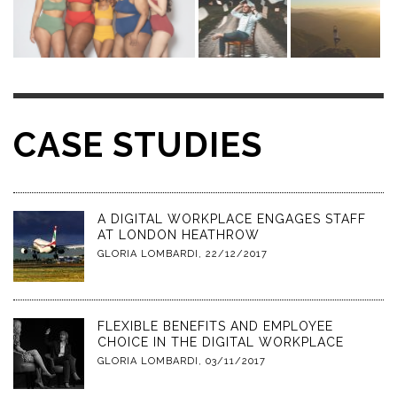
CASE STUDIES
A DIGITAL WORKPLACE ENGAGES STAFF
AT LONDON HEATHROW
GLORIA LOMBARDI
,
22/12/2017
FLEXIBLE BENEFITS AND EMPLOYEE
CHOICE IN THE DIGITAL WORKPLACE
GLORIA LOMBARDI
,
03/11/2017