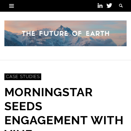
CASE STUDIES
MORNINGSTAR
SEEDS
ENGAGEMENT WITH