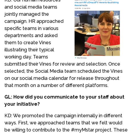
and social media teams
jointly managed the
campaign. HR approached
specific teams in various
departments and asked
them to create Vines
illustrating their typical
working day. Teams
submitted their Vines for review and selection. Once
selected, the Social Media team scheduled the Vines
on our social media calendar for release throughout
that month on a number of different platforms.
GL: How did you communicate to your staff about
your initiative?
KD: We promoted the campaign internally in different
ways. First, we approached teams that we felt would
be willing to contribute to the #myMstar project. These