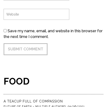
Save my name, email, and website in this browser for
the next time I comment.
FOOD
A TEACUP FULL OF COMPASSION
FUTURE OF EARTH – MULTIPLE AUTHORS
,
05/06/2021