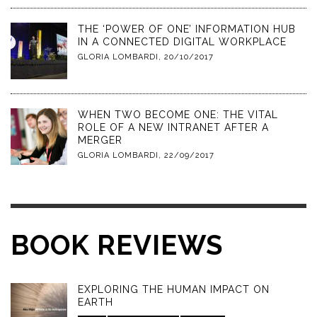
THE ‘POWER OF ONE’ INFORMATION HUB
IN A CONNECTED DIGITAL WORKPLACE
GLORIA LOMBARDI
,
20/10/2017
WHEN TWO BECOME ONE: THE VITAL
ROLE OF A NEW INTRANET AFTER A
MERGER
GLORIA LOMBARDI
,
22/09/2017
BOOK REVIEWS
EXPLORING THE HUMAN IMPACT ON
EARTH