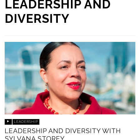
LEADERSHIP AND
DIVERSITY
LEADERSHIP
LEADERSHIP AND DIVERSITY WITH
SYLVANA STOREY