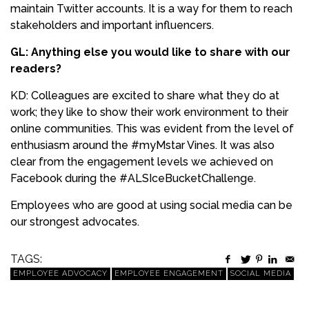
maintain Twitter accounts. It is a way for them to reach
stakeholders and important influencers.
GL: Anything else you would like to share with our
readers?
KD: Colleagues are excited to share what they do at
work; they like to show their work environment to their
online communities. This was evident from the level of
enthusiasm around the #myMstar Vines. It was also
clear from the engagement levels we achieved on
Facebook during the #ALSIceBucketChallenge.
Employees who are good at using social media can be
our strongest advocates.
TAGS:
EMPLOYEE ADVOCACY
EMPLOYEE ENGAGEMENT
SOCIAL MEDIA