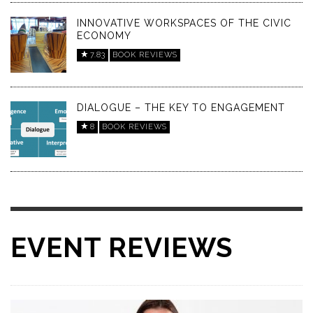
INNOVATIVE WORKSPACES OF THE CIVIC
ECONOMY
7.83
BOOK REVIEWS
DIALOGUE – THE KEY TO ENGAGEMENT
8
BOOK REVIEWS
EVENT REVIEWS