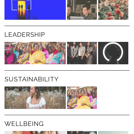
LEADERSHIP
SUSTAINABILITY
WELLBEING