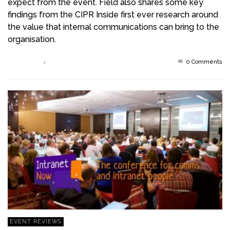
expect from the event. Field also shares some key
findings from the CIPR Inside first ever research around
the value that internal communications can bring to the
organisation.
0 Comments
Read more
EVENT REVIEWS