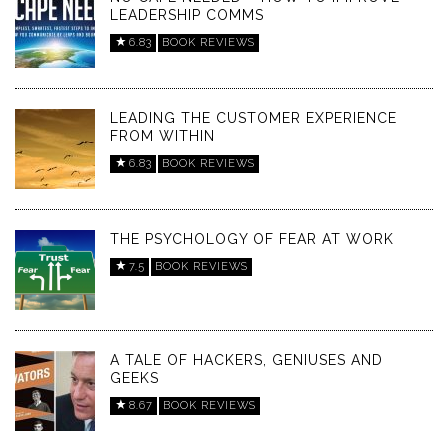
LEADERSHIP COMMS
6.83
BOOK REVIEWS
LEADING THE CUSTOMER EXPERIENCE
FROM WITHIN
6.83
BOOK REVIEWS
THE PSYCHOLOGY OF FEAR AT WORK
7.5
BOOK REVIEWS
A TALE OF HACKERS, GENIUSES AND
GEEKS
8.67
BOOK REVIEWS