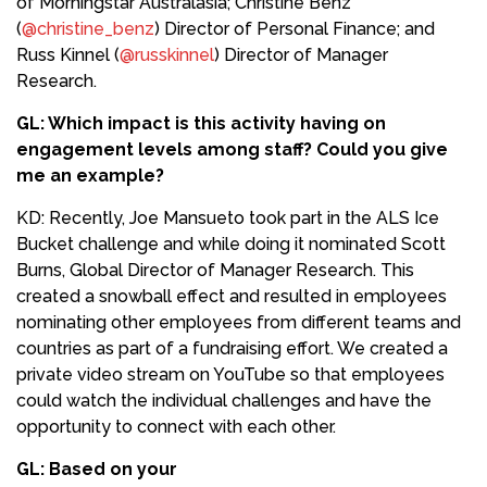
of Morningstar Australasia; Christine Benz
(
@christine_benz
) Director of Personal Finance; and
Russ Kinnel (
@russkinnel
) Director of Manager
Research.
GL: Which impact is this activity having on
engagement levels among staff? Could you give
me an example?
KD: Recently, Joe Mansueto took part in the ALS Ice
Bucket challenge and while doing it nominated Scott
Burns, Global Director of Manager Research. This
created a snowball effect and resulted in employees
nominating other employees from different teams and
countries as part of a fundraising effort. We created a
private video stream on YouTube so that employees
could watch the individual challenges and have the
opportunity to connect with each other.
GL: Based on your