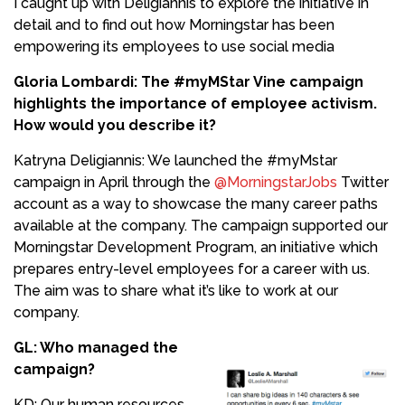
I caught up with Deligiannis to explore the initiative in
detail and to find out how Morningstar has been
empowering its employees to use social media
Gloria Lombardi: The #myMStar Vine campaign
highlights the importance of employee activism.
How would you describe it?
Katryna Deligiannis: We launched the #myMstar
campaign in April through the
@MorningstarJobs
Twitter
account as a way to showcase the many career paths
available at the company. The campaign supported our
Morningstar Development Program, an initiative which
prepares entry-level employees for a career with us.
The aim was to share what it’s like to work at our
company.
GL: Who managed the
campaign?
KD: Our human resources