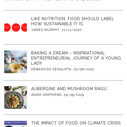
LIKE NUTRITION, FOOD SHOULD LABEL
HOW SUSTAINABLE IT IS.
JAMES MURPHY
,
22/11/2020
BAKING A DREAM – INSPIRATIONAL
ENTREPRENEURIAL JOURNEY OF A YOUNG
LADY
DEBASHISH SENGUPTA
,
20/06/2020
AUBERGINE AND MUSHROOM RAGU
ADAM SHEPHERD
,
29/09/2019
THE IMPACT OF FOOD ON CLIMATE CRISIS