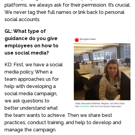
platforms, we always ask for their permission. It’s crucial.
We never tag their full names or link back to personal
social accounts.
GL: What type of
guidance do you give
employees on how to
use social media?
KD: First, we have a social
media policy. When a
team approaches us for
help with developing a
social media campaign,
we ask questions to
better understand what
the team wants to achieve. Then we share best
practices, conduct training, and help to develop and
manage the campaign.