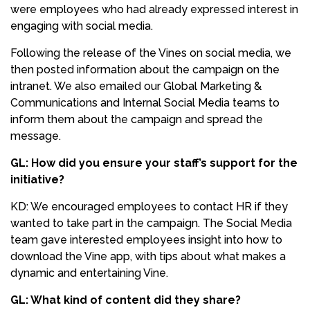
were employees who had already expressed interest in
engaging with social media.
Following the release of the Vines on social media, we
then posted information about the campaign on the
intranet. We also emailed our Global Marketing &
Communications and Internal Social Media teams to
inform them about the campaign and spread the
message.
GL: How did you ensure your staff’s support for the
initiative?
KD: We encouraged employees to contact HR if they
wanted to take part in the campaign. The Social Media
team gave interested employees insight into how to
download the Vine app, with tips about what makes a
dynamic and entertaining Vine.
GL: What kind of content did they share?