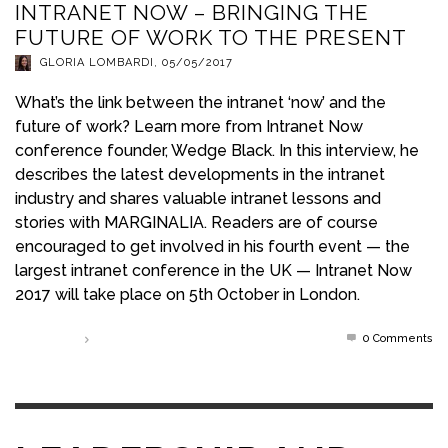
INTRANET NOW – BRINGING THE
FUTURE OF WORK TO THE PRESENT
GLORIA LOMBARDI
,
05/05/2017
What’s the link between the intranet ‘now’ and the
future of work? Learn more from Intranet Now
conference founder, Wedge Black. In this interview, he
describes the latest developments in the intranet
industry and shares valuable intranet lessons and
stories with MARGINALIA. Readers are of course
encouraged to get involved in his fourth event — the
largest intranet conference in the UK — Intranet Now
2017 will take place on 5th October in London.
0 Comments
Read more