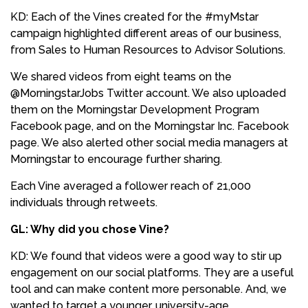
KD: Each of the Vines created for the #myMstar
campaign highlighted different areas of our business,
from Sales to Human Resources to Advisor Solutions.
We shared videos from eight teams on the
@MorningstarJobs Twitter account. We also uploaded
them on the Morningstar Development Program
Facebook page, and on the Morningstar Inc. Facebook
page. We also alerted other social media managers at
Morningstar to encourage further sharing.
Each Vine averaged a follower reach of 21,000
individuals through retweets.
GL: Why did you chose Vine?
KD: We found that videos were a good way to stir up
engagement on our social platforms. They are a useful
tool and can make content more personable. And, we
wanted to target a younger, university-age