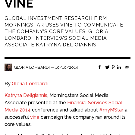
VINE
GLOBAL INVESTMENT RESEARCH FIRM
MORNINGSTAR USES VINE TO COMMUNICATE
THE COMPANY’S CORE VALUES. GLORIA
LOMBARDI INTERVIEWS SOCIAL MEDIA
ASSOCIATE KATRYNA DELIGIANNIS.
—
10/10/2014
GLORIA LOMBARDI
By
Gloria Lombardi
Katryna Deligiannis
, Morningstar’s Social Media
Associate presented at the
Financial Services Social
Media 2014
conference and talked about
#myMStar
, a
successful
vine
campaign the company ran around its
core values.