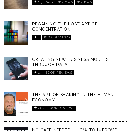
8.5
BOOK REVIEWS
REVIEWS
REGAINING THE LOST ART OF
CONCENTRATION
8
BOOK REVIEWS
CREATING NEW BUSINESS MODELS
THROUGH DATA
7.5
BOOK REVIEWS
THE ART OF SHARING IN THE HUMAN
ECONOMY
7.87
BOOK REVIEWS
NO CAPE NEEDED – HOW TO IMPROVE