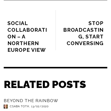
PREVIOUS ARTICLE
NEXT ARTICLE
SOCIAL
STOP
COLLABORATI
BROADCASTIN
ON – A
G, START
NORTHERN
CONVERSING
EUROPE VIEW
RELATED POSTS
BEYOND THE RAINBOW
CSABA TOTH
,
13/02/2020