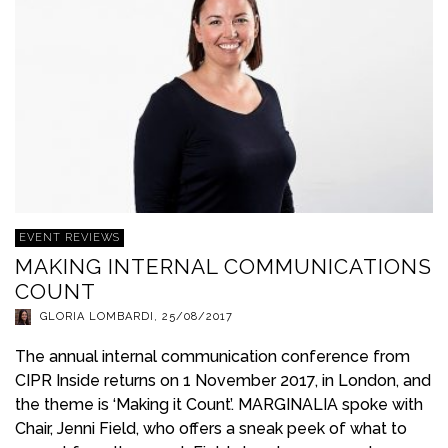
EVENT REVIEWS
MAKING INTERNAL COMMUNICATIONS
COUNT
GLORIA LOMBARDI
,
25/08/2017
The annual internal communication conference from
CIPR Inside returns on 1 November 2017, in London, and
the theme is ‘Making it Count’. MARGINALIA spoke with
Chair, Jenni Field, who offers a sneak peek of what to