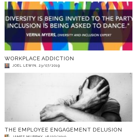
WORKPLACE ADDICTION
JOEL LEWIN
,
23/07/2019
THE EMPLOYEE ENGAGEMENT DELUSION
JAMES MURPHY
,
16/07/2019