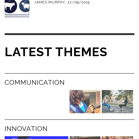
JAMES MURPHY
,
22/09/2019
LATEST THEMES
COMMUNICATION
INNOVATION