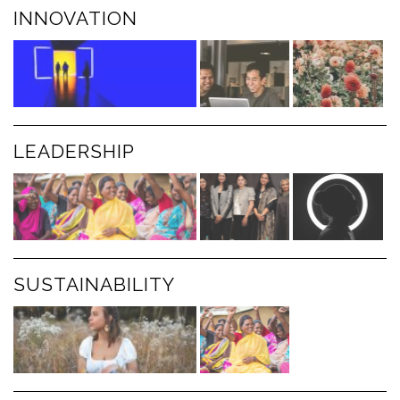
INNOVATION
LEADERSHIP
SUSTAINABILITY