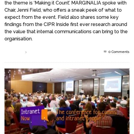
the theme is ‘Making it Count’. MARGINALIA spoke with
Chair, Jenni Field, who offers a sneak peek of what to
expect from the event. Field also shares some key
findings from the CIPR Inside first ever research around
the value that internal communications can bring to the
organisation.
0 Comments
Read more