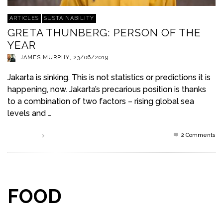
ARTICLES
SUSTAINABILITY
GRETA THUNBERG: PERSON OF THE
YEAR
JAMES MURPHY
,
23/06/2019
Jakarta is sinking. This is not statistics or predictions it is
happening, now. Jakarta’s precarious position is thanks
to a combination of two factors – rising global sea
levels and …
2
Comments
Read more
FOOD