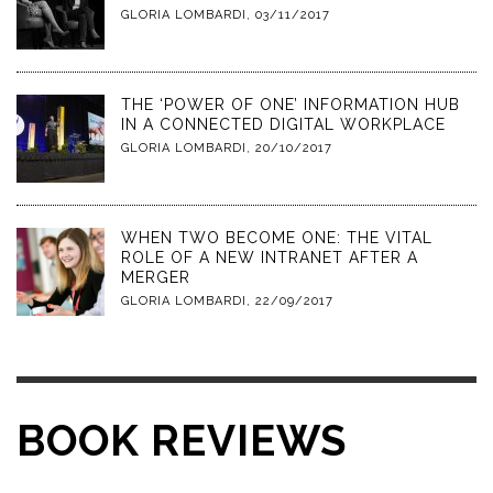
GLORIA LOMBARDI
,
03/11/2017
THE ‘POWER OF ONE’ INFORMATION HUB
IN A CONNECTED DIGITAL WORKPLACE
GLORIA LOMBARDI
,
20/10/2017
WHEN TWO BECOME ONE: THE VITAL
ROLE OF A NEW INTRANET AFTER A
MERGER
GLORIA LOMBARDI
,
22/09/2017
BOOK REVIEWS