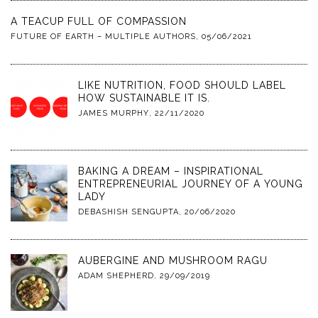
A TEACUP FULL OF COMPASSION
FUTURE OF EARTH – MULTIPLE AUTHORS
,
05/06/2021
LIKE NUTRITION, FOOD SHOULD LABEL
HOW SUSTAINABLE IT IS.
JAMES MURPHY
,
22/11/2020
BAKING A DREAM – INSPIRATIONAL
ENTREPRENEURIAL JOURNEY OF A YOUNG
LADY
DEBASHISH SENGUPTA
,
20/06/2020
AUBERGINE AND MUSHROOM RAGU
ADAM SHEPHERD
,
29/09/2019