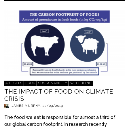
ARTICLES
FOOD
SUSTAINABILITY
WELLBEING
THE IMPACT OF FOOD ON CLIMATE
CRISIS
JAMES MURPHY
,
22/09/2019
The food we eat is responsible for almost a third of
our global carbon footprint. In research recently