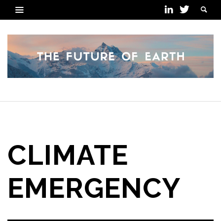
POSTS TAGGED
CLIMATE
EMERGENCY