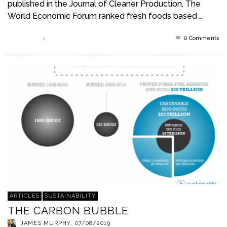
published in the Journal of Cleaner Production, The
World Economic Forum ranked fresh foods based …
0 Comments
Read more
ARTICLES
SUSTAINABILITY
THE CARBON BUBBLE
JAMES MURPHY
,
07/08/2019