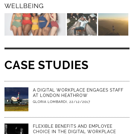
WELLBEING
CASE STUDIES
A DIGITAL WORKPLACE ENGAGES STAFF
AT LONDON HEATHROW
GLORIA LOMBARDI
,
22/12/2017
FLEXIBLE BENEFITS AND EMPLOYEE
CHOICE IN THE DIGITAL WORKPLACE