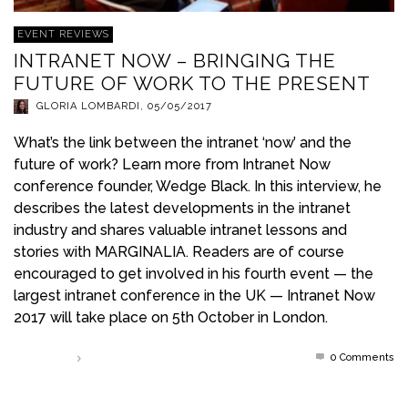
EVENT REVIEWS
INTRANET NOW – BRINGING THE
FUTURE OF WORK TO THE PRESENT
GLORIA LOMBARDI
,
05/05/2017
What’s the link between the intranet ‘now’ and the
future of work? Learn more from Intranet Now
conference founder, Wedge Black. In this interview, he
describes the latest developments in the intranet
industry and shares valuable intranet lessons and
stories with MARGINALIA. Readers are of course
encouraged to get involved in his fourth event — the
largest intranet conference in the UK — Intranet Now
2017 will take place on 5th October in London.
0 Comments
Read more