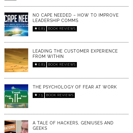
NO CAPE NEEDED – HOW TO IMPROVE
LEADERSHIP COMMS
6.83
BOOK REVIEWS
LEADING THE CUSTOMER EXPERIENCE
FROM WITHIN
6.83
BOOK REVIEWS
THE PSYCHOLOGY OF FEAR AT WORK
7.5
BOOK REVIEWS
A TALE OF HACKERS, GENIUSES AND
GEEKS