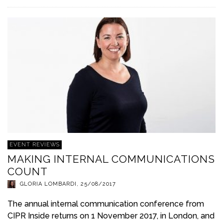
EVENT REVIEWS
MAKING INTERNAL COMMUNICATIONS
COUNT
GLORIA LOMBARDI
,
25/08/2017
The annual internal communication conference from
CIPR Inside returns on 1 November 2017, in London, and