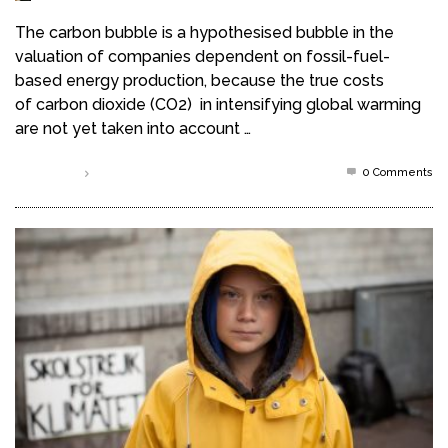
The carbon bubble is a hypothesised bubble in the
valuation of companies dependent on fossil-fuel-
based energy production, because the true costs
of carbon dioxide (CO2) in intensifying global warming
are not yet taken into account …
0 Comments
Read more