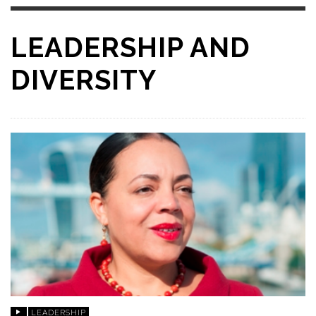
LEADERSHIP AND
DIVERSITY
LEADERSHIP