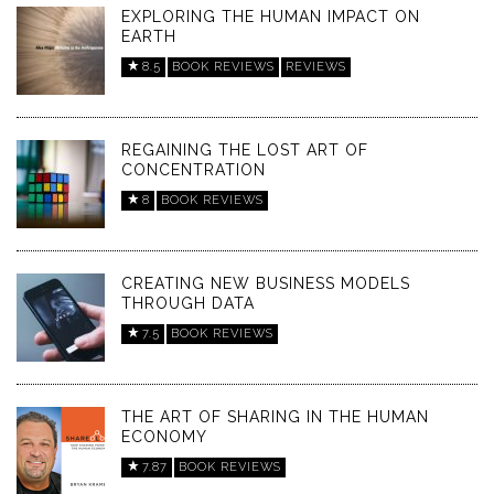
EXPLORING THE HUMAN IMPACT ON
EARTH
8.5
BOOK REVIEWS
REVIEWS
REGAINING THE LOST ART OF
CONCENTRATION
8
BOOK REVIEWS
CREATING NEW BUSINESS MODELS
THROUGH DATA
7.5
BOOK REVIEWS
THE ART OF SHARING IN THE HUMAN
ECONOMY
7.87
BOOK REVIEWS