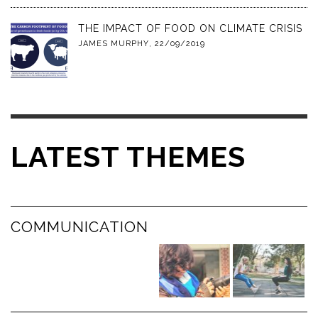
THE IMPACT OF FOOD ON CLIMATE CRISIS
JAMES MURPHY
,
22/09/2019
LATEST THEMES
COMMUNICATION