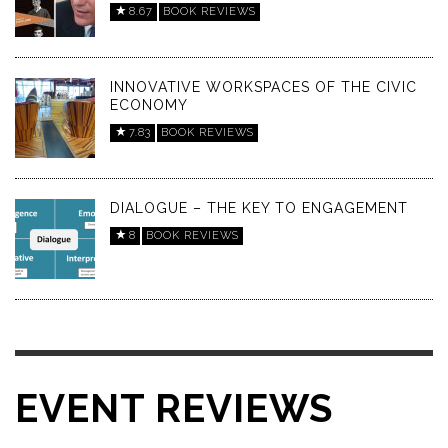
8.67
BOOK REVIEWS
INNOVATIVE WORKSPACES OF THE CIVIC
ECONOMY
7.83
BOOK REVIEWS
DIALOGUE – THE KEY TO ENGAGEMENT
8
BOOK REVIEWS
EVENT REVIEWS