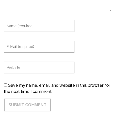
Save my name, email, and website in this browser for
the next time I comment.