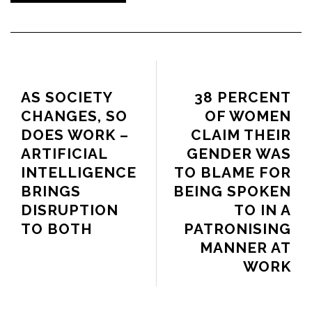
PREVIOUS ARTICLE
NEXT ARTICLE
AS SOCIETY
38 PERCENT
CHANGES, SO
OF WOMEN
DOES WORK –
CLAIM THEIR
ARTIFICIAL
GENDER WAS
INTELLIGENCE
TO BLAME FOR
BRINGS
BEING SPOKEN
DISRUPTION
TO IN A
TO BOTH
PATRONISING
MANNER AT
WORK