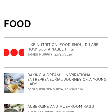
FOOD
LIKE NUTRITION, FOOD SHOULD LABEL
HOW SUSTAINABLE IT IS.
JAMES MURPHY
,
22/11/2020
BAKING A DREAM – INSPIRATIONAL
ENTREPRENEURIAL JOURNEY OF A YOUNG
LADY
DEBASHISH SENGUPTA
,
20/06/2020
AUBERGINE AND MUSHROOM RAGU
ADAM SHEPHERD
,
29/09/2019