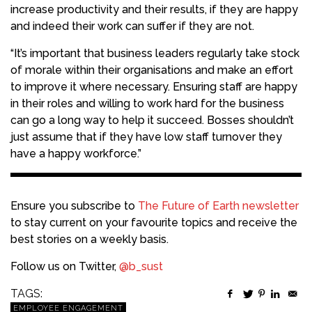
increase productivity and their results, if they are happy
and indeed their work can suffer if they are not.
“It’s important that business leaders regularly take stock
of morale within their organisations and make an effort
to improve it where necessary. Ensuring staff are happy
in their roles and willing to work hard for the business
can go a long way to help it succeed. Bosses shouldn’t
just assume that if they have low staff turnover they
have a happy workforce.”
Ensure you subscribe to
The Future of Earth newsletter
to stay current on your favourite topics and receive the
best stories on a weekly basis.
Follow us on Twitter,
@b_sust
TAGS:
EMPLOYEE ENGAGEMENT