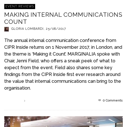
EVENT REVIEWS
MAKING INTERNAL COMMUNICATIONS
COUNT
GLORIA LOMBARDI
,
25/08/2017
The annual internal communication conference from
CIPR Inside returns on 1 November 2017, in London, and
the theme is ‘Making it Count’. MARGINALIA spoke with
Chair, Jenni Field, who offers a sneak peek of what to
expect from the event. Field also shares some key
findings from the CIPR Inside first ever research around
the value that internal communications can bring to the
organisation.
0 Comments
Read more