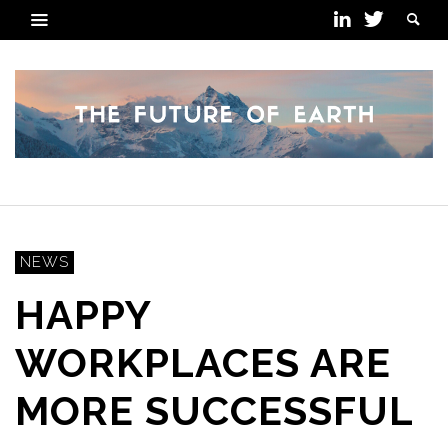
NEWS
HAPPY
WORKPLACES ARE
MORE SUCCESSFUL