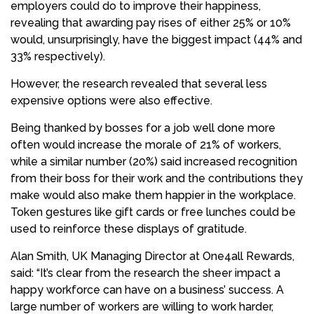
employers could do to improve their happiness,
revealing that awarding pay rises of either 25% or 10%
would, unsurprisingly, have the biggest impact (44% and
33% respectively).
However, the research revealed that several less
expensive options were also effective.
Being thanked by bosses for a job well done more
often would increase the morale of 21% of workers,
while a similar number (20%) said increased recognition
from their boss for their work and the contributions they
make would also make them happier in the workplace.
Token gestures like gift cards or free lunches could be
used to reinforce these displays of gratitude.
Alan Smith, UK Managing Director at One4all Rewards,
said: “It’s clear from the research the sheer impact a
happy workforce can have on a business’ success. A
large number of workers are willing to work harder,