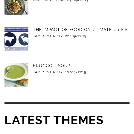
THE IMPACT OF FOOD ON CLIMATE CRISIS
JAMES MURPHY
,
22/09/2019
BROCCOLI SOUP
JAMES MURPHY
,
10/09/2019
LATEST THEMES