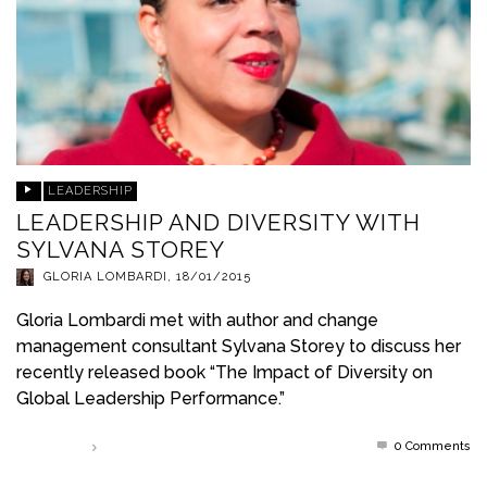
LEADERSHIP
LEADERSHIP AND DIVERSITY WITH
SYLVANA STOREY
GLORIA LOMBARDI
,
18/01/2015
Gloria Lombardi met with author and change
management consultant Sylvana Storey to discuss her
recently released book “The Impact of Diversity on
Global Leadership Performance.”
0 Comments
Read more