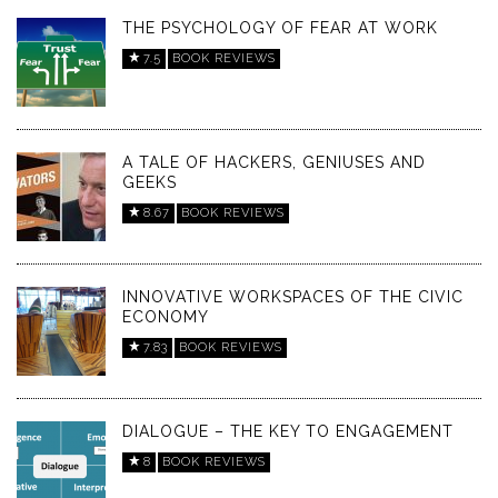
THE PSYCHOLOGY OF FEAR AT WORK
7.5
BOOK REVIEWS
A TALE OF HACKERS, GENIUSES AND
GEEKS
8.67
BOOK REVIEWS
INNOVATIVE WORKSPACES OF THE CIVIC
ECONOMY
7.83
BOOK REVIEWS
DIALOGUE – THE KEY TO ENGAGEMENT
8
BOOK REVIEWS