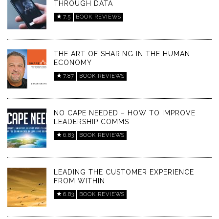
THROUGH DATA
7.5
BOOK REVIEWS
THE ART OF SHARING IN THE HUMAN
ECONOMY
7.87
BOOK REVIEWS
NO CAPE NEEDED – HOW TO IMPROVE
LEADERSHIP COMMS
6.83
BOOK REVIEWS
LEADING THE CUSTOMER EXPERIENCE
FROM WITHIN
6.83
BOOK REVIEWS