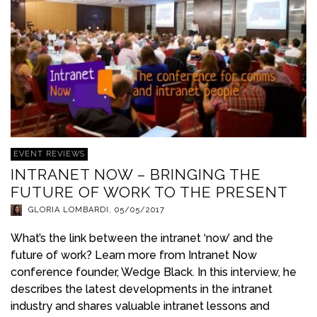
EVENT REVIEWS
INTRANET NOW – BRINGING THE
FUTURE OF WORK TO THE PRESENT
GLORIA LOMBARDI
,
05/05/2017
What’s the link between the intranet ‘now’ and the
future of work? Learn more from Intranet Now
conference founder, Wedge Black. In this interview, he
describes the latest developments in the intranet
industry and shares valuable intranet lessons and