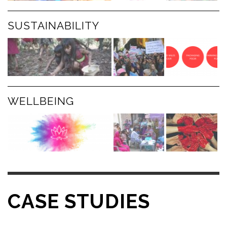
SUSTAINABILITY
WELLBEING
CASE STUDIES