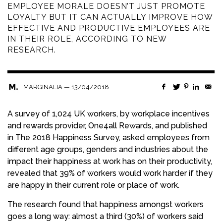
EMPLOYEE MORALE DOESN’T JUST PROMOTE
LOYALTY BUT IT CAN ACTUALLY IMPROVE HOW
EFFECTIVE AND PRODUCTIVE EMPLOYEES ARE
IN THEIR ROLE, ACCORDING TO NEW
RESEARCH.
—
13/04/2018
MARGINALIA
A survey of 1,024 UK workers, by workplace incentives
and rewards provider, One4all Rewards, and published
in The 2018 Happiness Survey, asked employees from
different age groups, genders and industries about the
impact their happiness at work has on their productivity,
revealed that 39% of workers would work harder if they
are happy in their current role or place of work.
The research found that happiness amongst workers
goes a long way: almost a third (30%) of workers said