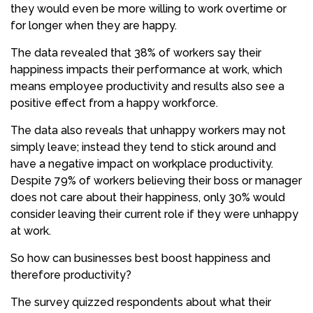
they would even be more willing to work overtime or
for longer when they are happy.
The data revealed that 38% of workers say their
happiness impacts their performance at work, which
means employee productivity and results also see a
positive effect from a happy workforce.
The data also reveals that unhappy workers may not
simply leave; instead they tend to stick around and
have a negative impact on workplace productivity.
Despite 79% of workers believing their boss or manager
does not care about their happiness, only 30% would
consider leaving their current role if they were unhappy
at work.
So how can businesses best boost happiness and
therefore productivity?
The survey quizzed respondents about what their