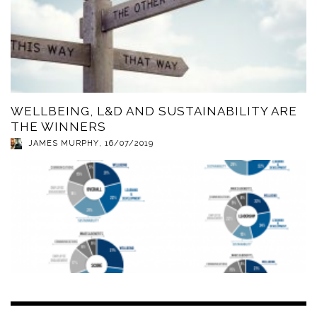
WELLBEING, L&D AND SUSTAINABILITY ARE
THE WINNERS
JAMES MURPHY
,
16/07/2019