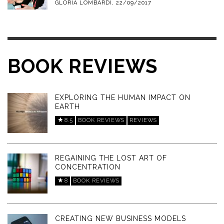
GLORIA LOMBARDI
,
22/09/2017
BOOK REVIEWS
EXPLORING THE HUMAN IMPACT ON
EARTH
8.5
BOOK REVIEWS
REVIEWS
REGAINING THE LOST ART OF
CONCENTRATION
8
BOOK REVIEWS
CREATING NEW BUSINESS MODELS