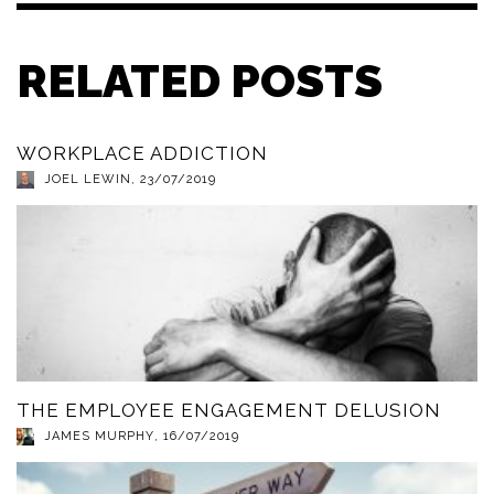
RELATED POSTS
WORKPLACE ADDICTION
JOEL LEWIN
,
23/07/2019
THE EMPLOYEE ENGAGEMENT DELUSION
JAMES MURPHY
,
16/07/2019