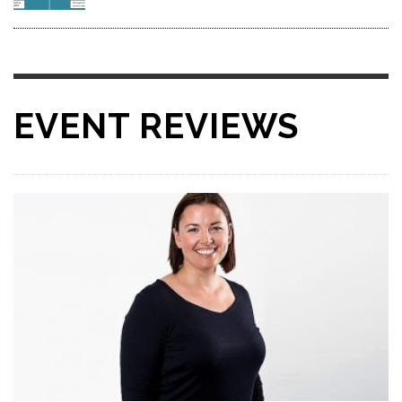
EVENT REVIEWS