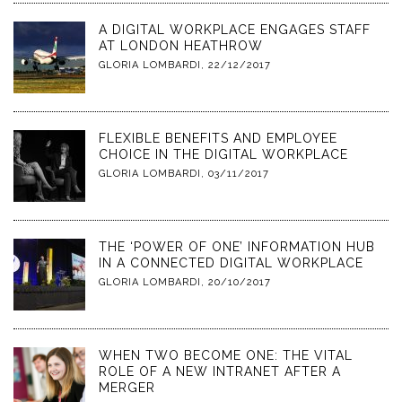
A DIGITAL WORKPLACE ENGAGES STAFF
AT LONDON HEATHROW
GLORIA LOMBARDI
,
22/12/2017
FLEXIBLE BENEFITS AND EMPLOYEE
CHOICE IN THE DIGITAL WORKPLACE
GLORIA LOMBARDI
,
03/11/2017
THE ‘POWER OF ONE’ INFORMATION HUB
IN A CONNECTED DIGITAL WORKPLACE
GLORIA LOMBARDI
,
20/10/2017
WHEN TWO BECOME ONE: THE VITAL
ROLE OF A NEW INTRANET AFTER A
MERGER