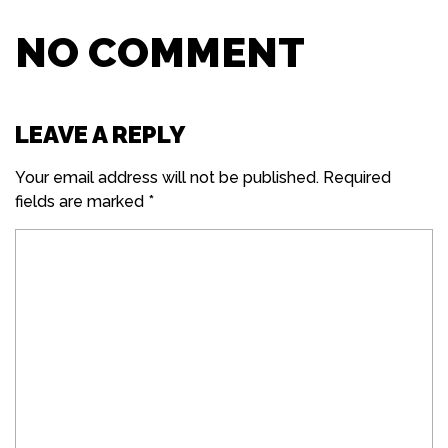
NO COMMENT
LEAVE A REPLY
Your email address will not be published.
Required
fields are marked
*