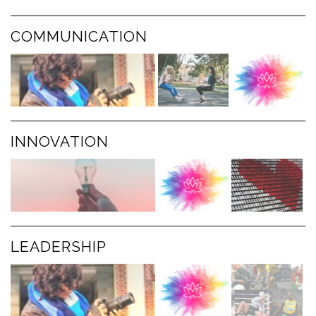
COMMUNICATION
INNOVATION
LEADERSHIP