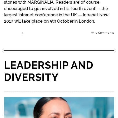
stories with MARGINALIA. Readers are of course
encouraged to get involved in his fourth event — the
largest intranet conference in the UK — Intranet Now
2017 will take place on 5th October in London.
0 Comments
Read more
LEADERSHIP AND
DIVERSITY