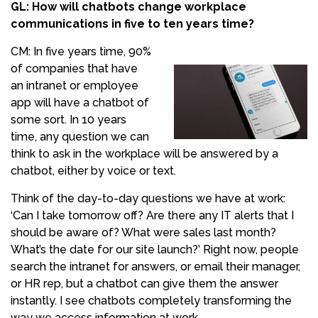
GL: How will chatbots change workplace
communications in five to ten years time?
CM: In five years time, 90%
of companies that have
an intranet or employee
app will have a chatbot of
some sort. In 10 years
time, any question we can
think to ask in the workplace will be answered by a
chatbot, either by voice or text.
Think of the day-to-day questions we have at work:
‘Can I take tomorrow off? Are there any IT alerts that I
should be aware of? What were sales last month?
What’s the date for our site launch?’ Right now, people
search the intranet for answers, or email their manager,
or HR rep, but a chatbot can give them the answer
instantly. I see chatbots completely transforming the
way we access information at work.