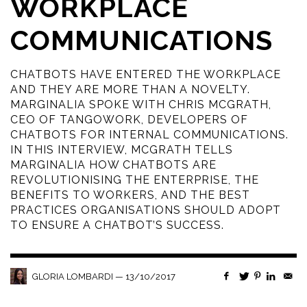
WORKPLACE
COMMUNICATIONS
CHATBOTS HAVE ENTERED THE WORKPLACE
AND THEY ARE MORE THAN A NOVELTY.
MARGINALIA SPOKE WITH CHRIS MCGRATH,
CEO OF TANGOWORK, DEVELOPERS OF
CHATBOTS FOR INTERNAL COMMUNICATIONS.
IN THIS INTERVIEW, MCGRATH TELLS
MARGINALIA HOW CHATBOTS ARE
REVOLUTIONISING THE ENTERPRISE, THE
BENEFITS TO WORKERS, AND THE BEST
PRACTICES ORGANISATIONS SHOULD ADOPT
TO ENSURE A CHATBOT’S SUCCESS.
—
13/10/2017
GLORIA LOMBARDI