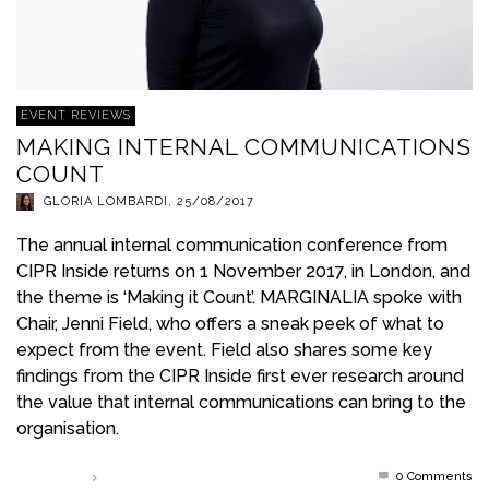
EVENT REVIEWS
MAKING INTERNAL COMMUNICATIONS
COUNT
GLORIA LOMBARDI
,
25/08/2017
The annual internal communication conference from
CIPR Inside returns on 1 November 2017, in London, and
the theme is ‘Making it Count’. MARGINALIA spoke with
Chair, Jenni Field, who offers a sneak peek of what to
expect from the event. Field also shares some key
findings from the CIPR Inside first ever research around
the value that internal communications can bring to the
organisation.
0 Comments
Read more