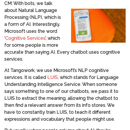
CM: With bots, we talk
about Natural Language
Processing (NLP), which is
a form of AI. Interestingly,
Microsoft uses the word
‘
Cognitive Services
’, which
for some people is more
accurate than saying AI. Every chatbot uses cognitive
services.
At Tangowork, we use Microsoft’s NLP cognitive
services. It is called
LUIS
, which stands for Language
Understanding Intelligence Service. When someone
says something to one of our chatbots, we pass it to
LUIS to extract the meaning, allowing the chatbot to
then find a relevant answer from its info stores. We
have to constantly train LUIS, to teach it different
expressions and vocabulary that people might use.