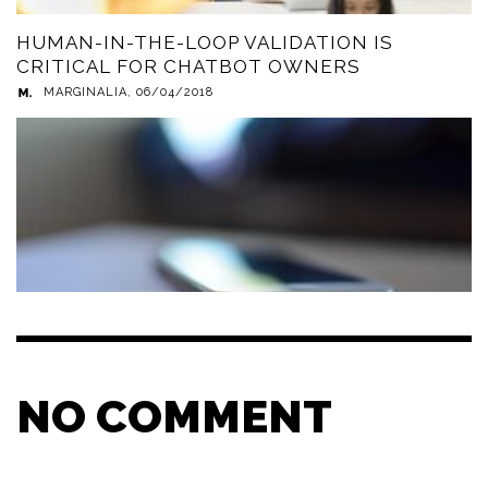
HUMAN-IN-THE-LOOP VALIDATION IS
CRITICAL FOR CHATBOT OWNERS
MARGINALIA
,
06/04/2018
NO COMMENT