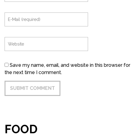
Save my name, email, and website in this browser for
the next time I comment.
FOOD