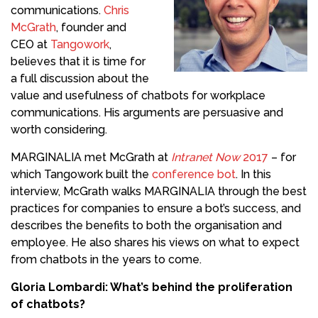
communications.
Chris
McGrath
, founder and
CEO at
Tangowork
,
believes that it is time for
a full discussion about the
value and usefulness of chatbots for workplace
communications. His arguments are persuasive and
worth considering.
MARGINALIA met McGrath at
Intranet Now
2017
– for
which Tangowork built the
conference bot
. In this
interview, McGrath walks MARGINALIA through the best
practices for companies to ensure a bot’s success, and
describes the benefits to both the organisation and
employee. He also shares his views on what to expect
from chatbots in the years to come.
Gloria Lombardi: What’s behind the proliferation
of chatbots?