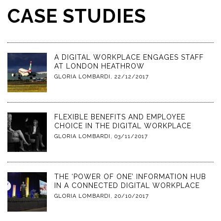
CASE STUDIES
A DIGITAL WORKPLACE ENGAGES STAFF
AT LONDON HEATHROW
GLORIA LOMBARDI
,
22/12/2017
FLEXIBLE BENEFITS AND EMPLOYEE
CHOICE IN THE DIGITAL WORKPLACE
GLORIA LOMBARDI
,
03/11/2017
THE ‘POWER OF ONE’ INFORMATION HUB
IN A CONNECTED DIGITAL WORKPLACE
GLORIA LOMBARDI
,
20/10/2017