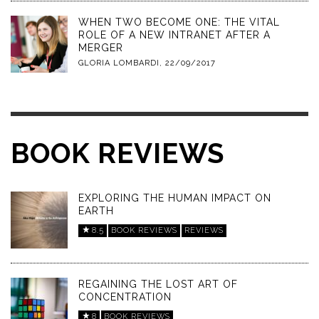
WHEN TWO BECOME ONE: THE VITAL
ROLE OF A NEW INTRANET AFTER A
MERGER
GLORIA LOMBARDI
,
22/09/2017
BOOK REVIEWS
EXPLORING THE HUMAN IMPACT ON
EARTH
8.5
BOOK REVIEWS
REVIEWS
REGAINING THE LOST ART OF
CONCENTRATION
8
BOOK REVIEWS