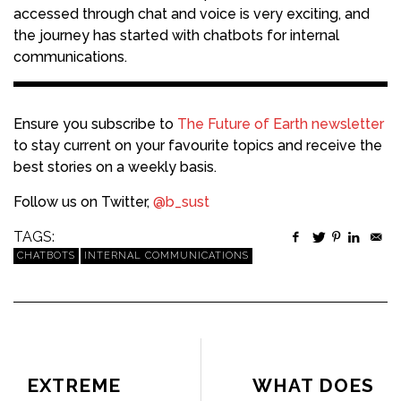
accessed through chat and voice is very exciting, and
the journey has started with chatbots for internal
communications.
Ensure you subscribe to
The Future of Earth newsletter
to stay current on your favourite topics and receive the
best stories on a weekly basis.
Follow us on Twitter,
@b_sust
TAGS:
CHATBOTS
INTERNAL COMMUNICATIONS
PREVIOUS ARTICLE
NEXT ARTICLE
EXTREME
WHAT DOES