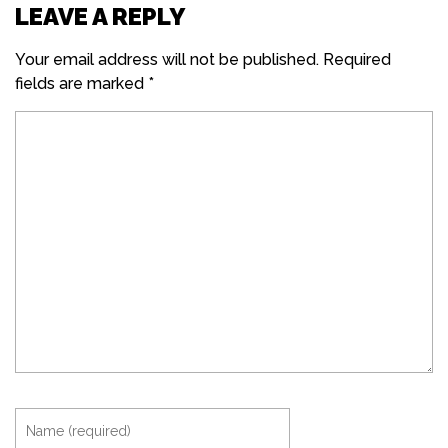
LEAVE A REPLY
Your email address will not be published.
Required
fields are marked
*