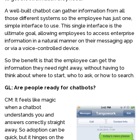
A well-built chatbot can gather information from all
those different systems so the employee has just one,
simple interface to use. This single interface is the
ultimate goal, allowing employees to access enterprise
information in a natural manner on their messaging app
or via a voice-controlled device.
So the benefit is that the employee can get the
information they need right away, without having to
think about where to start, who to ask, or how to search.
GL: Are people ready for chatbots?
CM: It feels like magic
when a chatbot
understands you and
answers correctly straight
away. So adoption can be
quick, but it hinges on the