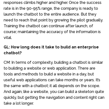
responses climbs higher and higher. Once the success
rate is in the 90-95% range, the company is ready to
launch the chatbot to the entire audience. But they
need to reach that point by growing the pilot gradually.
Training the chatbot can continue after launch, of
course; maintaining the accuracy of the information is
vital.
GL: How long does it take to build an enterprise
chatbot?
CM: In terms of complexity, building a chatbot is similar
to building a website or web application. There are
tools and methods to build a website in a day, but
useful web applications can take months or years. It’s
the same with a chatbot; it all depends on the scope.
And again, like a website, you can build a skeleton quite
quickly, but getting the navigation and content right can
take a lot longer.