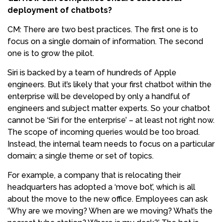
deployment of chatbots?
CM: There are two best practices. The first one is to
focus on a single domain of information. The second
one is to grow the pilot.
Siri is backed by a team of hundreds of Apple
engineers. But it’s likely that your first chatbot within the
enterprise will be developed by only a handful of
engineers and subject matter experts. So your chatbot
cannot be ‘Siri for the enterprise’ – at least not right now.
The scope of incoming queries would be too broad.
Instead, the internal team needs to focus on a particular
domain; a single theme or set of topics.
For example, a company that is relocating their
headquarters has adopted a ‘move bot’, which is all
about the move to the new office. Employees can ask
‘Why are we moving? When are we moving? What’s the