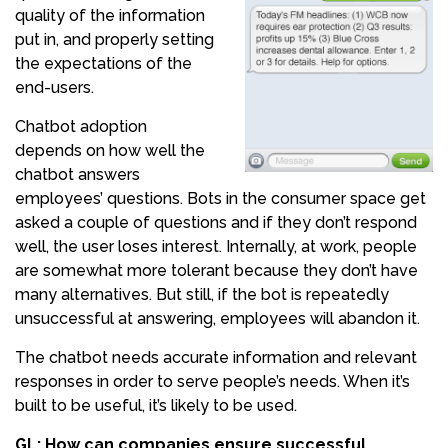
quality of the information
put in, and properly setting
the expectations of the
end-users.
Chatbot adoption
depends on how well the
chatbot answers
employees’ questions. Bots in the consumer space get
asked a couple of questions and if they don’t respond
well, the user loses interest. Internally, at work, people
are somewhat more tolerant because they don’t have
many alternatives. But still, if the bot is repeatedly
unsuccessful at answering, employees will abandon it.
The chatbot needs accurate information and relevant
responses in order to serve people’s needs. When it’s
built to be useful, it’s likely to be used.
GL: How can companies ensure successful