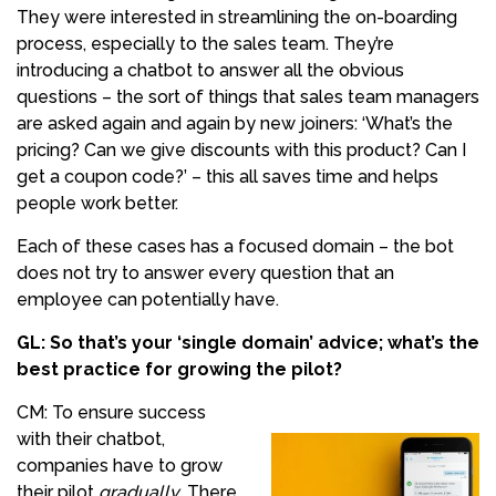
They were interested in streamlining the on-boarding
process, especially to the sales team. They’re
introducing a chatbot to answer all the obvious
questions – the sort of things that sales team managers
are asked again and again by new joiners: ‘What’s the
pricing? Can we give discounts with this product? Can I
get a coupon code?’ – this all saves time and helps
people work better.
Each of these cases has a focused domain – the bot
does not try to answer every question that an
employee can potentially have.
GL: So that’s your ‘single domain’ advice; what’s the
best practice for growing the pilot?
CM: To ensure success
with their chatbot,
companies have to grow
their pilot
gradually
. There