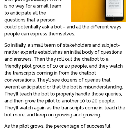
is no way for a small team
to anticipate all the
questions that a person
could potentially ask a bot – and all the different ways
people can express themselves.
So initially, a small team of stakeholders and subject-
matter experts establishes an initial body of questions
and answers. Then they roll out the chatbot to a
friendly pilot group of 10 or 20 people, and they watch
the transcripts coming in from the chatbot
conversations. They’ll see dozens of queries that
weren’t anticipated or that the bot is misunderstanding.
They’ll teach the bot to properly handle those queries,
and then grow the pilot to another 10 to 20 people.
They’ll watch again as the transcripts come in, teach the
bot more, and keep on growing and growing.
As the pilot grows, the percentage of successful