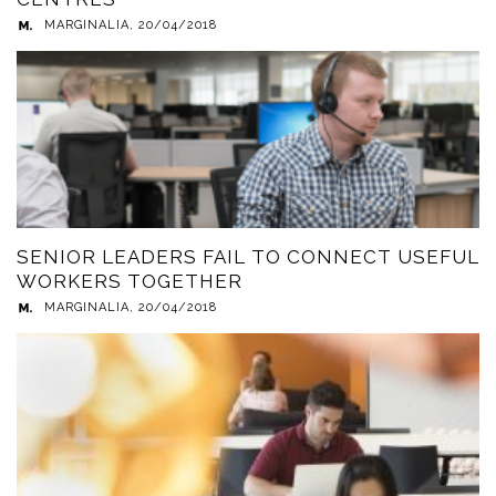
MARGINALIA
,
20/04/2018
SENIOR LEADERS FAIL TO CONNECT USEFUL
WORKERS TOGETHER
MARGINALIA
,
20/04/2018