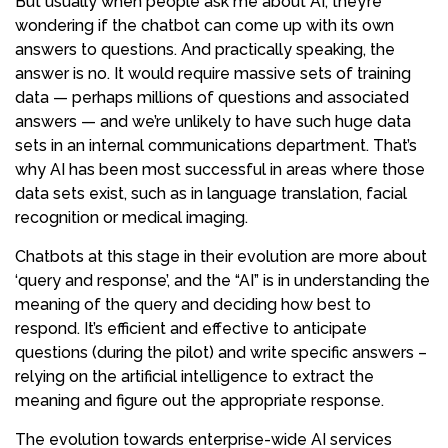
But usually when people ask me about AI, they’re
wondering if the chatbot can come up with its own
answers to questions. And practically speaking, the
answer is no. It would require massive sets of training
data — perhaps millions of questions and associated
answers — and we’re unlikely to have such huge data
sets in an internal communications department. That’s
why AI has been most successful in areas where those
data sets exist, such as in language translation, facial
recognition or medical imaging.
Chatbots at this stage in their evolution are more about
‘query and response’, and the “AI” is in understanding the
meaning of the query and deciding how best to
respond. It’s efficient and effective to anticipate
questions (during the pilot) and write specific answers –
relying on the artificial intelligence to extract the
meaning and figure out the appropriate response.
The evolution towards enterprise-wide AI services