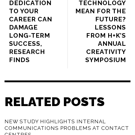
DEDICATION
TECHNOLOGY
TO YOUR
MEAN FOR THE
CAREER CAN
FUTURE?
DAMAGE
LESSONS
LONG-TERM
FROM H+K’S
SUCCESS,
ANNUAL
RESEARCH
CREATIVITY
FINDS
SYMPOSIUM
RELATED POSTS
NEW STUDY HIGHLIGHTS INTERNAL
COMMUNICATIONS PROBLEMS AT CONTACT
CENTRES