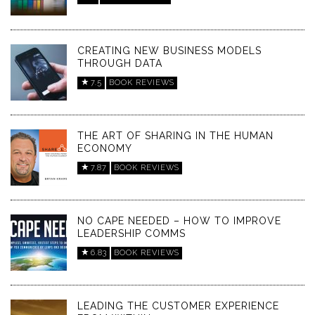
CREATING NEW BUSINESS MODELS
THROUGH DATA
7.5
BOOK REVIEWS
THE ART OF SHARING IN THE HUMAN
ECONOMY
7.87
BOOK REVIEWS
NO CAPE NEEDED – HOW TO IMPROVE
LEADERSHIP COMMS
6.83
BOOK REVIEWS
LEADING THE CUSTOMER EXPERIENCE