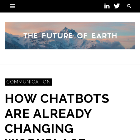
COMMUNICATION
HOW CHATBOTS
ARE ALREADY
CHANGING