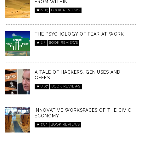
FROM WITHIN
6.83
BOOK REVIEWS
THE PSYCHOLOGY OF FEAR AT WORK
7.5
BOOK REVIEWS
A TALE OF HACKERS, GENIUSES AND
GEEKS
8.67
BOOK REVIEWS
INNOVATIVE WORKSPACES OF THE CIVIC
ECONOMY
7.83
BOOK REVIEWS