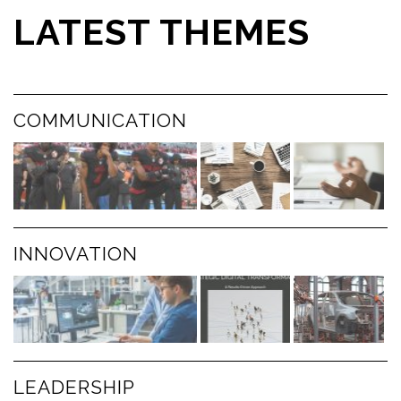
LATEST THEMES
COMMUNICATION
INNOVATION
LEADERSHIP