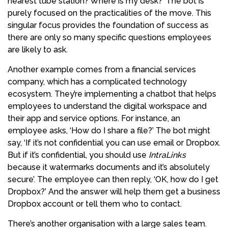
nearest tube station? Where is my desk?’ The bot is
purely focused on the practicalities of the move. This
singular focus provides the foundation of success as
there are only so many specific questions employees
are likely to ask.
Another example comes from a financial services
company, which has a complicated technology
ecosystem. They’re implementing a chatbot that helps
employees to understand the digital workspace and
their app and service options. For instance, an
employee asks, ‘How do I share a file?’ The bot might
say, ‘If it’s not confidential you can use email or Dropbox.
But if it’s confidential, you should use
IntraLinks
because it watermarks documents and it’s absolutely
secure’. The employee can then reply, ‘OK, how do I get
Dropbox?’ And the answer will help them get a business
Dropbox account or tell them who to contact.
There’s another organisation with a large sales team.