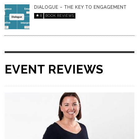
DIALOGUE – THE KEY TO ENGAGEMENT
8
BOOK REVIEWS
EVENT REVIEWS