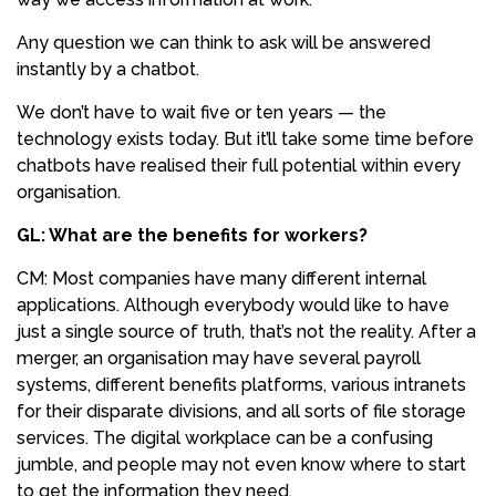
Any question we can think to ask will be answered
instantly by a chatbot.
We don’t have to wait five or ten years — the
technology exists today. But it’ll take some time before
chatbots have realised their full potential within every
organisation.
GL: What are the benefits for workers?
CM: Most companies have many different internal
applications. Although everybody would like to have
just a single source of truth, that’s not the reality. After a
merger, an organisation may have several payroll
systems, different benefits platforms, various intranets
for their disparate divisions, and all sorts of file storage
services. The digital workplace can be a confusing
jumble, and people may not even know where to start
to get the information they need.