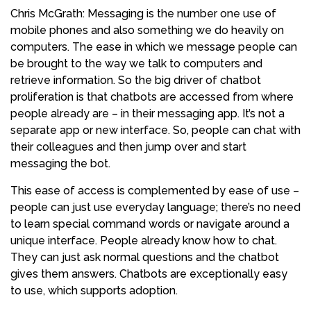
Chris McGrath: Messaging is the number one use of
mobile phones and also something we do heavily on
computers. The ease in which we message people can
be brought to the way we talk to computers and
retrieve information. So the big driver of chatbot
proliferation is that chatbots are accessed from where
people already are – in their messaging app. It’s not a
separate app or new interface. So, people can chat with
their colleagues and then jump over and start
messaging the bot.
This ease of access is complemented by ease of use –
people can just use everyday language; there’s no need
to learn special command words or navigate around a
unique interface. People already know how to chat.
They can just ask normal questions and the chatbot
gives them answers. Chatbots are exceptionally easy
to use, which supports adoption.