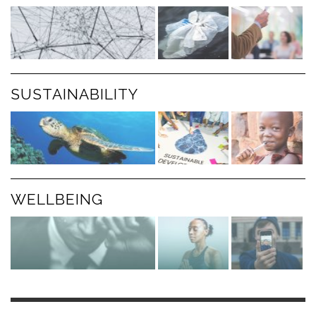
SUSTAINABILITY
WELLBEING