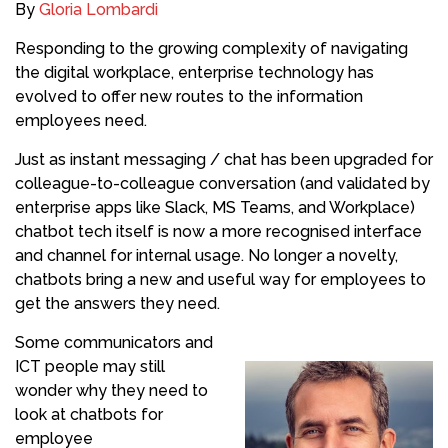
By
Gloria Lombardi
Responding to the growing complexity of navigating
the digital workplace, enterprise technology has
evolved to offer new routes to the information
employees need.
Just as instant messaging / chat has been upgraded for
colleague-to-colleague conversation (and validated by
enterprise apps like Slack, MS Teams, and Workplace)
chatbot tech itself is now a more recognised interface
and channel for internal usage. No longer a novelty,
chatbots bring a new and useful way for employees to
get the answers they need.
Some communicators and
ICT people may still
wonder why they need to
look at chatbots for
employee