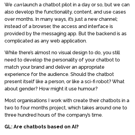
We
can
launch a chatbot pilot in a day or so, but we can
also develop the functionality, content, and use cases
over months. In many ways, it’s just a new channel;
instead of a browser, the access and interface is
provided by the messaging app. But the backend is as
complicated as any web application.
While there’s almost no visual design to do, you still
need to develop the personality of your chatbot to
match your brand and deliver an appropriate
experience for the audience. Should the chatbot
present itself like a person, or like a sci-fi robot? What
about gender? How might it use humour?
Most organisations I work with create their chatbots in a
two to four months project, which takes around one to
three hundred hours of the company’s time.
GL: Are chatbots based on AI?