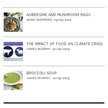
AUBERGINE AND MUSHROOM RAGU
ADAM SHEPHERD
,
29/09/2019
THE IMPACT OF FOOD ON CLIMATE CRISIS
JAMES MURPHY
,
22/09/2019
BROCCOLI SOUP
JAMES MURPHY
,
10/09/2019