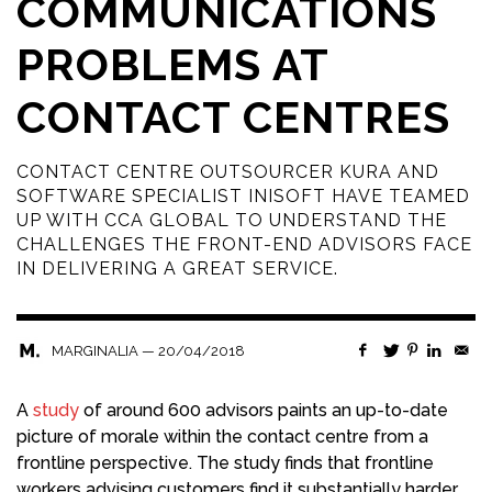
COMMUNICATIONS
PROBLEMS AT
CONTACT CENTRES
CONTACT CENTRE OUTSOURCER KURA AND
SOFTWARE SPECIALIST INISOFT HAVE TEAMED
UP WITH CCA GLOBAL TO UNDERSTAND THE
CHALLENGES THE FRONT-END ADVISORS FACE
IN DELIVERING A GREAT SERVICE.
—
20/04/2018
MARGINALIA
A
study
of around 600 advisors paints an up-to-date
picture of morale within the contact centre from a
frontline perspective. The study finds that frontline
workers advising customers find it substantially harder