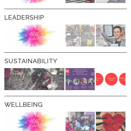
LEADERSHIP
SUSTAINABILITY
WELLBEING