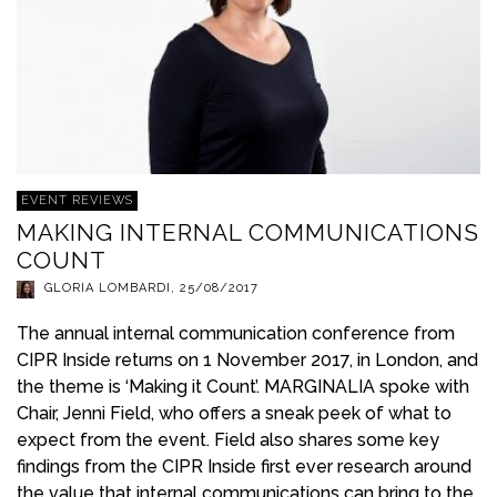
EVENT REVIEWS
MAKING INTERNAL COMMUNICATIONS
COUNT
GLORIA LOMBARDI
,
25/08/2017
The annual internal communication conference from
CIPR Inside returns on 1 November 2017, in London, and
the theme is ‘Making it Count’. MARGINALIA spoke with
Chair, Jenni Field, who offers a sneak peek of what to
expect from the event. Field also shares some key
findings from the CIPR Inside first ever research around
the value that internal communications can bring to the