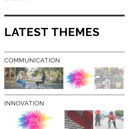
LATEST THEMES
COMMUNICATION
INNOVATION