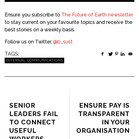
Ensure you subscribe to
The Future of Earth newsletter
to stay current on your favourite topics and receive the
best stories on a weekly basis.
Follow us on Twitter,
@b_sust
TAGS:
INTERNAL COMMUNICATIONS
PREVIOUS ARTICLE
NEXT ARTICLE
SENIOR
ENSURE PAY IS
LEADERS FAIL
TRANSPARENT
TO CONNECT
IN YOUR
USEFUL
ORGANISATION
WORKERS