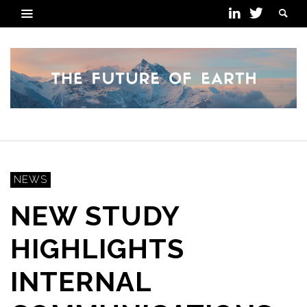
NEWS
NEW STUDY
HIGHLIGHTS
INTERNAL