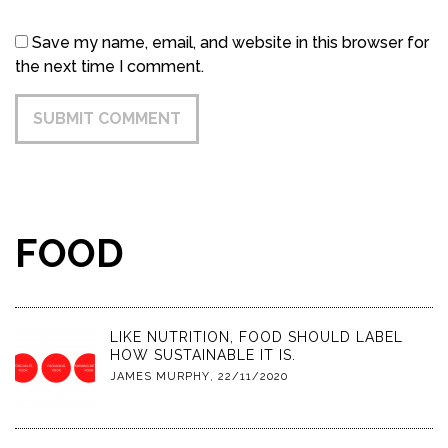
Save my name, email, and website in this browser for
the next time I comment.
FOOD
LIKE NUTRITION, FOOD SHOULD LABEL
HOW SUSTAINABLE IT IS.
JAMES MURPHY
,
22/11/2020