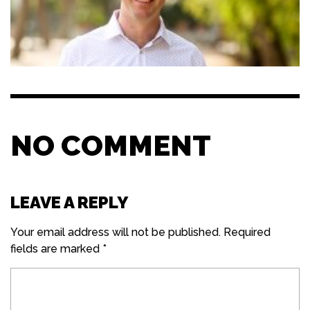
NO COMMENT
LEAVE A REPLY
Your email address will not be published.
Required
fields are marked
*