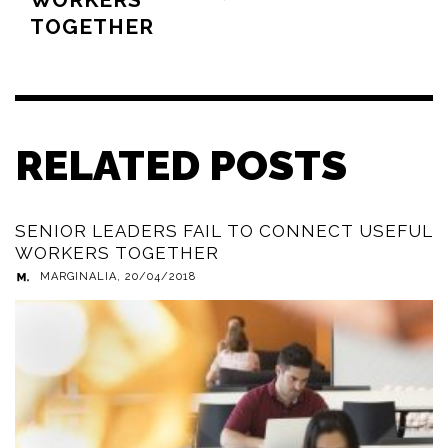
TOGETHER
RELATED POSTS
SENIOR LEADERS FAIL TO CONNECT USEFUL
WORKERS TOGETHER
MARGINALIA
,
20/04/2018