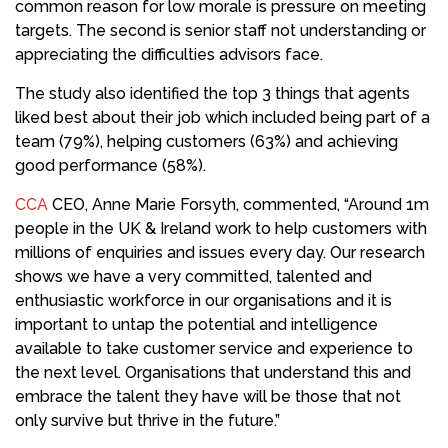
common reason for low morale is pressure on meeting
targets. The second is senior staff not understanding or
appreciating the difficulties advisors face.
The study also identified the top 3 things that agents
liked best about their job which included being part of a
team (79%), helping customers (63%) and achieving
good performance (58%).
CCA
CEO, Anne Marie Forsyth, commented, “Around 1m
people in the UK & Ireland work to help customers with
millions of enquiries and issues every day. Our research
shows we have a very committed, talented and
enthusiastic workforce in our organisations and it is
important to untap the potential and intelligence
available to take customer service and experience to
the next level. Organisations that understand this and
embrace the talent they have will be those that not
only survive but thrive in the future.”