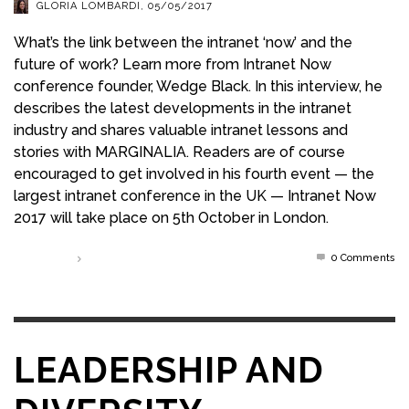
GLORIA LOMBARDI
,
05/05/2017
What’s the link between the intranet ‘now’ and the
future of work? Learn more from Intranet Now
conference founder, Wedge Black. In this interview, he
describes the latest developments in the intranet
industry and shares valuable intranet lessons and
stories with MARGINALIA. Readers are of course
encouraged to get involved in his fourth event — the
largest intranet conference in the UK — Intranet Now
2017 will take place on 5th October in London.
0 Comments
Read more
LEADERSHIP AND