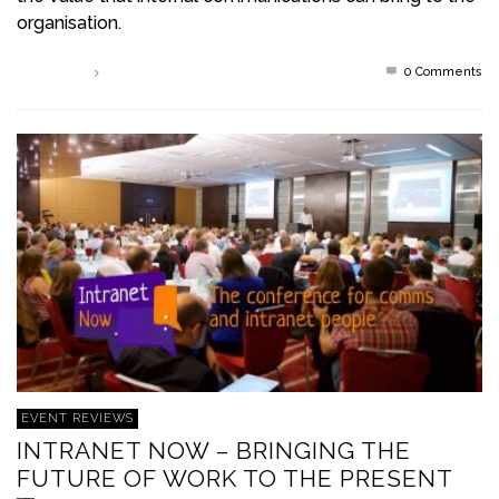
organisation.
0 Comments
Read more
EVENT REVIEWS
INTRANET NOW – BRINGING THE
FUTURE OF WORK TO THE PRESENT