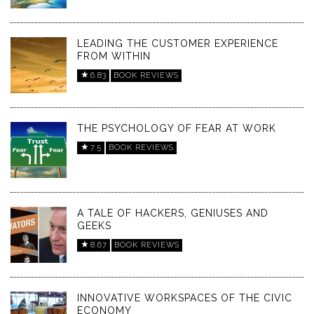
LEADING THE CUSTOMER EXPERIENCE
FROM WITHIN
6.83
BOOK REVIEWS
THE PSYCHOLOGY OF FEAR AT WORK
7.5
BOOK REVIEWS
A TALE OF HACKERS, GENIUSES AND
GEEKS
8.67
BOOK REVIEWS
INNOVATIVE WORKSPACES OF THE CIVIC
ECONOMY