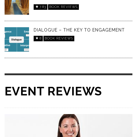
7.83
BOOK REVIEWS
DIALOGUE – THE KEY TO ENGAGEMENT
8
BOOK REVIEWS
EVENT REVIEWS