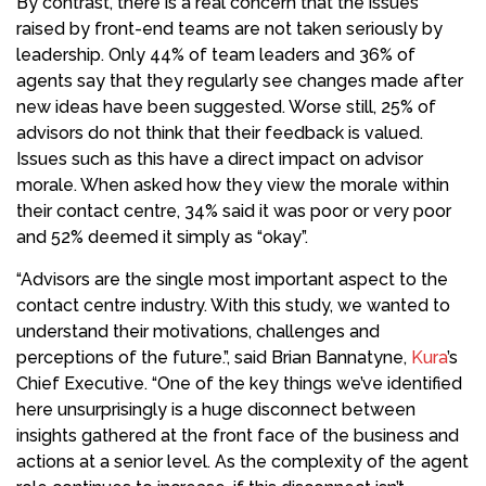
By contrast, there is a real concern that the issues
raised by front-end teams are not taken seriously by
leadership. Only 44% of team leaders and 36% of
agents say that they regularly see changes made after
new ideas have been suggested. Worse still, 25% of
advisors do not think that their feedback is valued.
Issues such as this have a direct impact on advisor
morale. When asked how they view the morale within
their contact centre, 34% said it was poor or very poor
and 52% deemed it simply as “okay”.
“Advisors are the single most important aspect to the
contact centre industry. With this study, we wanted to
understand their motivations, challenges and
perceptions of the future.”, said Brian Bannatyne,
Kura
’s
Chief Executive. “One of the key things we’ve identified
here unsurprisingly is a huge disconnect between
insights gathered at the front face of the business and
actions at a senior level. As the complexity of the agent