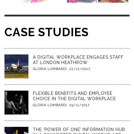
CASE STUDIES
A DIGITAL WORKPLACE ENGAGES STAFF
AT LONDON HEATHROW
GLORIA LOMBARDI
,
22/12/2017
FLEXIBLE BENEFITS AND EMPLOYEE
CHOICE IN THE DIGITAL WORKPLACE
GLORIA LOMBARDI
,
03/11/2017
THE ‘POWER OF ONE’ INFORMATION HUB