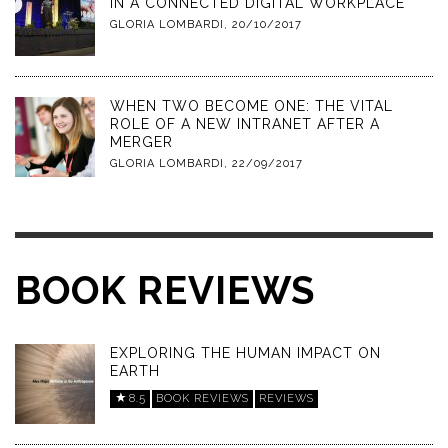
IN A CONNECTED DIGITAL WORKPLACE
GLORIA LOMBARDI
,
20/10/2017
WHEN TWO BECOME ONE: THE VITAL
ROLE OF A NEW INTRANET AFTER A
MERGER
GLORIA LOMBARDI
,
22/09/2017
BOOK REVIEWS
EXPLORING THE HUMAN IMPACT ON
EARTH
8.5
BOOK REVIEWS
REVIEWS