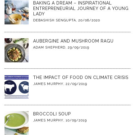
BAKING A DREAM – INSPIRATIONAL
ENTREPRENEURIAL JOURNEY OF A YOUNG
LADY
DEBASHISH SENGUPTA
,
20/06/2020
AUBERGINE AND MUSHROOM RAGU
ADAM SHEPHERD
,
29/09/2019
THE IMPACT OF FOOD ON CLIMATE CRISIS
JAMES MURPHY
,
22/09/2019
BROCCOLI SOUP
JAMES MURPHY
,
10/09/2019