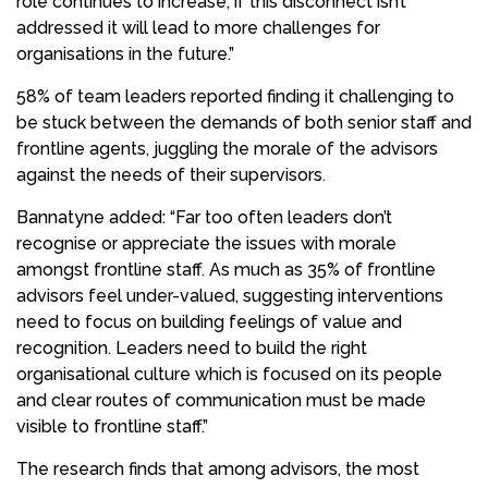
role continues to increase, if this disconnect isn’t
addressed it will lead to more challenges for
organisations in the future.”
58% of team leaders reported finding it challenging to
be stuck between the demands of both senior staff and
frontline agents, juggling the morale of the advisors
against the needs of their supervisors.
Bannatyne added: “Far too often leaders don’t
recognise or appreciate the issues with morale
amongst frontline staff. As much as 35% of frontline
advisors feel under-valued, suggesting interventions
need to focus on building feelings of value and
recognition. Leaders need to build the right
organisational culture which is focused on its people
and clear routes of communication must be made
visible to frontline staff.”
The research finds that among advisors, the most