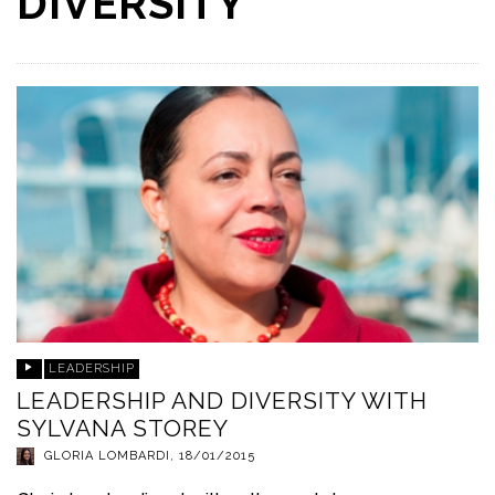
DIVERSITY
LEADERSHIP
LEADERSHIP AND DIVERSITY WITH
SYLVANA STOREY
GLORIA LOMBARDI
,
18/01/2015