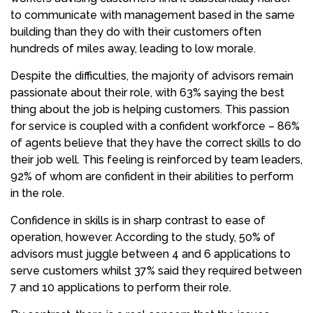
to communicate with management based in the same
building than they do with their customers often
hundreds of miles away, leading to low morale.
Despite the difficulties, the majority of advisors remain
passionate about their role, with 63% saying the best
thing about the job is helping customers. This passion
for service is coupled with a confident workforce – 86%
of agents believe that they have the correct skills to do
their job well. This feeling is reinforced by team leaders,
92% of whom are confident in their abilities to perform
in the role.
Confidence in skills is in sharp contrast to ease of
operation, however. According to the study, 50% of
advisors must juggle between 4 and 6 applications to
serve customers whilst 37% said they required between
7 and 10 applications to perform their role.