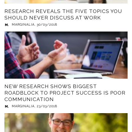
RESEARCH REVEALS THE FIVE TOPICS YOU
SHOULD NEVER DISCUSS AT WORK
MARGINALIA
,
30/03/2018
NEW RESEARCH SHOWS BIGGEST
ROADBLOCK TO PROJECT SUCCESS IS POOR
COMMUNICATION
MARGINALIA
,
23/03/2018