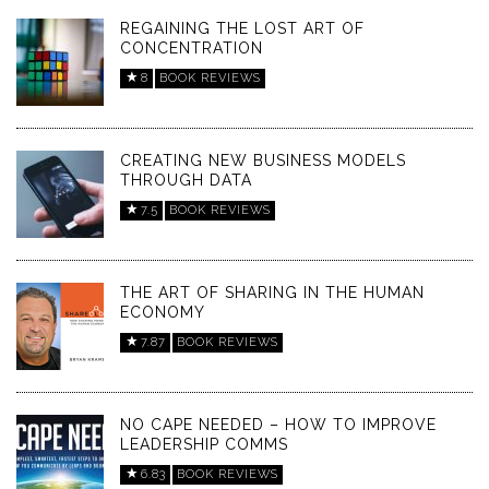
REGAINING THE LOST ART OF
CONCENTRATION
8
BOOK REVIEWS
CREATING NEW BUSINESS MODELS
THROUGH DATA
7.5
BOOK REVIEWS
THE ART OF SHARING IN THE HUMAN
ECONOMY
7.87
BOOK REVIEWS
NO CAPE NEEDED – HOW TO IMPROVE
LEADERSHIP COMMS
6.83
BOOK REVIEWS