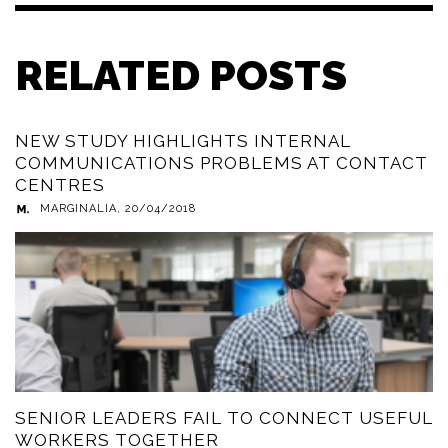
RELATED POSTS
NEW STUDY HIGHLIGHTS INTERNAL
COMMUNICATIONS PROBLEMS AT CONTACT
CENTRES
MARGINALIA
,
20/04/2018
SENIOR LEADERS FAIL TO CONNECT USEFUL
WORKERS TOGETHER