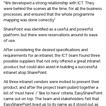
“We developed a strong relationship with ICT. They
were behind the scenes all the time, for all the business
processes, and ensured that the whole programme
mapping was done correctly.”
SharePoint was identified as a useful and powerful
platform, but there were reservations around its ease
of use.
After considering the desired specifications and
requirements for an intranet, the ICT team found three
possible suppliers that not only offered a great intranet
product
, but could also assist in building a successful
intranet atop SharePoint.
All three intranet vendors were invited to present their
product, and after the project team pulled together a
list of ‘must have’ / ‘like to have’ criteria, EasySharePoint
came out on top. The team and stakeholders felt that
EasySharePoint lived up to its name as it stood out as