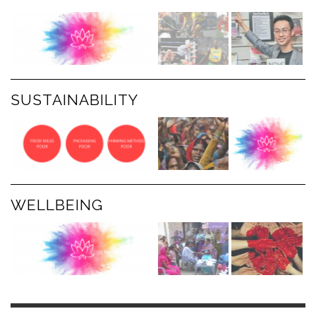
SUSTAINABILITY
WELLBEING