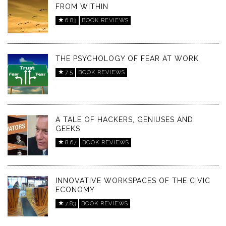
FROM WITHIN
6.83
BOOK REVIEWS
THE PSYCHOLOGY OF FEAR AT WORK
7.5
BOOK REVIEWS
A TALE OF HACKERS, GENIUSES AND
GEEKS
8.67
BOOK REVIEWS
INNOVATIVE WORKSPACES OF THE CIVIC
ECONOMY
7.83
BOOK REVIEWS