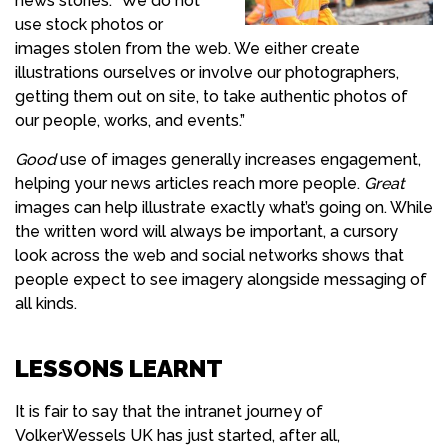
news stories. “We do not
use stock photos or
images stolen from the web. We either create
illustrations ourselves or involve our photographers,
getting them out on site, to take authentic photos of
our people, works, and events.”
Good
use of images generally increases engagement,
helping your news articles reach more people.
Great
images can help illustrate exactly what’s going on. While
the written word will always be important, a cursory
look across the web and social networks shows that
people expect to see imagery alongside messaging of
all kinds.
LESSONS LEARNT
It is fair to say that the intranet journey of
VolkerWessels UK has just started, after all,