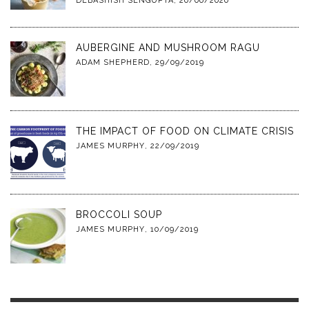
DEBASHISH SENGUPTA
,
20/06/2020
AUBERGINE AND MUSHROOM RAGU
ADAM SHEPHERD
,
29/09/2019
THE IMPACT OF FOOD ON CLIMATE CRISIS
JAMES MURPHY
,
22/09/2019
BROCCOLI SOUP
JAMES MURPHY
,
10/09/2019