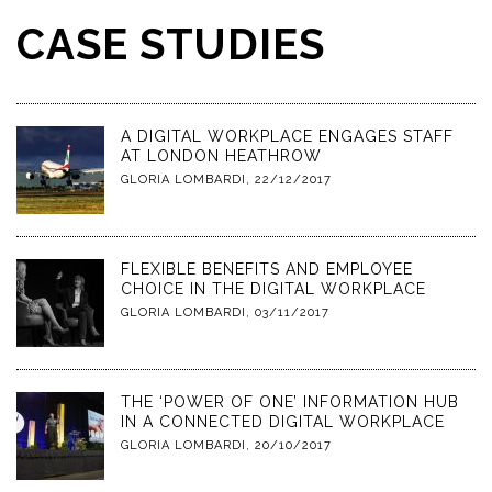
CASE STUDIES
A DIGITAL WORKPLACE ENGAGES STAFF
AT LONDON HEATHROW
GLORIA LOMBARDI
,
22/12/2017
FLEXIBLE BENEFITS AND EMPLOYEE
CHOICE IN THE DIGITAL WORKPLACE
GLORIA LOMBARDI
,
03/11/2017
THE ‘POWER OF ONE’ INFORMATION HUB
IN A CONNECTED DIGITAL WORKPLACE
GLORIA LOMBARDI
,
20/10/2017