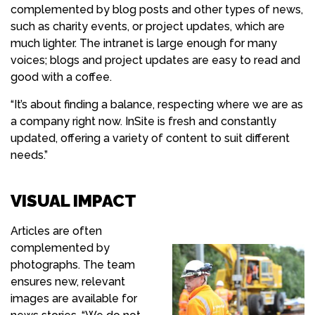
complemented by blog posts and other types of news,
such as charity events, or project updates, which are
much lighter. The intranet is large enough for many
voices; blogs and project updates are easy to read and
good with a coffee.
“It’s about finding a balance, respecting where we are as
a company right now. InSite is fresh and constantly
updated, offering a variety of content to suit different
needs.”
VISUAL IMPACT
Articles are often
complemented by
photographs. The team
ensures new, relevant
images are available for