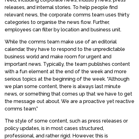
releases, and internal stories. To help people find
relevant news, the corporate comms team uses thirty
categories to organise the news flow. Further,
employees can filter by location and business unit.
While the comms team make use of an editorial
calendar, they have to respond to the unpredictable
business world and make room for urgent and
important news. Typically, the team publishes content
with a fun element at the end of the week and more
serious topics at the beginning of the week. “Although
we plan some content, there is always last minute
news, or something that comes up that we have to get
the message out about. We are a proactive yet reactive
comms team.”
The style of some content, such as press releases or
policy updates, is in most cases structured,
professional, and rather rigid. However, this is