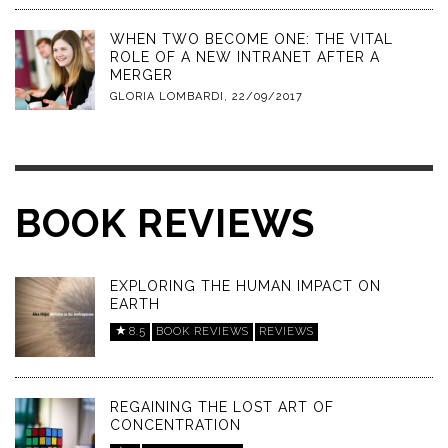
WHEN TWO BECOME ONE: THE VITAL
ROLE OF A NEW INTRANET AFTER A
MERGER
GLORIA LOMBARDI
,
22/09/2017
BOOK REVIEWS
EXPLORING THE HUMAN IMPACT ON
EARTH
8.5
BOOK REVIEWS
REVIEWS
REGAINING THE LOST ART OF
CONCENTRATION