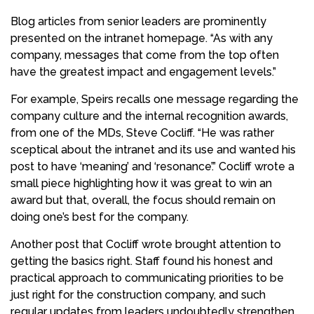
Blog articles from senior leaders are prominently
presented on the intranet homepage. “As with any
company, messages that come from the top often
have the greatest impact and engagement levels.”
For example, Speirs recalls one message regarding the
company culture and the internal recognition awards,
from one of the MDs, Steve Cocliff. “He was rather
sceptical about the intranet and its use and wanted his
post to have ‘meaning’ and ‘resonance’.” Cocliff wrote a
small piece highlighting how it was great to win an
award but that, overall, the focus should remain on
doing one’s best for the company.
Another post that Cocliff wrote brought attention to
getting the basics right. Staff found his honest and
practical approach to communicating priorities to be
just right for the construction company, and such
regular updates from leaders undoubtedly strengthen