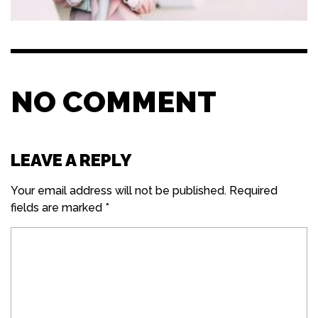
NO COMMENT
LEAVE A REPLY
Your email address will not be published.
Required
fields are marked
*