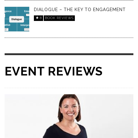
DIALOGUE – THE KEY TO ENGAGEMENT
8
BOOK REVIEWS
EVENT REVIEWS