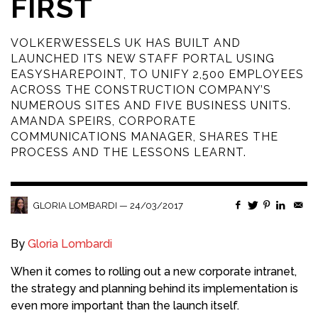
FIRST
VOLKERWESSELS UK HAS BUILT AND
LAUNCHED ITS NEW STAFF PORTAL USING
EASYSHAREPOINT, TO UNIFY 2,500 EMPLOYEES
ACROSS THE CONSTRUCTION COMPANY’S
NUMEROUS SITES AND FIVE BUSINESS UNITS.
AMANDA SPEIRS, CORPORATE
COMMUNICATIONS MANAGER, SHARES THE
PROCESS AND THE LESSONS LEARNT.
—
24/03/2017
GLORIA LOMBARDI
By
Gloria Lombardi
When it comes to rolling out a new corporate intranet,
the strategy and planning behind its implementation is
even more important than the launch itself.