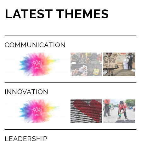
LATEST THEMES
COMMUNICATION
INNOVATION
LEADERSHIP