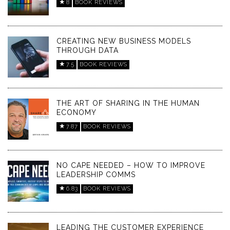
8
BOOK REVIEWS
CREATING NEW BUSINESS MODELS
THROUGH DATA
7.5
BOOK REVIEWS
THE ART OF SHARING IN THE HUMAN
ECONOMY
7.87
BOOK REVIEWS
NO CAPE NEEDED – HOW TO IMPROVE
LEADERSHIP COMMS
6.83
BOOK REVIEWS
LEADING THE CUSTOMER EXPERIENCE