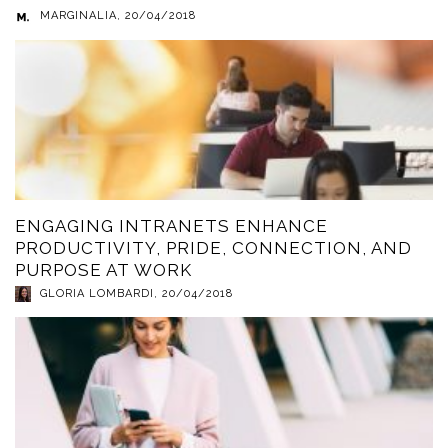
MARGINALIA
,
20/04/2018
ENGAGING INTRANETS ENHANCE
PRODUCTIVITY, PRIDE, CONNECTION, AND
PURPOSE AT WORK
GLORIA LOMBARDI
,
20/04/2018