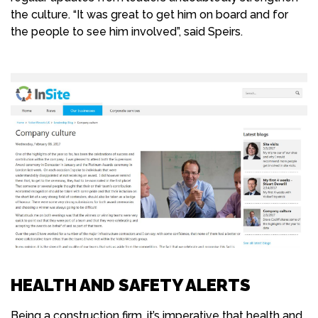
the culture. “It was great to get him on board and for
the people to see him involved”, said Speirs.
HEALTH AND SAFETY ALERTS
Being a construction firm, it’s imperative that health and