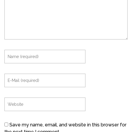
Save my name, email, and website in this browser for
the next time I comment.