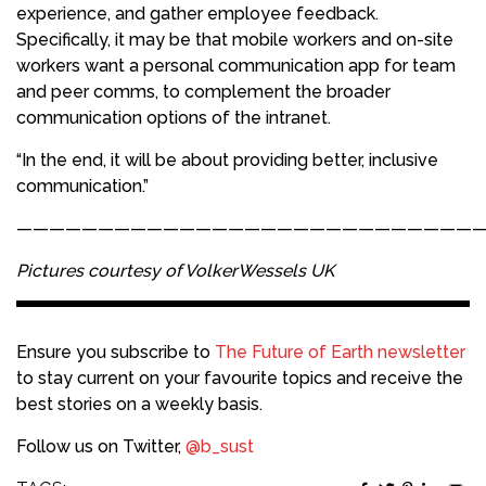
experience, and gather employee feedback.
Specifically, it may be that mobile workers and on-site
workers want a personal communication app for team
and peer comms, to complement the broader
communication options of the intranet.
“In the end, it will be about providing better, inclusive
communication.”
————————————————————————————
Pictures courtesy of VolkerWessels UK
Ensure you subscribe to
The Future of Earth newsletter
to stay current on your favourite topics and receive the
best stories on a weekly basis.
Follow us on Twitter,
@b_sust