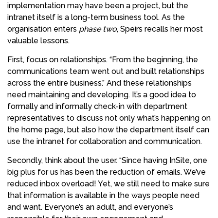
implementation may have been a project, but the
intranet itself is a long-term business tool. As the
organisation enters
phase two
, Speirs recalls her most
valuable lessons.
First, focus on relationships. “From the beginning, the
communications team went out and built relationships
across the entire business.” And these relationships
need maintaining and developing. It’s a good idea to
formally and informally check-in with department
representatives to discuss not only what’s happening on
the home page, but also how the department itself can
use the intranet for collaboration and communication.
Secondly, think about the user. “Since having InSite, one
big plus for us has been the reduction of emails. We’ve
reduced inbox overload! Yet, we still need to make sure
that information is available in the ways people need
and want. Everyone’s an adult, and everyone’s