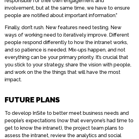
responsible for their own engagement and
involvement, but at the same time, we have to ensure
people are notified about important information.”
Finally, don’t rush. New features need testing. New
ways of working need to iteratively improve. Different
people respond differently to how the intranet works,
and so patience is needed. Mix-ups happen, and not
everything can be your primary priority. It’s crucial that
you stick to your strategy, share the vision with people,
and work on the the things that will have the most
impact.
FUTURE PLANS
To develop InSite to better meet business needs and
people’s expectations (now that everyone’s had time to
get to know the intranet), the project team plans to
assess the intranet, review the analytics and social