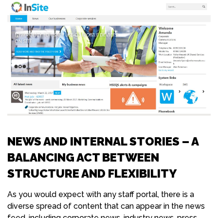
NEWS AND INTERNAL STORIES – A
BALANCING ACT BETWEEN
STRUCTURE AND FLEXIBILITY
As you would expect with any staff portal, there is a
diverse spread of content that can appear in the news
feed, including corporate news, industry news, press