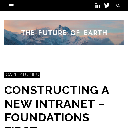
CASE STUDIES
CONSTRUCTING A
NEW INTRANET –
FOUNDATIONS