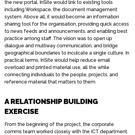
the new portal. InSite would link to existing tools
including Workspace, the document management
system. Above all, it would become an information
sharing tool for the organisation, providing quick access
to news feeds and announcements, and enabling best
practice among staff. The vision was to open up
dialogue and multiway communication, and bridge
geographical boundaries to inculcate a single culture. In
practical terms, InSite would help reduce email
overload and printed material use, all the while
connecting individuals to the people, projects, and
reference material that matters to them.
A RELATIONSHIP BUILDING
EXERCISE
From the beginning of the project, the corporate
comms team worked closely with the ICT department.