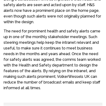
safety alerts are seen and acted upon by staff. H&S
alerts now have a prominent place on the home page,
even though such alerts were not originally planned for
within the design.
The need for prominent health and safety alerts came
up in one of the monthly stakeholder meetings. Such
steering meetings help keep the intranet relevant and
useful, to make sure it continues to meet business
needs in the months and years ahead. Once the need
for safety alerts was agreed, the comms team worked
with the Health and Safety department to design the
features of the alerts. By relying on the intranet, and
making such alerts prominent, VolkerWessels UK can
reduce the number of broadcast emails and keep staff
informed at all times.