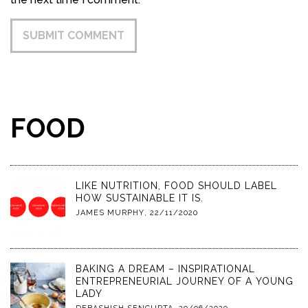
FOOD
LIKE NUTRITION, FOOD SHOULD LABEL
HOW SUSTAINABLE IT IS.
JAMES MURPHY
,
22/11/2020
BAKING A DREAM – INSPIRATIONAL
ENTREPRENEURIAL JOURNEY OF A YOUNG
LADY