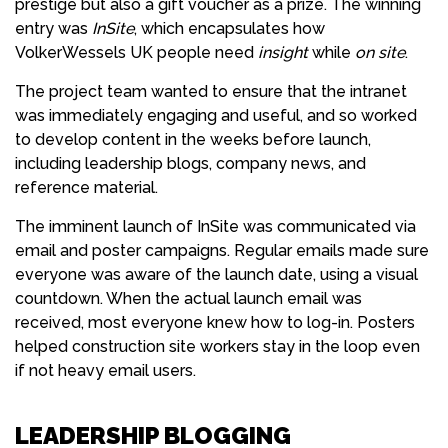
prestige but also a gift voucher as a prize. The winning
entry was
InSite
, which encapsulates how
VolkerWessels UK people need
insight
while
on site
.
The project team wanted to ensure that the intranet
was immediately engaging and useful, and so worked
to develop content in the weeks before launch,
including leadership blogs, company news, and
reference material.
The imminent launch of InSite was communicated via
email and poster campaigns. Regular emails made sure
everyone was aware of the launch date, using a visual
countdown. When the actual launch email was
received, most everyone knew how to log-in. Posters
helped construction site workers stay in the loop even
if not heavy email users.
LEADERSHIP BLOGGING