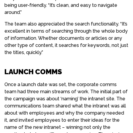
being user-friendly. “It’s clean, and easy to navigate
around.”
The team also appreciated the search functionality. “It’s
excellent in terms of searching through the whole body
of information. Whether documents or articles or any
other type of content, it searches for keywords, not just
the titles, quickly.”
LAUNCH COMMS
Once a launch date was set, the corporate comms
team had three main streams of work. The initial part of
the campaign was about ‘naming’ the intranet site. The
communications team shared what the intranet was all
about with employees and why the company needed
it, and invited employees to enter their ideas for the
name of the new intranet – winning not only the