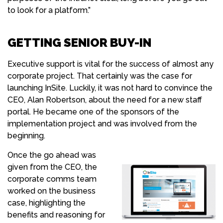
to look for a platform.”
GETTING SENIOR BUY-IN
Executive support is vital for the success of almost any
corporate project. That certainly was the case for
launching InSite. Luckily, it was not hard to convince the
CEO, Alan Robertson, about the need for a new staff
portal. He became one of the sponsors of the
implementation project and was involved from the
beginning.
Once the go ahead was
given from the CEO, the
corporate comms team
worked on the business
case, highlighting the
benefits and reasoning for