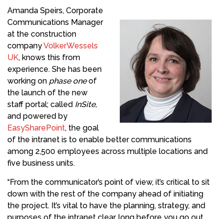
Amanda Speirs, Corporate
Communications Manager
at the construction
company
VolkerWessels
UK
, knows this from
experience. She has been
working on
phase one
of
the launch of the new
staff portal; called
InSite,
and powered by
EasySharePoint
, the goal
of the intranet is to enable better communications
among 2,500 employees across multiple locations and
five business units.
“From the communicator’s point of view, it’s critical to sit
down with the rest of the company ahead of initiating
the project. It’s vital to have the planning, strategy, and
purposes of the intranet clear, long before you go out