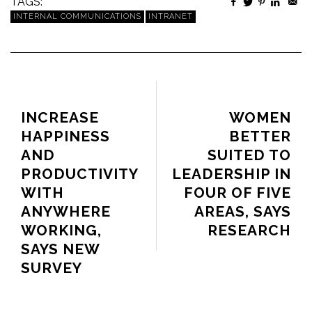
TAGS:
INTERNAL COMMUNICATIONS
INTRANET
PREVIOUS ARTICLE
NEXT ARTICLE
INCREASE
WOMEN
HAPPINESS
BETTER
AND
SUITED TO
PRODUCTIVITY
LEADERSHIP IN
WITH
FOUR OF FIVE
ANYWHERE
AREAS, SAYS
WORKING,
RESEARCH
SAYS NEW
SURVEY