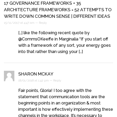
17 GOVERNANCE FRAMEWORKS + 35
ARCHITECTURE FRAMEWORKS = 52 ATTEMPTS TO
WRITE DOWN COMMON SENSE | DIFFERENT IDEAS
15/11/2017 at 4:47 am —
Reply
[…] like the following recent quote by
@CommsOKeeffe in Marginalia “If you start off
with a framework of any sort, your energy goes
into that rather than using your […]
SHARON MCKAY
18/01/2018 at 1:42 pm —
Reply
Fair points, Gloria! I too agree with the
statement that communication tools are the
beginning points in an organization & most
important is how effectively implementing these
channels in the workplace. It’s necessary to