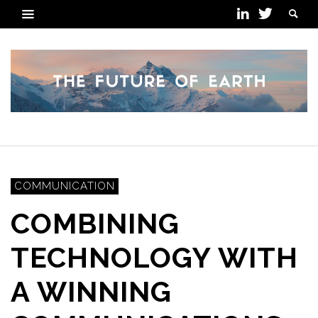
COMMUNICATION
COMBINING
TECHNOLOGY WITH
A WINNING