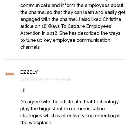
communicate and inform the employees about
the channel so that they can learn and easily get
engaged with the channel. I also liked Christine
article on 18 Ways To Capture Employees’
Attention In 2018. She has described the ways
to tune up key employee communication
channels.
EZZELY
24/06/2019 at 11:22 am —
Reply
Hi,
I’m agree with the article title that technology
play the biggest role in communication
strategies which is effectively implementing in
the workplace.