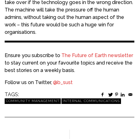
take over if the technology goes in the wrong direction.
The machine will take the pressure off the human
admins, without taking out the human aspect of the
work – this future would be such a huge win for
organisations.
Ensure you subscribe to
The Future of Earth newsletter
to stay current on your favourite topics and receive the
best stories on a weekly basis.
Follow us on Twitter,
@b_sust
TAGS:
COMMUNITY MANAGEMENT
INTERNAL COMMUNICATIONS
PREVIOUS ARTICLE
NEXT ARTICLE