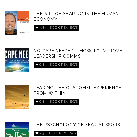
THE ART OF SHARING IN THE HUMAN
ECONOMY
7.87
BOOK REVIEWS
NO CAPE NEEDED – HOW TO IMPROVE
LEADERSHIP COMMS
6.83
BOOK REVIEWS
LEADING THE CUSTOMER EXPERIENCE
FROM WITHIN
6.83
BOOK REVIEWS
THE PSYCHOLOGY OF FEAR AT WORK
7.5
BOOK REVIEWS