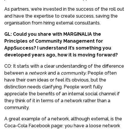
As partners, we’re invested in the success of the roll out
and have the expertise to create success, saving the
organisation from hiring external consultants.
GL: Could you share with MARGINALIA the
Principles of Community Management for
AppSuccess? I understand it’s something you
developed years ago, how it is moving forward?
CO: It starts with a clear understanding of the difference
between a
network
and a
community.
People often
have their own ideas or feel it’s obvious, but the
distinction needs clarifying. People won’t fully
appreciate the benefits of an internal social channel if
they think of it in terms of a network rather than a
community.
A great example of a network, although external, is the
Coca-Cola Facebook page: you have a loose network