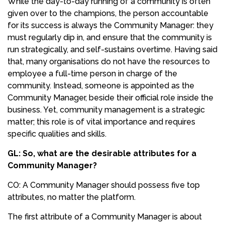
While the day-to-day running of a community is often
given over to the champions, the person accountable
for its success is always the Community Manager: they
must regularly dip in, and ensure that the community is
run strategically, and self-sustains overtime. Having said
that, many organisations do not have the resources to
employee a full-time person in charge of the
community. Instead, someone is appointed as the
Community Manager, beside their official role inside the
business. Yet, community management is a strategic
matter; this role is of vital importance and requires
specific qualities and skills.
GL: So, what are the desirable attributes for a
Community Manager?
CO: A Community Manager should possess five top
attributes, no matter the platform.
The first attribute of a Community Manager is about