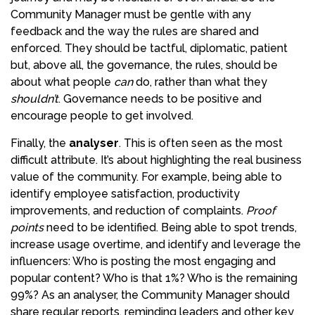
Community Manager must be gentle with any
feedback and the way the rules are shared and
enforced. They should be tactful, diplomatic, patient
but, above all, the governance, the rules, should be
about what people
can
do, rather than what they
shouldn’t
. Governance needs to be positive and
encourage people to get involved.
Finally, the
analyser
. This is often seen as the most
difficult attribute. It’s about highlighting the real business
value of the community. For example, being able to
identify employee satisfaction, productivity
improvements, and reduction of complaints.
Proof
points
need to be identified. Being able to spot trends,
increase usage overtime, and identify and leverage the
influencers: Who is posting the most engaging and
popular content? Who is that 1%? Who is the remaining
99%? As an analyser, the Community Manager should
share regular reports, reminding leaders and other key