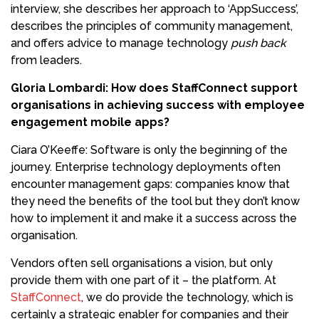
interview, she describes her approach to ‘AppSuccess’,
describes the principles of community management,
and offers advice to manage technology
push back
from leaders.
Gloria Lombardi: How does StaffConnect support
organisations in achieving success with employee
engagement mobile apps?
Ciara O’Keeffe: Software is only the beginning of the
journey. Enterprise technology deployments often
encounter management gaps: companies know that
they need the benefits of the tool but they don’t know
how to implement it and make it a success across the
organisation.
Vendors often sell organisations a vision, but only
provide them with one part of it – the platform. At
StaffConnect
, we do provide the technology, which is
certainly a strategic enabler for companies and their