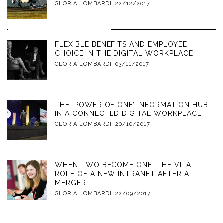
GLORIA LOMBARDI
,
22/12/2017
FLEXIBLE BENEFITS AND EMPLOYEE
CHOICE IN THE DIGITAL WORKPLACE
GLORIA LOMBARDI
,
03/11/2017
THE ‘POWER OF ONE’ INFORMATION HUB
IN A CONNECTED DIGITAL WORKPLACE
GLORIA LOMBARDI
,
20/10/2017
WHEN TWO BECOME ONE: THE VITAL
ROLE OF A NEW INTRANET AFTER A
MERGER
GLORIA LOMBARDI
,
22/09/2017