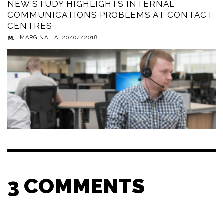
NEW STUDY HIGHLIGHTS INTERNAL
COMMUNICATIONS PROBLEMS AT CONTACT
CENTRES
MARGINALIA
,
20/04/2018
3
COMMENTS