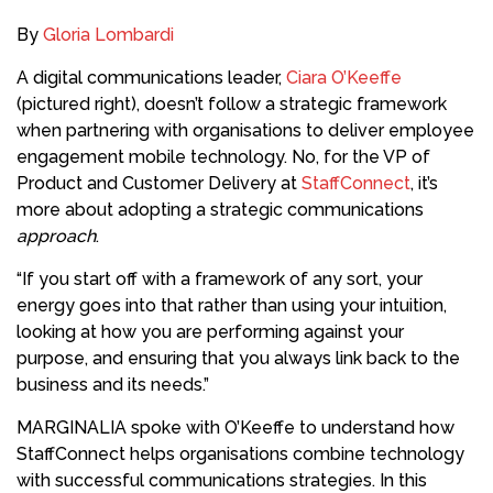
By
Gloria Lombardi
A digital communications leader,
Ciara O’Keeffe
(pictured right), doesn’t follow a strategic framework
when partnering with organisations to deliver employee
engagement mobile technology. No, for the VP of
Product and Customer Delivery at
StaffConnect
, it’s
more about adopting a strategic communications
approach
.
“If you start off with a framework of any sort, your
energy goes into that rather than using your intuition,
looking at how you are performing against your
purpose, and ensuring that you always link back to the
business and its needs.”
MARGINALIA spoke with O’Keeffe to understand how
StaffConnect helps organisations combine technology
with successful communications strategies. In this