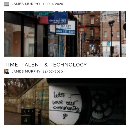
JAMES MURPHY
,
12/10/2020
TIME, TALENT & TECHNOLOGY
JAMES MURPHY
,
11/07/2020