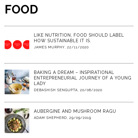
FOOD
LIKE NUTRITION, FOOD SHOULD LABEL
HOW SUSTAINABLE IT IS.
JAMES MURPHY
,
22/11/2020
BAKING A DREAM – INSPIRATIONAL
ENTREPRENEURIAL JOURNEY OF A YOUNG
LADY
DEBASHISH SENGUPTA
,
20/06/2020
AUBERGINE AND MUSHROOM RAGU
ADAM SHEPHERD
,
29/09/2019