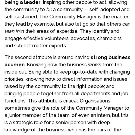
being a leader
: Inspiring other people to act, allowing
the community to
be
a community — self-adopted and
self-sustained. The Community Manager is the enabler;
they lead by example, but also let go so that others can
lean in
in their areas of expertise. They identify and
engage effective volunteers, advocates, champions,
and subject matter experts.
The second attribute is around having
strong business
acumen
: Knowing how the business works from the
inside out. Being able to keep up-to-date with changing
priorities; knowing how to direct information and issues
raised by the community to the right people; and
bringing people together from all departments and job
functions. This attribute is critical. Organisations
sometimes give the role of the Community Manager to
a junior member of the team, of even an intern, but this
is a strategic role for a senior person with deep
knowledge of the business, who has the ears of the