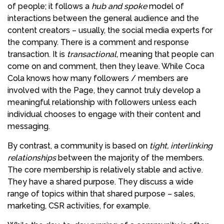
of people; it follows a
hub and spoke
model of
interactions between the general audience and the
content creators – usually, the social media experts for
the company. There is a comment and response
transaction. It is
transactional,
meaning that people can
come on and comment, then they leave. While Coca
Cola knows how many followers / members are
involved with the Page, they cannot truly develop a
meaningful relationship with followers unless each
individual chooses to engage with their content and
messaging.
By contrast, a community is based on
tight, interlinking
relationships
between the majority of the members.
The core membership is relatively stable and active.
They have a shared purpose. They discuss a wide
range of topics within that shared purpose – sales,
marketing, CSR activities, for example.