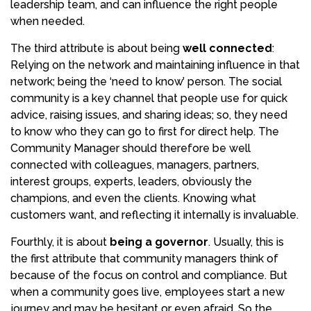
leadership team, and can influence the right people
when needed.
The third attribute is about being
well connected
:
Relying on the network and maintaining influence in that
network; being the ‘need to know’ person. The social
community is a key channel that people use for quick
advice, raising issues, and sharing ideas; so, they need
to know who they can go to first for direct help. The
Community Manager should therefore be well
connected with colleagues, managers, partners,
interest groups, experts, leaders, obviously the
champions, and even the clients. Knowing what
customers want, and reflecting it internally is invaluable.
Fourthly, it is about
being a governor
. Usually, this is
the first attribute that community managers think of
because of the focus on control and compliance. But
when a community goes live, employees start a new
journey and may be hesitant or even afraid. So the