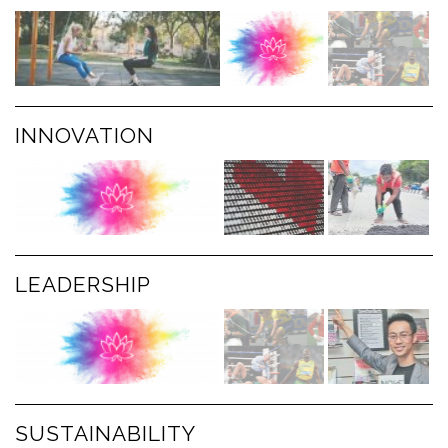
INNOVATION
LEADERSHIP
SUSTAINABILITY