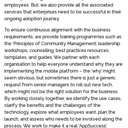
employees. But, we also provide all the associated
services that enterprises need to be successful in their
ongoing adoption journey.
To ensure continuous alignment with the business
requirements, we provide training programmes such as
the ‘Principles of Community Management’, leadership
workshops, counselling, best practices resources,
templates, and guides. We partner with each
organisation to help everyone understand why they are
implementing the mobile platform – the ‘why’ might
seem obvious, but sometimes there is just a generic
request from senior managers to roll out new tech,
which might not be the right solution for the business.
By working closely together, we identify the use cases,
clarify the benefits and the challenges of the
technology, explore what employees want, plan the
launch, and assess who needs to be involved along the
process. We work to make it a real ‘AppSuccess’.