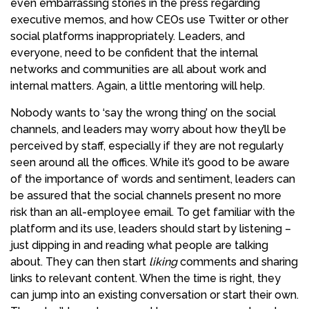
even embarrassing stories in the press regarding
executive memos, and how CEOs use Twitter or other
social platforms inappropriately. Leaders, and
everyone, need to be confident that the internal
networks and communities are all about work and
internal matters. Again, a little mentoring will help.
Nobody wants to ‘say the wrong thing’ on the social
channels, and leaders may worry about how they’ll be
perceived by staff, especially if they are not regularly
seen around all the offices. While it’s good to be aware
of the importance of words and sentiment, leaders can
be assured that the social channels present no more
risk than an all-employee email. To get familiar with the
platform and its use, leaders should start by listening –
just dipping in and reading what people are talking
about. They can then start
liking
comments and sharing
links to relevant content. When the time is right, they
can jump into an existing conversation or start their own.