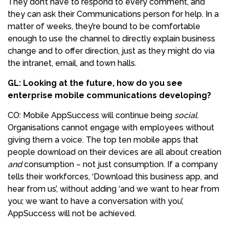
They don’t have to respond to every comment, and
they can ask their Communications person for help. In a
matter of weeks, they’re bound to be comfortable
enough to use the channel to directly explain business
change and to offer direction, just as they might do via
the intranet, email, and town halls.
GL: Looking at the future, how do you see
enterprise mobile communications developing?
CO: Mobile AppSuccess will continue being
social
.
Organisations cannot engage with employees without
giving them a voice. The top ten mobile apps that
people download on their devices are all about creation
and
consumption – not just consumption. If a company
tells their workforces, ‘Download this business app, and
hear from us’, without adding ‘and we want to hear from
you; we want to have a conversation with you’,
AppSuccess will not be achieved.