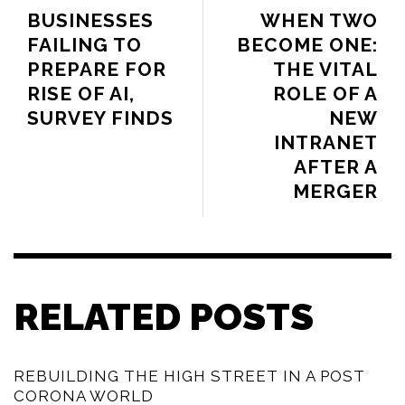
BUSINESSES
WHEN TWO
FAILING TO
BECOME ONE:
PREPARE FOR
THE VITAL
RISE OF AI,
ROLE OF A
SURVEY FINDS
NEW
INTRANET
AFTER A
MERGER
RELATED POSTS
REBUILDING THE HIGH STREET IN A POST
CORONA WORLD