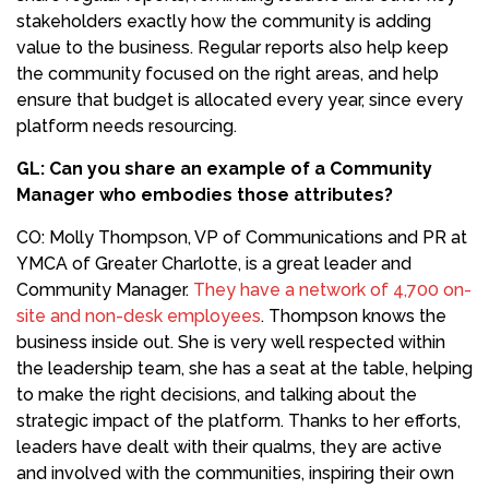
stakeholders exactly how the community is adding
value to the business. Regular reports also help keep
the community focused on the right areas, and help
ensure that budget is allocated every year, since every
platform needs resourcing.
GL:
Can you share an example of a Community
Manager who embodies those attributes?
CO: Molly Thompson, VP of Communications and PR at
YMCA of Greater Charlotte, is a great leader and
Community Manager.
They have a network of 4,700 on-
site and non-desk employees
. Thompson knows the
business inside out. She is very well respected within
the leadership team, she has a seat at the table, helping
to make the right decisions, and talking about the
strategic impact of the platform. Thanks to her efforts,
leaders have dealt with their qualms, they are active
and involved with the communities, inspiring their own