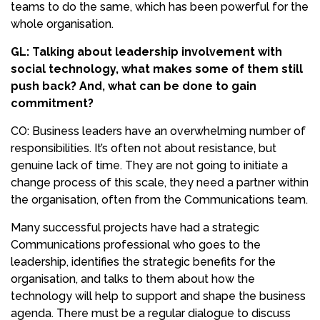
teams to do the same, which has been powerful for the
whole organisation.
GL: Talking about leadership involvement with
social technology, what makes some of them still
push back? And, what can be done to gain
commitment?
CO: Business leaders have an overwhelming number of
responsibilities. It’s often not about resistance, but
genuine lack of time. They are not going to initiate a
change process of this scale, they need a partner within
the organisation, often from the Communications team.
Many successful projects have had a strategic
Communications professional who goes to the
leadership, identifies the strategic benefits for the
organisation, and talks to them about how the
technology will help to support and shape the business
agenda. There must be a regular dialogue to discuss