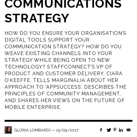
COMMUNICATIONS
STRATEGY
HOW DO YOU ENSURE YOUR ORGANISATION’S
DIGITAL TOOLS SUPPORT YOUR
COMMUNICATION STRATEGY? HOW DO YOU
WEAVE EXISTING CHANNELS INTO YOUR
STRATEGY WHILE BEING OPEN TO NEW
TECHNOLOGY? STAFFCONNECT’S VP OF
PRODUCT AND CUSTOMER DELIVERY, CIARA
O’KEEFFE, TELLS MARGINALIA ABOUT HER
APPROACH TO ‘APPSUCCESS’, DESCRIBES THE
PRINCIPLES OF COMMUNITY MANAGEMENT,
AND SHARES HER VIEWS ON THE FUTURE OF
MOBILE ENTERPRISE.
—
15/09/2017
GLORIA LOMBARDI