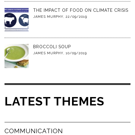
THE IMPACT OF FOOD ON CLIMATE CRISIS
JAMES MURPHY
,
22/09/2019
BROCCOLI SOUP
JAMES MURPHY
,
10/09/2019
LATEST THEMES
COMMUNICATION