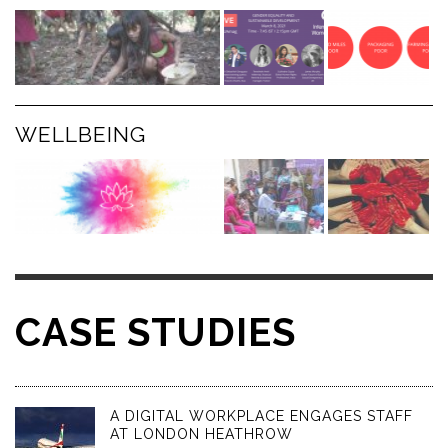
WELLBEING
CASE STUDIES
A DIGITAL WORKPLACE ENGAGES STAFF
AT LONDON HEATHROW