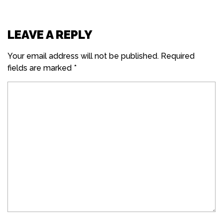
LEAVE A REPLY
Your email address will not be published.
Required
fields are marked
*