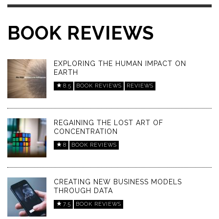
BOOK REVIEWS
EXPLORING THE HUMAN IMPACT ON
EARTH
8.5
BOOK REVIEWS
REVIEWS
REGAINING THE LOST ART OF
CONCENTRATION
8
BOOK REVIEWS
CREATING NEW BUSINESS MODELS
THROUGH DATA
7.5
BOOK REVIEWS