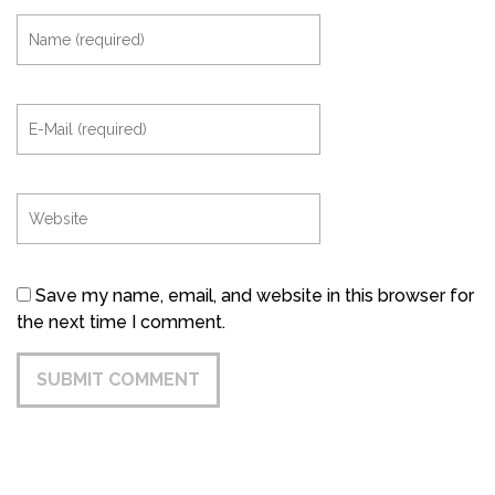
Save my name, email, and website in this browser for
the next time I comment.