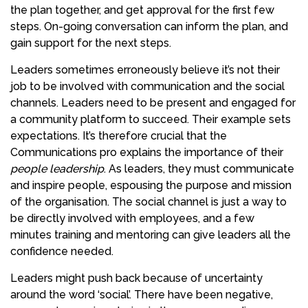
the plan together, and get approval for the first few
steps. On-going conversation can inform the plan, and
gain support for the next steps.
Leaders sometimes erroneously believe it’s not their
job to be involved with communication and the social
channels. Leaders need to be present and engaged for
a community platform to succeed. Their example sets
expectations. It’s therefore crucial that the
Communications pro explains the importance of their
people leadership
. As leaders, they must communicate
and inspire people, espousing the purpose and mission
of the organisation. The social channel is just a way to
be directly involved with employees, and a few
minutes training and mentoring can give leaders all the
confidence needed.
Leaders might push back because of uncertainty
around the word ‘social’. There have been negative,