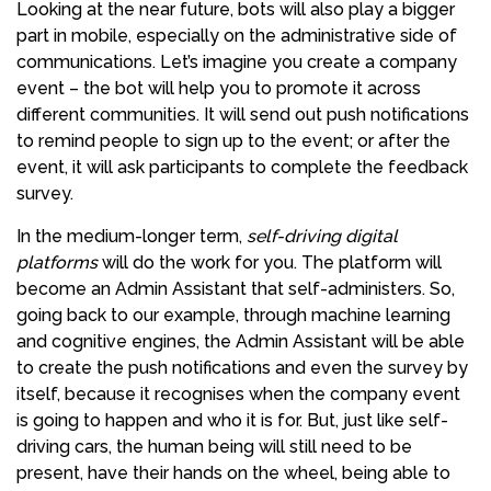
Looking at the near future, bots will also play a bigger
part in mobile, especially on the administrative side of
communications. Let’s imagine you create a company
event – the bot will help you to promote it across
different communities. It will send out push notifications
to remind people to sign up to the event; or after the
event, it will ask participants to complete the feedback
survey.
In the medium-longer term,
self-driving digital
platforms
will do the work for you. The platform will
become an Admin Assistant that self-administers. So,
going back to our example, through machine learning
and cognitive engines, the Admin Assistant will be able
to create the push notifications and even the survey by
itself, because it recognises when the company event
is going to happen and who it is for. But, just like self-
driving cars, the human being will still need to be
present, have their hands on the wheel, being able to