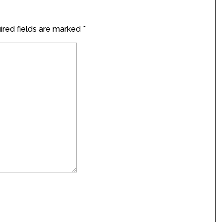
red fields are marked
*