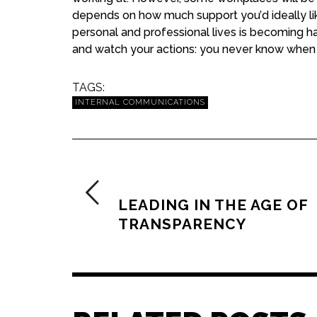
depends on how much support you’d ideally lik
personal and professional lives is becoming hazy
and watch your actions: you never know when
TAGS:
INTERNAL COMMUNICATIONS
PREVIOUS ARTICLE
LEADING IN THE AGE OF
TRANSPARENCY