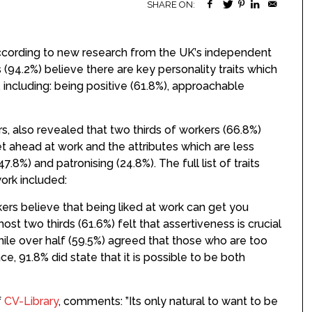
SHARE ON:
according to new research from the UK’s independent
 (94.2%) believe there are key personality traits which
including: being positive (61.8%), approachable
, also revealed that two thirds of workers (66.8%)
get ahead at work and the attributes which are less
7.8%) and patronising (24.8%). The full list of traits
ork included:
ers believe that being liked at work can get you
most two thirds (61.6%) felt that assertiveness is crucial
le over half (59.5%) agreed that those who are too
e, 91.8% did state that it is possible to be both
f
CV-Library
, comments: ”Its only natural to want to be