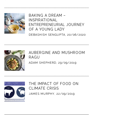
BAKING A DREAM –
INSPIRATIONAL
ENTREPRENEURIAL JOURNEY
OF A YOUNG LADY
DEBASHISH SENGUPTA
,
20/06/2020
AUBERGINE AND MUSHROOM
RAGU
ADAM SHEPHERD
,
29/09/2019
THE IMPACT OF FOOD ON
CLIMATE CRISIS
JAMES MURPHY
,
22/09/2019