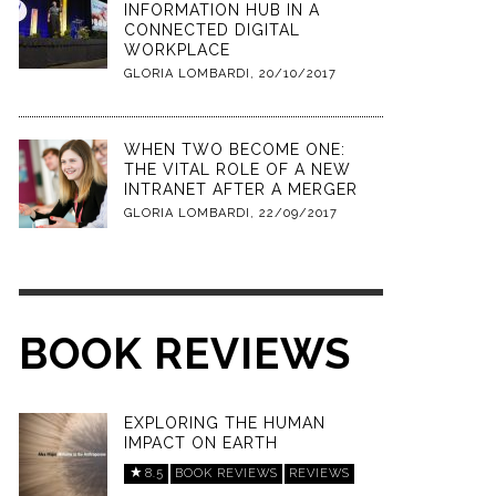
INFORMATION HUB IN A
CONNECTED DIGITAL
WORKPLACE
GLORIA LOMBARDI
,
20/10/2017
WHEN TWO BECOME ONE:
THE VITAL ROLE OF A NEW
INTRANET AFTER A MERGER
GLORIA LOMBARDI
,
22/09/2017
BOOK REVIEWS
EXPLORING THE HUMAN
IMPACT ON EARTH
8.5
BOOK REVIEWS
REVIEWS