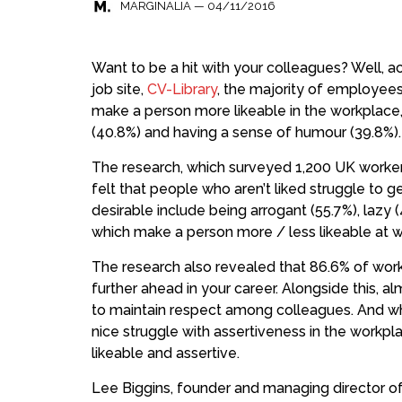
—
04/11/2016
MARGINALIA
Want to be a hit with your colleagues? Well, 
job site,
CV-Library
, the majority of employees
make a person more likeable in the workplace, 
(40.8%) and having a sense of humour (39.8%).
The research, which surveyed 1,200 UK workers
felt that people who aren’t liked struggle to 
desirable include being arrogant (55.7%), lazy (4
which make a person more / less likeable at w
The research also revealed that 86.6% of work
further ahead in your career. Alongside this, al
to maintain respect among colleagues. And whi
nice struggle with assertiveness in the workplac
likeable and assertive.
Lee Biggins, founder and managing director o