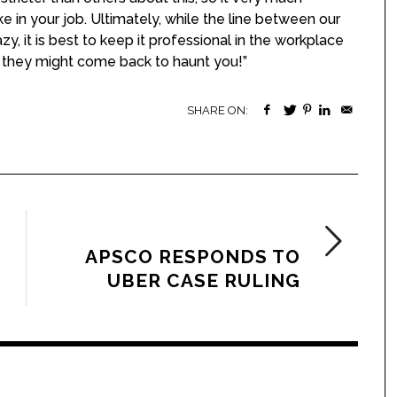
e in your job. Ultimately, while the line between our
, it is best to keep it professional in the workplace
 they might come back to haunt you!”
SHARE ON:
NEXT ARTICLE
APSCO RESPONDS TO
UBER CASE RULING