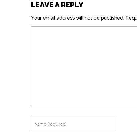
LEAVE A REPLY
Your email address will not be published.
Requi