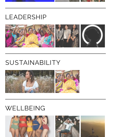
LEADERSHIP
SUSTAINABILITY
WELLBEING