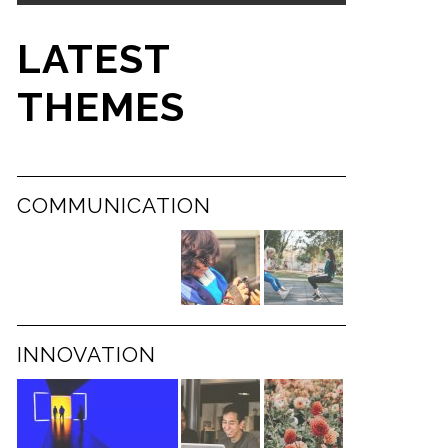
LATEST
THEMES
COMMUNICATION
INNOVATION