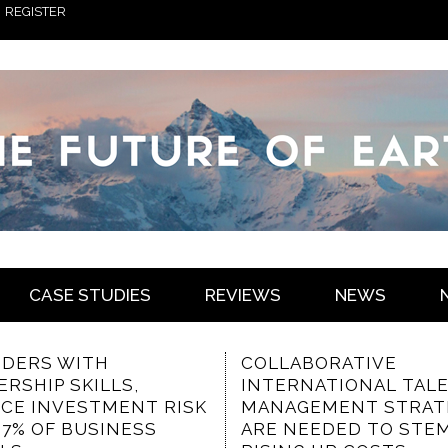
REGISTER
CASE STUDIES
REVIEWS
NEWS
LABORATIVE
THE VALUED
ERNATIONAL TALENT
CHARACTERISTICS O
AGEMENT STRATEGIES
COMMUNICATION-
 NEEDED TO STEM
FOCUSED INTRANET