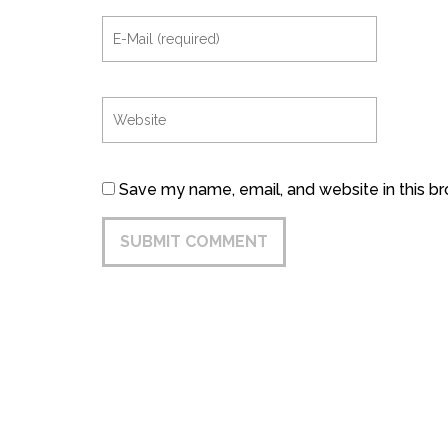
Save my name, email, and website in this b