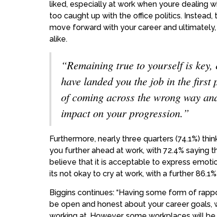
liked, especially at work when youre dealing wi
too caught up with the office politics. Instead, 
move forward with your career and ultimatel
alike.
“Remaining true to yourself is key, e
have landed you the job in the first 
of coming across the wrong way and ul
impact on your progression.”
Furthermore, nearly three quarters (74.1%) thin
you further ahead at work, with 72.4% saying t
believe that it is acceptable to express emoti
its not okay to cry at work, with a further 86.
Biggins continues:
“Having some form of rappor
be open and honest about your career goals, wh
working at. However, some workplaces will be s