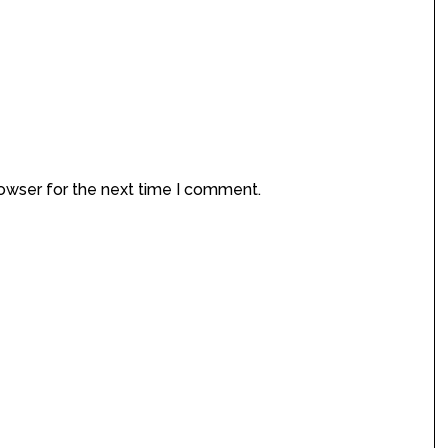
rowser for the next time I comment.