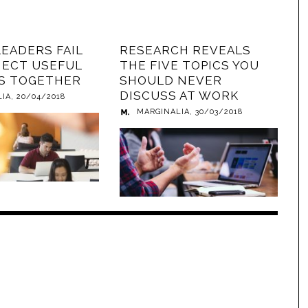
LEADERS FAIL
RESEARCH REVEALS
ECT USEFUL
THE FIVE TOPICS YOU
S TOGETHER
SHOULD NEVER
DISCUSS AT WORK
LIA
,
20/04/2018
MARGINALIA
,
30/03/2018