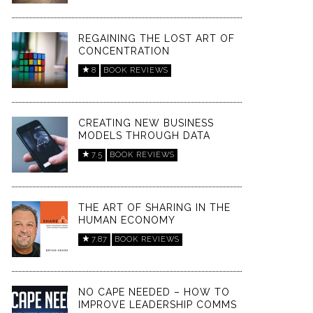
REGAINING THE LOST ART OF
CONCENTRATION
8
BOOK REVIEWS
CREATING NEW BUSINESS
MODELS THROUGH DATA
7.5
BOOK REVIEWS
THE ART OF SHARING IN THE
HUMAN ECONOMY
7.87
BOOK REVIEWS
NO CAPE NEEDED – HOW TO
IMPROVE LEADERSHIP COMMS