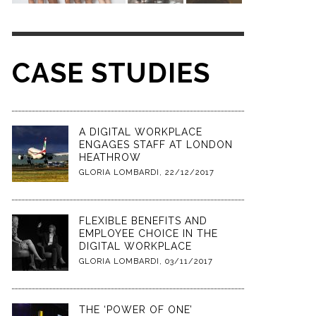
CASE STUDIES
A DIGITAL WORKPLACE
ENGAGES STAFF AT LONDON
HEATHROW
GLORIA LOMBARDI
,
22/12/2017
FLEXIBLE BENEFITS AND
EMPLOYEE CHOICE IN THE
DIGITAL WORKPLACE
GLORIA LOMBARDI
,
03/11/2017
THE ‘POWER OF ONE’