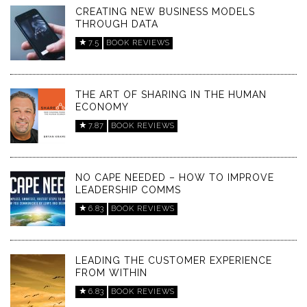
CREATING NEW BUSINESS MODELS
THROUGH DATA
7.5
BOOK REVIEWS
THE ART OF SHARING IN THE HUMAN
ECONOMY
7.87
BOOK REVIEWS
NO CAPE NEEDED – HOW TO IMPROVE
LEADERSHIP COMMS
6.83
BOOK REVIEWS
LEADING THE CUSTOMER EXPERIENCE
FROM WITHIN
6.83
BOOK REVIEWS