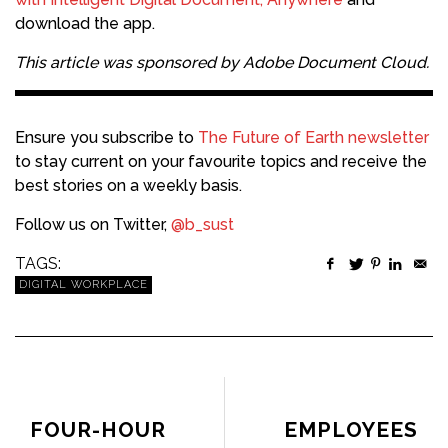
download the app.
This article was sponsored by
Adobe Document Cloud
.
Ensure you subscribe to
The Future of Earth newsletter
to stay current on your favourite topics and receive the
best stories on a weekly basis.
Follow us on Twitter,
@b_sust
TAGS:
DIGITAL WORKPLACE
PREVIOUS ARTICLE
NEXT ARTICLE
FOUR-HOUR
EMPLOYEES