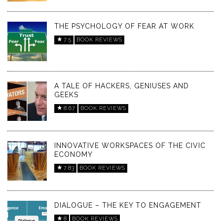
THE PSYCHOLOGY OF FEAR AT WORK
7.5
BOOK REVIEWS
A TALE OF HACKERS, GENIUSES AND
GEEKS
8.67
BOOK REVIEWS
INNOVATIVE WORKSPACES OF THE CIVIC
ECONOMY
7.83
BOOK REVIEWS
DIALOGUE – THE KEY TO ENGAGEMENT
8
BOOK REVIEWS