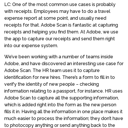
LC: One of the most common use cases is probably
with receipts. Employees may have to do a travel
expense report at some point, and usually need
receipts for that. Adobe Scan is fantastic at capturing
receipts and helping you find them. At Adobe, we use
the app to capture our receipts and send them right
into our expense system.
We’ve been working with a number of teams inside
Adobe, and have discovered an interesting use case for
Adobe Scan. The HR team uses it to capture
identification for new hires. There’s a form to fill in to
verify the identity of new people – checking
information relating to a passport, for instance. HR uses
Adobe Scan to capture all the supporting information,
which is added right into the form as the new person
fills it in. Having all the information in one place makes it
much easier to process the information; they don’t have
to photocopy anything or send anything back to the