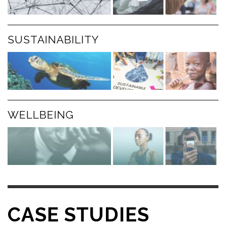
SUSTAINABILITY
WELLBEING
CASE STUDIES