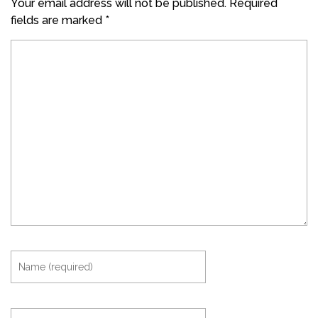
Your email address will not be published.
Required
fields are marked
*