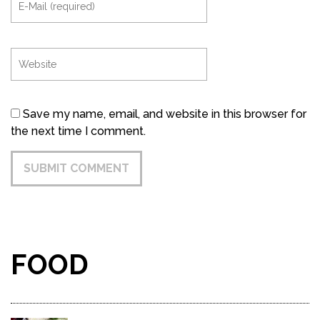
Save my name, email, and website in this browser for
the next time I comment.
FOOD