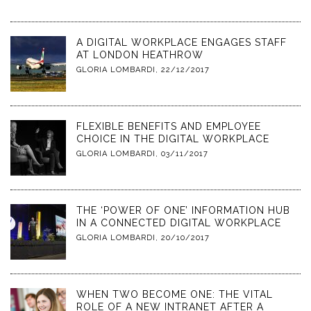
A DIGITAL WORKPLACE ENGAGES STAFF
AT LONDON HEATHROW
GLORIA LOMBARDI
,
22/12/2017
FLEXIBLE BENEFITS AND EMPLOYEE
CHOICE IN THE DIGITAL WORKPLACE
GLORIA LOMBARDI
,
03/11/2017
THE ‘POWER OF ONE’ INFORMATION HUB
IN A CONNECTED DIGITAL WORKPLACE
GLORIA LOMBARDI
,
20/10/2017
WHEN TWO BECOME ONE: THE VITAL
ROLE OF A NEW INTRANET AFTER A