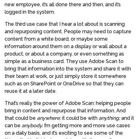
new employee, it’s all done there and then, and it’s
logged in the system.
The third use case that I hear a lot about is scanning
and repurposing content. People may need to capture
content from a white board, or maybe some
information around them on a display or wall about a
product, or about a company, or even something as
simple as a business card. They use Adobe Scan to
bring that information into the system and share it with
their team at work, or just simply store it somewhere
such as on SharePoint or OneDrive so that they can
reuse it at a later date.
That’s really the power of Adobe Scan: helping people
bring in content and repurpose that information. And
that could be
anywhere;
it could be with
anything;
and it
can be
anybody.
I’m getting more and more use cases
on a daily basis, and it’s exciting to see some of the