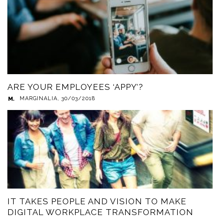
ARE YOUR EMPLOYEES ‘APPY’?
MARGINALIA
,
30/03/2018
IT TAKES PEOPLE AND VISION TO MAKE
DIGITAL WORKPLACE TRANSFORMATION