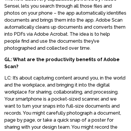
Sensei, lets you search through all those files and
photos on your phone – the app automatically identifies
documents and brings them into the app. Adobe Scan
automatically cleans up documents and converts them
into PDFs via Adobe Acrobat. The idea is to help
people find and use the documents they’ve
photographed and collected over time.
GL: What are the productivity benefits of Adobe
Scan?
LC: It’s about capturing content around you, in the world
and the workplace, and bringing it into the digital
workplace for sharing, collaborating, and processing.
Your smartphone is a pocket-sized scanner, and we
want to turn your snaps into full-size documents and
records. You might carefully photograph a document,
page by page, or take a quick snap of a poster for
sharing with your design team. You might record the