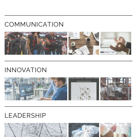
COMMUNICATION
INNOVATION
LEADERSHIP