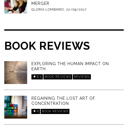
MERGER
GLORIA LOMBARDI
,
22/09/2017
BOOK REVIEWS
EXPLORING THE HUMAN IMPACT ON
EARTH
8.5
BOOK REVIEWS
REVIEWS
REGAINING THE LOST ART OF
CONCENTRATION
8
BOOK REVIEWS