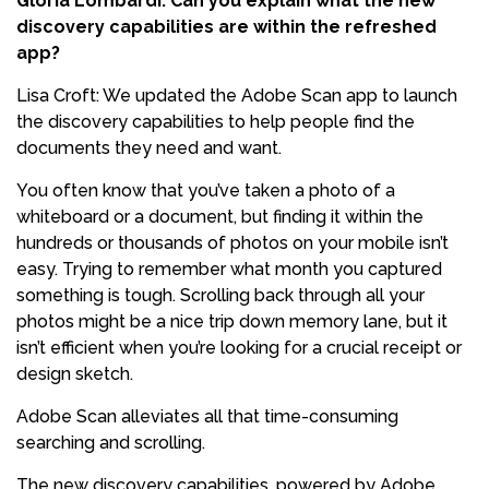
Gloria Lombardi: Can you explain what the new
discovery capabilities are within the refreshed
app?
Lisa Croft: We updated the Adobe Scan app to launch
the discovery capabilities to help people find the
documents they need and want.
You often know that you’ve taken a photo of a
whiteboard or a document, but finding it within the
hundreds or thousands of photos on your mobile isn’t
easy. Trying to remember what month you captured
something is tough. Scrolling back through all your
photos might be a nice trip down memory lane, but it
isn’t efficient when you’re looking for a crucial receipt or
design sketch.
Adobe Scan alleviates all that time-consuming
searching and scrolling.
The new discovery capabilities, powered by Adobe