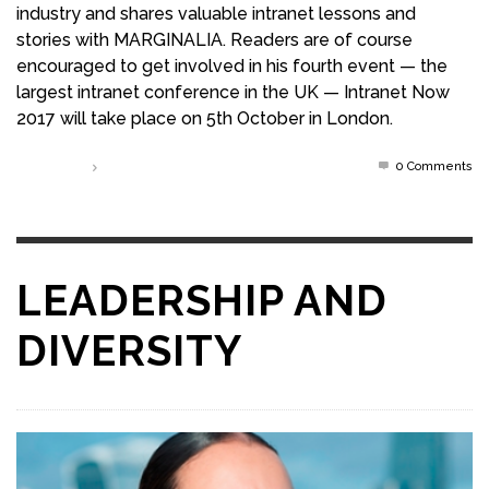
industry and shares valuable intranet lessons and
stories with MARGINALIA. Readers are of course
encouraged to get involved in his fourth event — the
largest intranet conference in the UK — Intranet Now
2017 will take place on 5th October in London.
0 Comments
Read more
LEADERSHIP AND
DIVERSITY