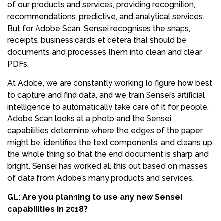
of our products and services, providing recognition,
recommendations, predictive, and analytical services.
But for Adobe Scan, Sensei recognises the snaps,
receipts, business cards et cetera that should be
documents and processes them into clean and clear
PDFs.
At Adobe, we are constantly working to figure how best
to capture and find data, and we train Sensei’s artificial
intelligence to automatically take care of it for people.
Adobe Scan looks at a photo and the Sensei
capabilities determine where the edges of the paper
might be, identifies the text components, and cleans up
the whole thing so that the end document is sharp and
bright. Sensei has worked all this out based on masses
of data from Adobe’s many products and services.
GL: Are you planning to use any new Sensei
capabilities in 2018?