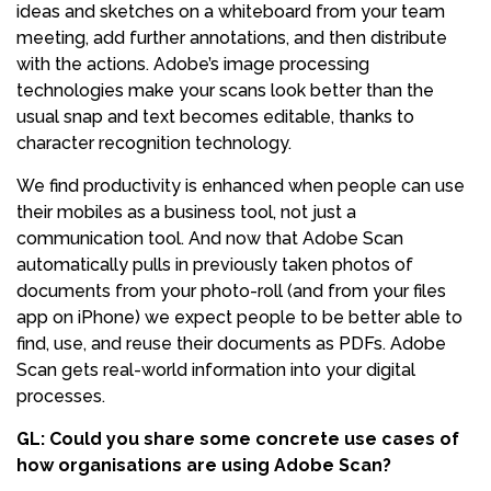
ideas and sketches on a whiteboard from your team
meeting, add further annotations, and then distribute
with the actions. Adobe’s image processing
technologies make your scans look better than the
usual snap and text becomes editable, thanks to
character recognition technology.
We find productivity is enhanced when people can use
their mobiles as a business tool, not just a
communication tool. And now that Adobe Scan
automatically pulls in previously taken photos of
documents from your photo-roll (and from your files
app on iPhone) we expect people to be better able to
find, use, and reuse their documents as PDFs. Adobe
Scan gets real-world information into your digital
processes.
GL: Could you share some concrete use cases of
how organisations are using Adobe Scan?