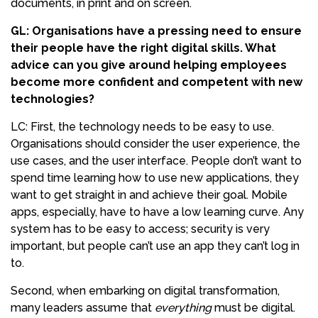
documents, in print and on screen.
GL: Organisations have a pressing need to ensure
their people have the right digital skills. What
advice can you give around helping employees
become more confident and competent with new
technologies?
LC: First, the technology needs to be easy to use.
Organisations should consider the user experience, the
use cases, and the user interface. People don’t want to
spend time learning how to use new applications, they
want to get straight in and achieve their goal. Mobile
apps, especially, have to have a low learning curve. Any
system has to be easy to access; security is very
important, but people can’t use an app they can’t log in
to.
Second, when embarking on digital transformation,
many leaders assume that
everything
must be digital.