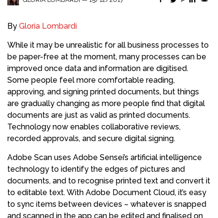
By
Gloria Lombardi
While it may be unrealistic for all business processes to
be paper-free at the moment, many processes can be
improved once data and information are digitised.
Some people feel more comfortable reading,
approving, and signing printed documents, but things
are gradually changing as more people find that digital
documents are just as valid as printed documents.
Technology now enables collaborative reviews,
recorded approvals, and secure digital signing.
Adobe Scan uses Adobe Sensei’s artificial intelligence
technology to identify the edges of pictures and
documents, and to recognise printed text and convert it
to editable text. With Adobe Document Cloud, it’s easy
to sync items between devices – whatever is snapped
and scanned in the app can be edited and finalised on