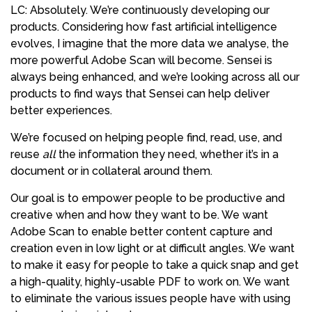
LC: Absolutely. We’re continuously developing our
products. Considering how fast artificial intelligence
evolves, I imagine that the more data we analyse, the
more powerful Adobe Scan will become. Sensei is
always being enhanced, and we’re looking across all our
products to find ways that Sensei can help deliver
better experiences.
We’re focused on helping people find, read, use, and
reuse
all
the information they need, whether it’s in a
document or in collateral around them.
Our goal is to empower people to be productive and
creative when and how they want to be. We want
Adobe Scan to enable better content capture and
creation even in low light or at difficult angles. We want
to make it easy for people to take a quick snap and get
a high-quality, highly-usable PDF to work on. We want
to eliminate the various issues people have with using