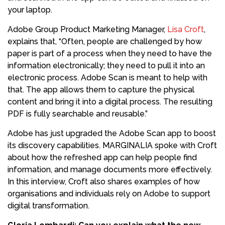
your laptop.
Adobe Group Product Marketing Manager,
Lisa Croft
,
explains that, “Often, people are challenged by how
paper is part of a process when they need to have the
information electronically; they need to pull it into an
electronic process. Adobe Scan is meant to help with
that. The app allows them to capture the physical
content and bring it into a digital process. The resulting
PDF is fully searchable and reusable.”
Adobe has just upgraded the Adobe Scan app to boost
its discovery capabilities. MARGINALIA spoke with Croft
about how the refreshed app can help people find
information, and manage documents more effectively.
In this interview, Croft also shares examples of how
organisations and individuals rely on Adobe to support
digital transformation.