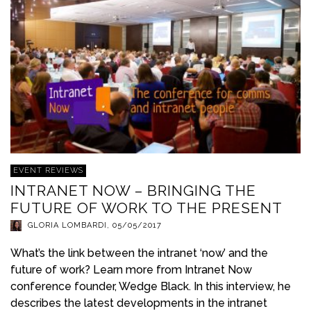
EVENT REVIEWS
INTRANET NOW – BRINGING THE
FUTURE OF WORK TO THE PRESENT
GLORIA LOMBARDI
,
05/05/2017
What’s the link between the intranet ‘now’ and the
future of work? Learn more from Intranet Now
conference founder, Wedge Black. In this interview, he
describes the latest developments in the intranet