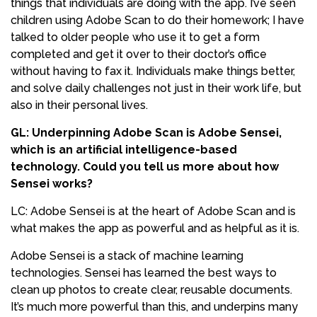
things that individuals are doing with the app. I’ve seen
children using Adobe Scan to do their homework; I have
talked to older people who use it to get a form
completed and get it over to their doctor’s office
without having to fax it. Individuals make things better,
and solve daily challenges not just in their work life, but
also in their personal lives.
GL: Underpinning Adobe Scan is Adobe Sensei,
which is an artificial intelligence-based
technology. Could you tell us more about how
Sensei works?
LC: Adobe Sensei is at the heart of Adobe Scan and is
what makes the app as powerful and as helpful as it is.
Adobe Sensei is a stack of machine learning
technologies. Sensei has learned the best ways to
clean up photos to create clear, reusable documents.
It’s much more powerful than this, and underpins many