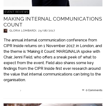
EVENT REVIEWS
MAKING INTERNAL COMMUNICATIONS
COUNT
GLORIA LOMBARDI
,
25/08/2017
The annual internal communication conference from
CIPR Inside returns on 1 November 2017, in London, and
the theme is ‘Making it Count’. MARGINALIA spoke with
Chair, Jenni Field, who offers a sneak peek of what to
expect from the event. Field also shares some key
findings from the CIPR Inside first ever research around
the value that internal communications can bring to the
organisation.
0 Comments
Read more