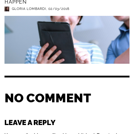
HAPPEN
GLORIA LOMBARDI
,
02/03/2018
NO COMMENT
LEAVE A REPLY