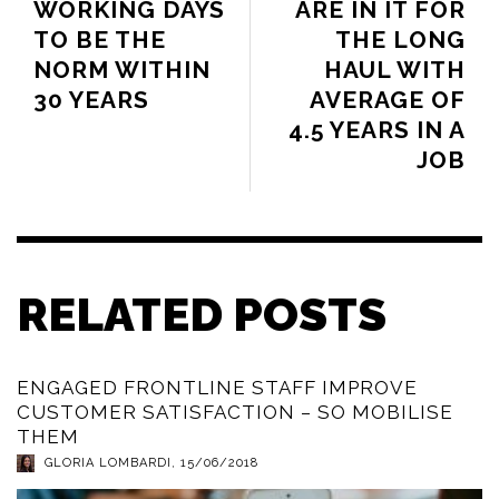
WORKING DAYS
ARE IN IT FOR
TO BE THE
THE LONG
NORM WITHIN
HAUL WITH
30 YEARS
AVERAGE OF
4.5 YEARS IN A
JOB
RELATED POSTS
ENGAGED FRONTLINE STAFF IMPROVE
CUSTOMER SATISFACTION – SO MOBILISE
THEM
GLORIA LOMBARDI
,
15/06/2018