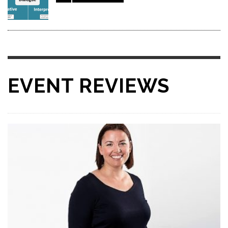
EVENT REVIEWS