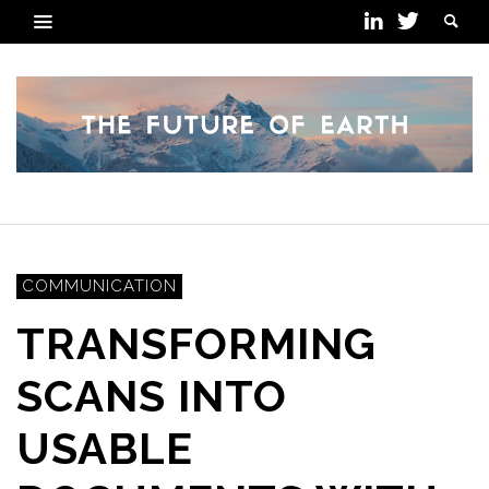
COMMUNICATION
TRANSFORMING
SCANS INTO
USABLE