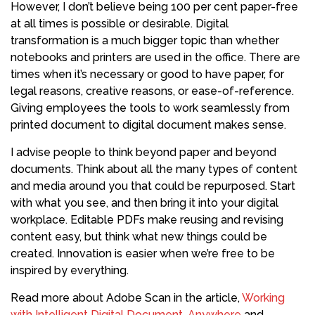
However, I don’t believe being 100 per cent paper-free
at all times is possible or desirable. Digital
transformation is a much bigger topic than whether
notebooks and printers are used in the office. There are
times when it’s necessary or good to have paper, for
legal reasons, creative reasons, or ease-of-reference.
Giving employees the tools to work seamlessly from
printed document to digital document makes sense.
I advise people to think beyond paper and beyond
documents. Think about all the many types of content
and media around you that could be repurposed. Start
with what you see, and then bring it into your digital
workplace. Editable PDFs make reusing and revising
content easy, but think what new things could be
created. Innovation is easier when we’re free to be
inspired by everything.
Read more about Adobe Scan in the article,
Working
with Intelligent Digital Document, Anywhere
and