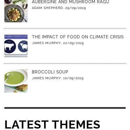
AUBERGINE AND MUSHROOM RAGU
ADAM SHEPHERD
,
29/09/2019
THE IMPACT OF FOOD ON CLIMATE CRISIS
JAMES MURPHY
,
22/09/2019
BROCCOLI SOUP
JAMES MURPHY
,
10/09/2019
LATEST THEMES