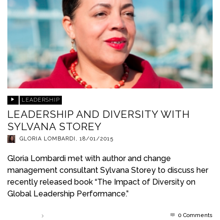
LEADERSHIP
LEADERSHIP AND DIVERSITY WITH
SYLVANA STOREY
GLORIA LOMBARDI
,
18/01/2015
Gloria Lombardi met with author and change
management consultant Sylvana Storey to discuss her
recently released book “The Impact of Diversity on
Global Leadership Performance.”
0 Comments
Read more