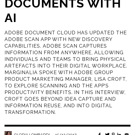
DOCUMENTS WITH
AI
ADOBE DOCUMENT CLOUD HAS UPDATED THE
ADOBE SCAN APP WITH NEW DISCOVERY
CAPABILITIES. ADOBE SCAN CAPTURES
INFORMATION FROM ANYWHERE, ALLOWING
INDIVIDUALS AND TEAMS TO BRING PHYSICAL
ARTEFACTS INTO THEIR DIGITAL WORKPLACE.
MARGINALIA SPOKE WITH ADOBE GROUP
PRODUCT MARKETING MANAGER, LISA CROFT,
TO EXPLORE SCANNING AND THE APP’S
PRODUCTIVITY BENEFITS. IN THIS INTERVIEW,
CROFT GOES BEYOND IDEA CAPTURE AND
INFORMATION REUSE, AND INTO DIGITAL
TRANSFORMATION.
—
15/12/2017
GLORIA LOMBARDI