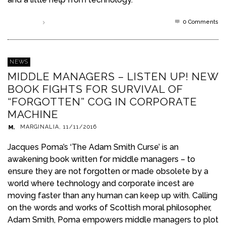
0 Comments
Read more
NEWS
MIDDLE MANAGERS – LISTEN UP! NEW
BOOK FIGHTS FOR SURVIVAL OF
“FORGOTTEN” COG IN CORPORATE
MACHINE
MARGINALIA
,
11/11/2016
Jacques Poma’s ‘The Adam Smith Curse’ is an
awakening book written for middle managers – to
ensure they are not forgotten or made obsolete by a
world where technology and corporate incest are
moving faster than any human can keep up with. Calling
on the words and works of Scottish moral philosopher,
Adam Smith, Poma empowers middle managers to plot