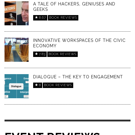
A TALE OF HACKERS, GENIUSES AND
GEEKS
8.67
BOOK REVIEWS
INNOVATIVE WORKSPACES OF THE CIVIC
ECONOMY
7.83
BOOK REVIEWS
DIALOGUE – THE KEY TO ENGAGEMENT
8
BOOK REVIEWS