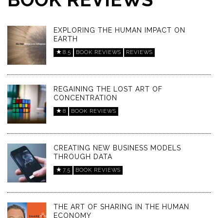
EXPLORING THE HUMAN IMPACT ON
EARTH
8.5
BOOK REVIEWS
REVIEWS
REGAINING THE LOST ART OF
CONCENTRATION
8
BOOK REVIEWS
CREATING NEW BUSINESS MODELS
THROUGH DATA
7.5
BOOK REVIEWS
THE ART OF SHARING IN THE HUMAN
ECONOMY