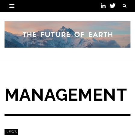
POSTS TAGGED
MANAGEMENT
NEWS