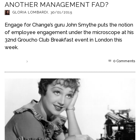
ANOTHER MANAGEMENT FAD?
GLORIA LOMBARDI
,
30/01/2015
Engage for Change’s guru John Smythe puts the notion
of employee engagement under the microscope at his
32nd Groucho Club Breakfast event in London this
week.
0 Comments
Read more