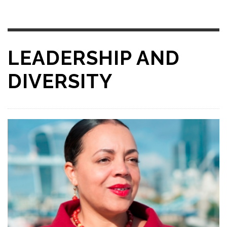
LEADERSHIP AND
DIVERSITY