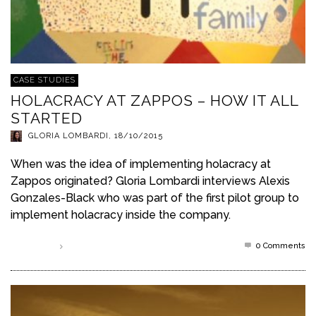
CASE STUDIES
HOLACRACY AT ZAPPOS – HOW IT ALL
STARTED
GLORIA LOMBARDI
,
18/10/2015
When was the idea of implementing holacracy at
Zappos originated? Gloria Lombardi interviews Alexis
Gonzales-Black who was part of the first pilot group to
implement holacracy inside the company.
0 Comments
Read more