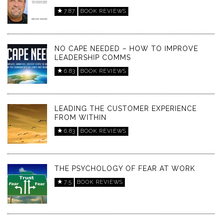
7.87
BOOK REVIEWS
NO CAPE NEEDED – HOW TO IMPROVE
LEADERSHIP COMMS
6.83
BOOK REVIEWS
LEADING THE CUSTOMER EXPERIENCE
FROM WITHIN
6.83
BOOK REVIEWS
THE PSYCHOLOGY OF FEAR AT WORK
7.5
BOOK REVIEWS