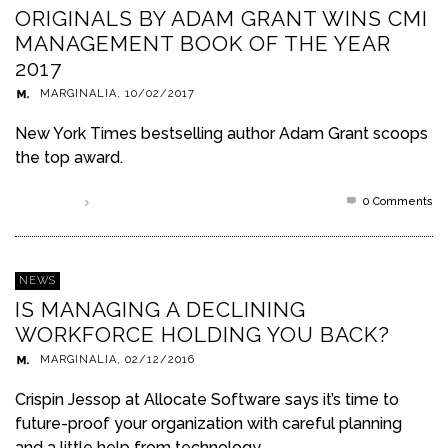
ORIGINALS BY ADAM GRANT WINS CMI
MANAGEMENT BOOK OF THE YEAR
2017
MARGINALIA
,
10/02/2017
New York Times bestselling author Adam Grant scoops
the top award.
0 Comments
Read more
NEWS
IS MANAGING A DECLINING
WORKFORCE HOLDING YOU BACK?
MARGINALIA
,
02/12/2016
Crispin Jessop at Allocate Software says it’s time to
future-proof your organization with careful planning
and a little help from technology.