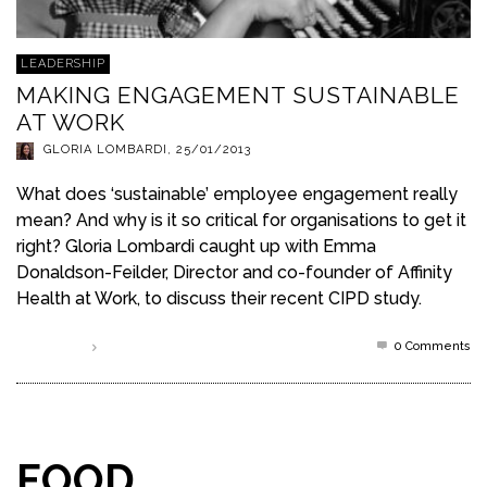
LEADERSHIP
MAKING ENGAGEMENT SUSTAINABLE
AT WORK
GLORIA LOMBARDI
,
25/01/2013
What does ‘sustainable’ employee engagement really
mean? And why is it so critical for organisations to get it
right? Gloria Lombardi caught up with Emma
Donaldson-Feilder, Director and co-founder of Affinity
Health at Work, to discuss their recent CIPD study.
0 Comments
Read more
FOOD