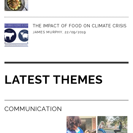
THE IMPACT OF FOOD ON CLIMATE CRISIS
JAMES MURPHY
,
22/09/2019
LATEST THEMES
COMMUNICATION