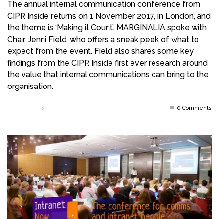
The annual internal communication conference from
CIPR Inside returns on 1 November 2017, in London, and
the theme is ‘Making it Count’. MARGINALIA spoke with
Chair, Jenni Field, who offers a sneak peek of what to
expect from the event. Field also shares some key
findings from the CIPR Inside first ever research around
the value that internal communications can bring to the
organisation.
0 Comments
Read more