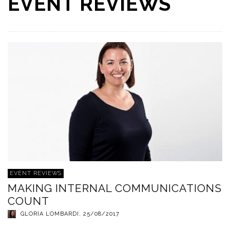
EVENT REVIEWS
EVENT REVIEWS
MAKING INTERNAL COMMUNICATIONS
COUNT
GLORIA LOMBARDI
,
25/08/2017