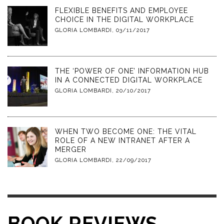
FLEXIBLE BENEFITS AND EMPLOYEE
CHOICE IN THE DIGITAL WORKPLACE
GLORIA LOMBARDI
,
03/11/2017
THE ‘POWER OF ONE’ INFORMATION HUB
IN A CONNECTED DIGITAL WORKPLACE
GLORIA LOMBARDI
,
20/10/2017
WHEN TWO BECOME ONE: THE VITAL
ROLE OF A NEW INTRANET AFTER A
MERGER
GLORIA LOMBARDI
,
22/09/2017
BOOK REVIEWS