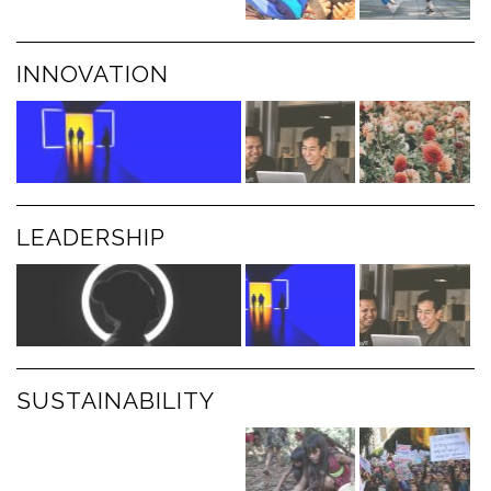
INNOVATION
LEADERSHIP
SUSTAINABILITY