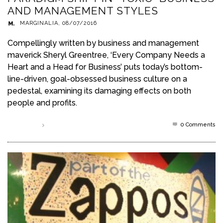
AND MANAGEMENT STYLES
MARGINALIA
,
08/07/2016
Compellingly written by business and management
maverick Sheryl Greentree, ‘Every Company Needs a
Heart and a Head for Business’ puts today’s bottom-
line-driven, goal-obsessed business culture on a
pedestal, examining its damaging effects on both
people and profits.
0 Comments
Read more