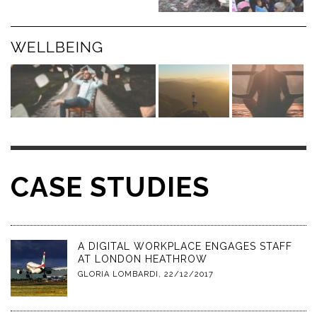
WELLBEING
CASE STUDIES
A DIGITAL WORKPLACE ENGAGES STAFF
AT LONDON HEATHROW
GLORIA LOMBARDI
,
22/12/2017