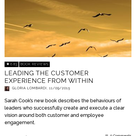
6.83
BOOK REVIEWS
LEADING THE CUSTOMER
EXPERIENCE FROM WITHIN
GLORIA LOMBARDI
,
11/09/2015
Sarah Cook’s new book describes the behaviours of
leaders who successfully create and execute a clear
vision around both customer and employee
engagement.
0 Comments