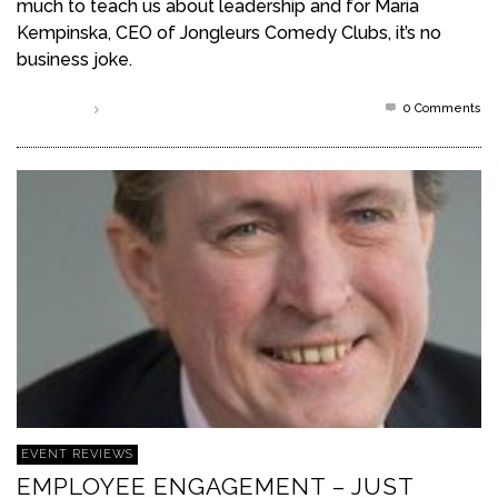
much to teach us about leadership and for Maria
Kempinska, CEO of Jongleurs Comedy Clubs, it’s no
business joke.
0 Comments
Read more
EVENT REVIEWS
EMPLOYEE ENGAGEMENT – JUST