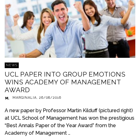
NEWS
UCL PAPER INTO GROUP EMOTIONS
WINS ACADEMY OF MANAGEMENT
AWARD
MARGINALIA
,
26/08/2016
A new paper by Professor Martin Kilduff (pictured right)
at UCL School of Management has won the prestigious
“Best Annals Paper of the Year Award” from the
Academy of Management …