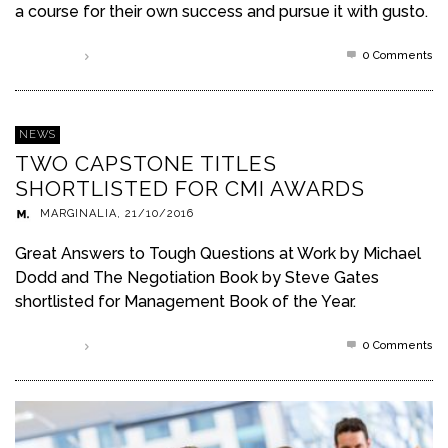
a course for their own success and pursue it with gusto.
0 Comments
Read more
NEWS
TWO CAPSTONE TITLES
SHORTLISTED FOR CMI AWARDS
MARGINALIA
,
21/10/2016
Great Answers to Tough Questions at Work by Michael
Dodd and The Negotiation Book by Steve Gates
shortlisted for Management Book of the Year.
0 Comments
Read more