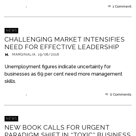
1
Comment
Read more
NEWS
CHALLENGING MARKET INTENSIFIES
NEED FOR EFFECTIVE LEADERSHIP
MARGINALIA
,
19/08/2016
Unemployment figures indicate uncertainty for
businesses as 69 per cent need more management
skills.
0 Comments
Read more
NEWS
NEW BOOK CALLS FOR URGENT
PARADIGM SHIFT IN “TOXIC” BUSINESS