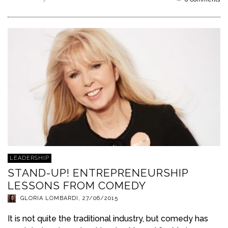
Read more
LEADERSHIP
STAND-UP! ENTREPRENEURSHIP
LESSONS FROM COMEDY
GLORIA LOMBARDI
,
27/06/2015
It is not quite the traditional industry, but comedy has