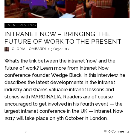
EVENT REVIEWS
INTRANET NOW – BRINGING THE
FUTURE OF WORK TO THE PRESENT
GLORIA LOMBARDI
,
05/05/2017
What’s the link between the intranet ‘now’ and the
future of work? Learn more from Intranet Now
conference founder, Wedge Black. In this interview, he
describes the latest developments in the intranet
industry and shares valuable intranet lessons and
stories with MARGINALIA. Readers are of course
encouraged to get involved in his fourth event — the
largest intranet conference in the UK — Intranet Now
2017 will take place on 5th October in London.
0 Comments
Read more