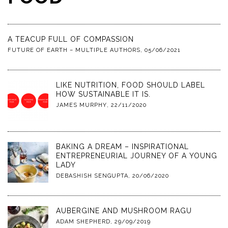
A TEACUP FULL OF COMPASSION
FUTURE OF EARTH – MULTIPLE AUTHORS
,
05/06/2021
LIKE NUTRITION, FOOD SHOULD LABEL
HOW SUSTAINABLE IT IS.
JAMES MURPHY
,
22/11/2020
BAKING A DREAM – INSPIRATIONAL
ENTREPRENEURIAL JOURNEY OF A YOUNG
LADY
DEBASHISH SENGUPTA
,
20/06/2020
AUBERGINE AND MUSHROOM RAGU
ADAM SHEPHERD
,
29/09/2019