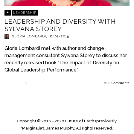
LEADERSHIP
LEADERSHIP AND DIVERSITY WITH
SYLVANA STOREY
GLORIA LOMBARDI
,
18/01/2015
Gloria Lombardi met with author and change
management consultant Sylvana Storey to discuss her
recently released book “The Impact of Diversity on
Global Leadership Performance.”
0 Comments
Read more
Copyright © 2016 - 2020 Future of Earth (previously,
'Marginalia'), James Murphy. All rights reserved.