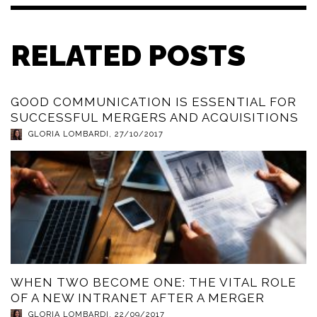
RELATED POSTS
GOOD COMMUNICATION IS ESSENTIAL FOR
SUCCESSFUL MERGERS AND ACQUISITIONS
GLORIA LOMBARDI
,
27/10/2017
WHEN TWO BECOME ONE: THE VITAL ROLE
OF A NEW INTRANET AFTER A MERGER
GLORIA LOMBARDI
,
22/09/2017