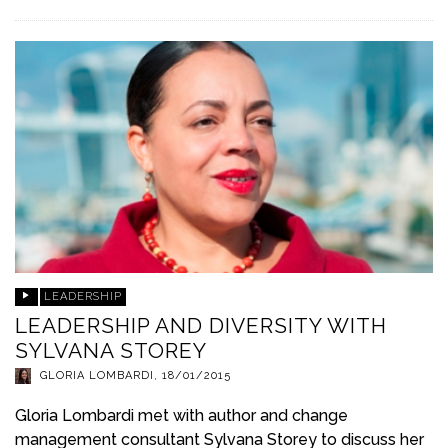
LEADERSHIP
LEADERSHIP AND DIVERSITY WITH
SYLVANA STOREY
GLORIA LOMBARDI
,
18/01/2015
Gloria Lombardi met with author and change
management consultant Sylvana Storey to discuss her