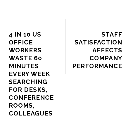
PREVIOUS ARTICLE
NEXT ARTICLE
4 IN 10 US
STAFF
OFFICE
SATISFACTION
WORKERS
AFFECTS
WASTE 60
COMPANY
MINUTES
PERFORMANCE
EVERY WEEK
SEARCHING
FOR DESKS,
CONFERENCE
ROOMS,
COLLEAGUES