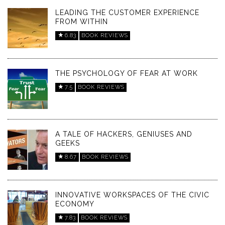
LEADING THE CUSTOMER EXPERIENCE
FROM WITHIN
6.83
BOOK REVIEWS
THE PSYCHOLOGY OF FEAR AT WORK
7.5
BOOK REVIEWS
A TALE OF HACKERS, GENIUSES AND
GEEKS
8.67
BOOK REVIEWS
INNOVATIVE WORKSPACES OF THE CIVIC
ECONOMY
7.83
BOOK REVIEWS