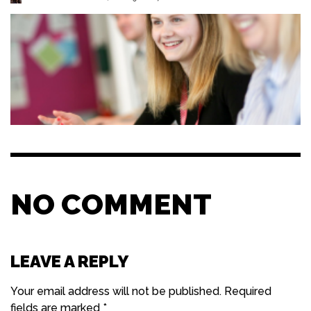
NO COMMENT
LEAVE A REPLY
Your email address will not be published.
Required
fields are marked
*