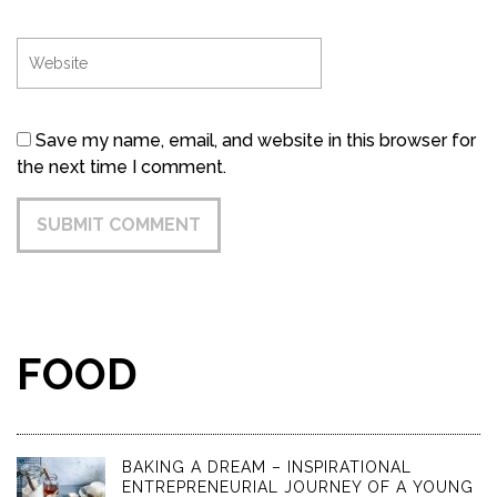
Save my name, email, and website in this browser for
the next time I comment.
FOOD
BAKING A DREAM – INSPIRATIONAL
ENTREPRENEURIAL JOURNEY OF A YOUNG