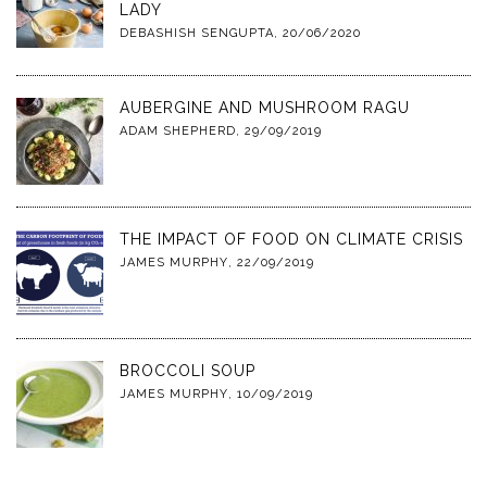
LADY
DEBASHISH SENGUPTA
,
20/06/2020
AUBERGINE AND MUSHROOM RAGU
ADAM SHEPHERD
,
29/09/2019
THE IMPACT OF FOOD ON CLIMATE CRISIS
JAMES MURPHY
,
22/09/2019
BROCCOLI SOUP
JAMES MURPHY
,
10/09/2019