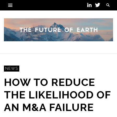
NEWS
HOW TO REDUCE
THE LIKELIHOOD OF
AN M&A FAILURE