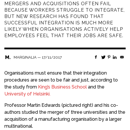
MERGERS AND ACQUISITIONS OFTEN FAIL
BECAUSE WORKERS STRUGGLE TO INTEGRATE,
BUT NEW RESEARCH HAS FOUND THAT
SUCCESSFUL INTEGRATION IS MUCH MORE
LIKELY WHEN ORGANISATIONS ACTIVELY HELP
EMPLOYEES FEEL THAT THEIR JOBS ARE SAFE.
—
17/11/2017
MARGINALIA
Organisations must ensure that their integration
procedures are seen to be fair and just, according to
the study from
King’s Business School
and the
University of Helsinki.
Professor Martin Edwards (pictured right) and his co-
authors studied the merger of three universities and the
acquisition of a manufacturing organisation by a larger
multinational.