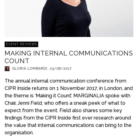
EVENT REVIEWS
MAKING INTERNAL COMMUNICATIONS
COUNT
GLORIA LOMBARDI
,
25/08/2017
The annual internal communication conference from
CIPR Inside returns on 1 November 2017, in London, and
the theme is ‘Making it Count’. MARGINALIA spoke with
Chair, Jenni Field, who offers a sneak peek of what to
expect from the event. Field also shares some key
findings from the CIPR Inside first ever research around
the value that internal communications can bring to the
organisation.