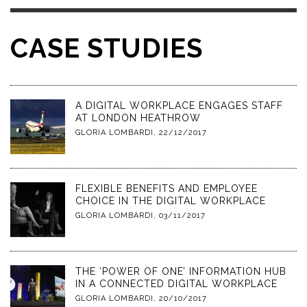
CASE STUDIES
A DIGITAL WORKPLACE ENGAGES STAFF
AT LONDON HEATHROW
GLORIA LOMBARDI
,
22/12/2017
FLEXIBLE BENEFITS AND EMPLOYEE
CHOICE IN THE DIGITAL WORKPLACE
GLORIA LOMBARDI
,
03/11/2017
THE ‘POWER OF ONE’ INFORMATION HUB
IN A CONNECTED DIGITAL WORKPLACE
GLORIA LOMBARDI
,
20/10/2017