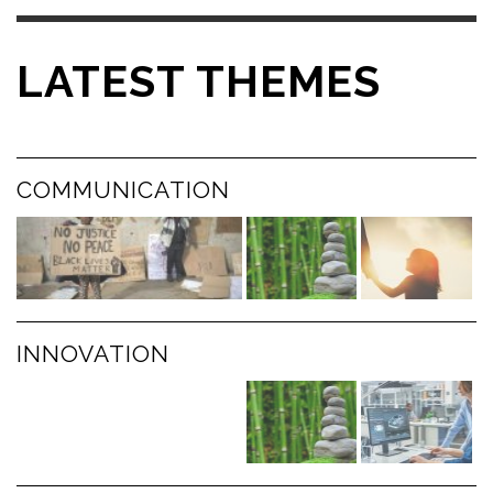
LATEST THEMES
COMMUNICATION
INNOVATION