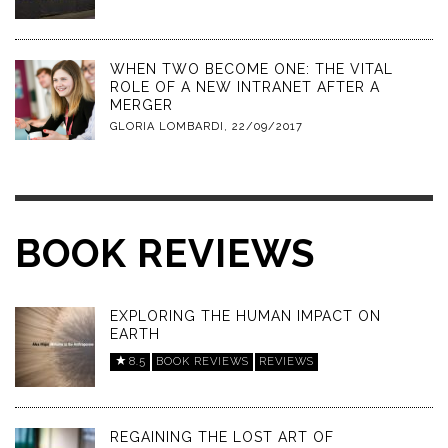
WHEN TWO BECOME ONE: THE VITAL
ROLE OF A NEW INTRANET AFTER A
MERGER
GLORIA LOMBARDI
,
22/09/2017
BOOK REVIEWS
EXPLORING THE HUMAN IMPACT ON
EARTH
8.5
BOOK REVIEWS
REVIEWS
REGAINING THE LOST ART OF