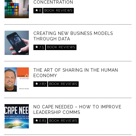
CONCENTRATION
8
BOOK REVIEWS
CREATING NEW BUSINESS MODELS
THROUGH DATA
7.5
BOOK REVIEWS
THE ART OF SHARING IN THE HUMAN
ECONOMY
7.87
BOOK REVIEWS
NO CAPE NEEDED – HOW TO IMPROVE
LEADERSHIP COMMS
6.83
BOOK REVIEWS