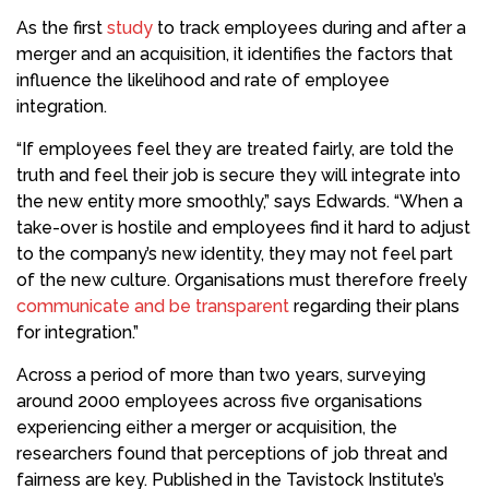
As the first
study
to track employees during and after a
merger and an acquisition, it identifies the factors that
influence the likelihood and rate of employee
integration.
“If employees feel they are treated fairly, are told the
truth and feel their job is secure they will integrate into
the new entity more smoothly,” says Edwards. “When a
take-over is hostile and employees find it hard to adjust
to the company’s new identity, they may not feel part
of the new culture. Organisations must therefore freely
communicate and be transparent
regarding their plans
for integration.”
Across a period of more than two years, surveying
around 2000 employees across five organisations
experiencing either a merger or acquisition, the
researchers found that perceptions of job threat and
fairness are key. Published in the Tavistock Institute’s