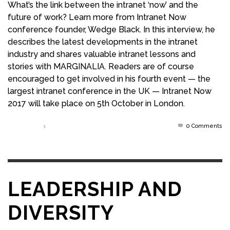
What’s the link between the intranet ‘now’ and the
future of work? Learn more from Intranet Now
conference founder, Wedge Black. In this interview, he
describes the latest developments in the intranet
industry and shares valuable intranet lessons and
stories with MARGINALIA. Readers are of course
encouraged to get involved in his fourth event — the
largest intranet conference in the UK — Intranet Now
2017 will take place on 5th October in London.
0 Comments
Read more
LEADERSHIP AND
DIVERSITY