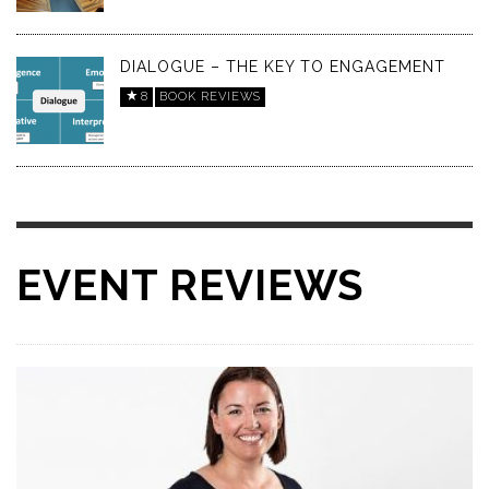
DIALOGUE – THE KEY TO ENGAGEMENT
8
BOOK REVIEWS
EVENT REVIEWS