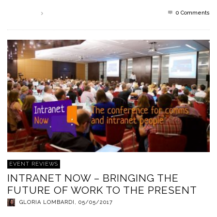
0 Comments
Read more
EVENT REVIEWS
INTRANET NOW – BRINGING THE
FUTURE OF WORK TO THE PRESENT
GLORIA LOMBARDI
,
05/05/2017