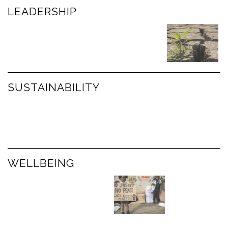
LEADERSHIP
SUSTAINABILITY
WELLBEING