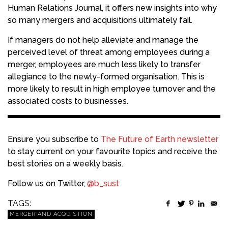
Human Relations Journal, it offers new insights into why
so many mergers and acquisitions ultimately fail.
If managers do not help alleviate and manage the
perceived level of threat among employees during a
merger, employees are much less likely to transfer
allegiance to the newly-formed organisation. This is
more likely to result in high employee turnover and the
associated costs to businesses.
Ensure you subscribe to
The Future of Earth newsletter
to stay current on your favourite topics and receive the
best stories on a weekly basis.
Follow us on Twitter,
@b_sust
TAGS:
MERGER AND ACQUISTION